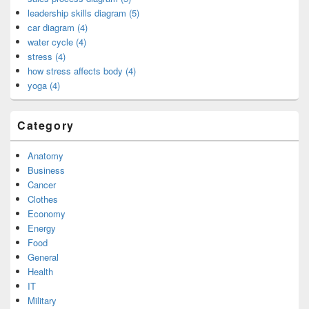
leadership skills diagram (5)
car diagram (4)
water cycle (4)
stress (4)
how stress affects body (4)
yoga (4)
Category
Anatomy
Business
Cancer
Clothes
Economy
Energy
Food
General
Health
IT
Military