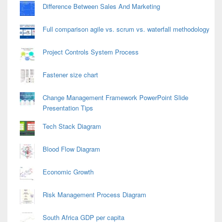
Difference Between Sales And Marketing
Full comparison agile vs. scrum vs. waterfall methodology
Project Controls System Process
Fastener size chart
Change Management Framework PowerPoint Slide
Presentation Tips
Tech Stack Diagram
Blood Flow Diagram
Economic Growth
Risk Management Process Diagram
South Africa GDP per capita