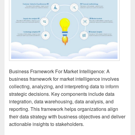
Business Framework For Market Intelligence: A
business framework for market intelligence involves
collecting, analyzing, and interpreting data to inform
strategic decisions. Key components include data
integration, data warehousing, data analysis, and
reporting. This framework helps organizations align
their data strategy with business objectives and deliver
actionable insights to stakeholders.