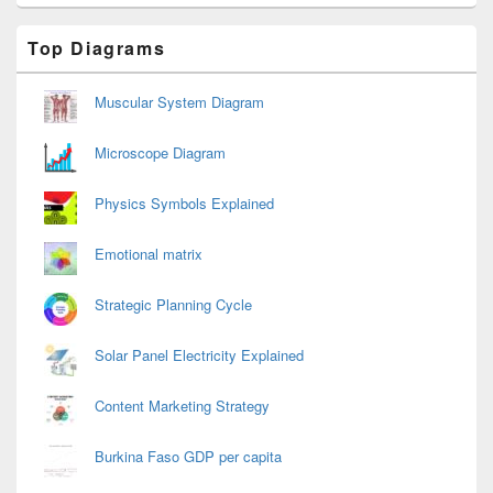
Primary
Top Diagrams
Sidebar
Widget
Area
Muscular System Diagram
Microscope Diagram
Physics Symbols Explained
Emotional matrix
Strategic Planning Cycle
Solar Panel Electricity Explained
Content Marketing Strategy
Burkina Faso GDP per capita