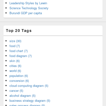
Leadership Styles by Lewin
Science Technology Society
Burundi GDP per capita
Top 20 Tags
size (30)
food (7)
food chart (7)
food diagram (7)
skin (6)
cities (6)
world (6)
population (6)
conversion (6)
cloud computing diagram (5)
cancer (5)
alcohol diagram (5)
business strategy diagram (5)
sales process diagram (5)