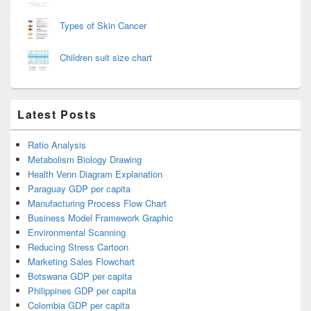
Types of Skin Cancer
Children suit size chart
Latest Posts
Ratio Analysis
Metabolism Biology Drawing
Health Venn Diagram Explanation
Paraguay GDP per capita
Manufacturing Process Flow Chart
Business Model Framework Graphic
Environmental Scanning
Reducing Stress Cartoon
Marketing Sales Flowchart
Botswana GDP per capita
Philippines GDP per capita
Colombia GDP per capita