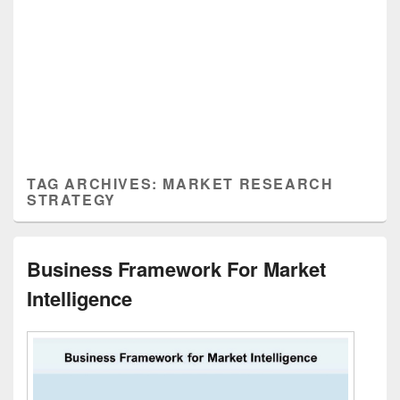
TAG ARCHIVES:
MARKET RESEARCH
STRATEGY
Business Framework For Market
Intelligence