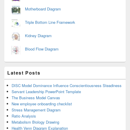
Motherboard Diagram
Triple Bottom Line Framework
Kidney Diagram
Blood Flow Diagram
Latest Posts
DISC Model Dominance Influence Conscientiousness Steadiness
Servant Leadership PowerPoint Template
The Business Model Canvas
New employee onboarding checklist
Stress Management Diagram
Ratio Analysis
Metabolism Biology Drawing
Health Venn Diagram Explanation