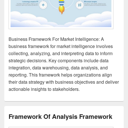
Business Framework For Market Intelligence: A
business framework for market intelligence involves
collecting, analyzing, and interpreting data to inform
strategic decisions. Key components include data
integration, data warehousing, data analysis, and
reporting. This framework helps organizations align
their data strategy with business objectives and deliver
actionable insights to stakeholders.
Framework Of Analysis Framework