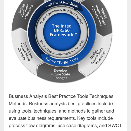
Business Analysis Best Practice Tools Techniques
Methods: Business analysis best practices include
using tools, techniques, and methods to gather and
evaluate business requirements. Key tools include
process flow diagrams, use case diagrams, and SWOT