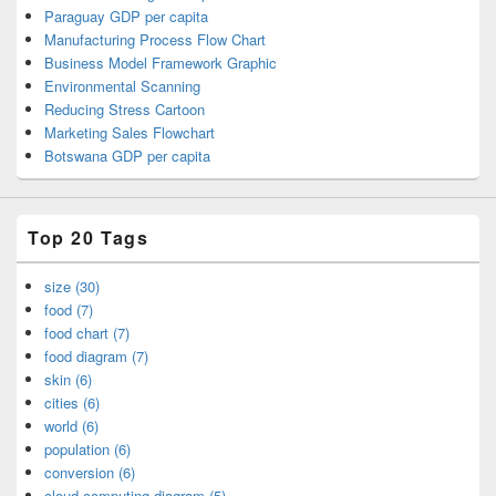
Paraguay GDP per capita
Manufacturing Process Flow Chart
Business Model Framework Graphic
Environmental Scanning
Reducing Stress Cartoon
Marketing Sales Flowchart
Botswana GDP per capita
Top 20 Tags
size (30)
food (7)
food chart (7)
food diagram (7)
skin (6)
cities (6)
world (6)
population (6)
conversion (6)
cloud computing diagram (5)