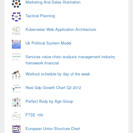
Marketing And Sales Illustration
Tactical Planning
Kubernetes Web Application Architecture
Uk Political System Model
Services value chain analysis management industry
framework financial
Workout schedule by day of the week
Real Gdp Growth Chart Q2 2012
Perfect Body by Age Group
FTSE 100
European Union Structure Chart