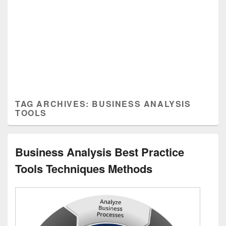
TAG ARCHIVES:
BUSINESS ANALYSIS
TOOLS
Business Analysis Best Practice
Tools Techniques Methods