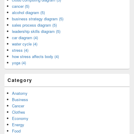
cancer (5)
alcohol diagram (5)
business strategy diagram (5)
sales process diagram (5)
leadership skills diagram (5)
car diagram (4)
water cycle (4)
stress (4)
how stress affects body (4)
yoga (4)
Category
Anatomy
Business
Cancer
Clothes
Economy
Energy
Food