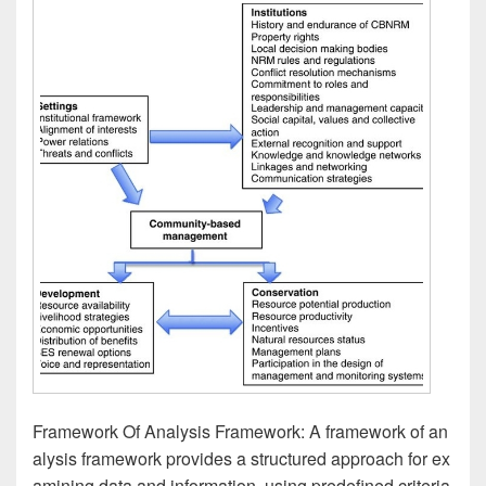
Framework Of Analysis Framework: A framework of an
alysis framework provides a structured approach for ex
amining data and information, using predefined criteria