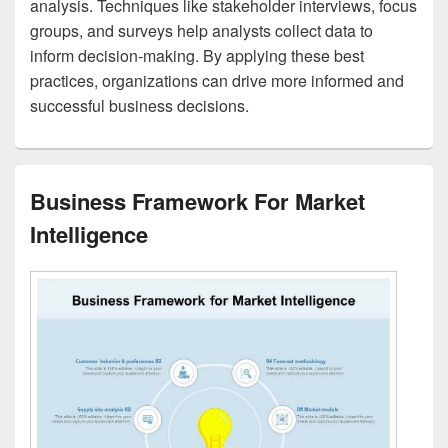
analysis. Techniques like stakeholder interviews, focus
groups, and surveys help analysts collect data to
inform decision-making. By applying these best
practices, organizations can drive more informed and
successful business decisions.
Business Framework For Market
Intelligence