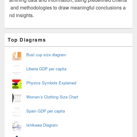
and methodologies to draw meaningful conclusions a
nd insights.
Primary
Top Diagrams
Sidebar
Widget
Area
Bust cup size diagram
Liberia GDP per capita
Physics Symbols Explained
Women’s Clothing Size Chart
Spain GDP per capita
Ishikawa Diagram