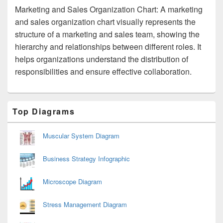
Marketing and Sales Organization Chart: A marketing
and sales organization chart visually represents the
structure of a marketing and sales team, showing the
hierarchy and relationships between different roles. It
helps organizations understand the distribution of
responsibilities and ensure effective collaboration.
Primary
Top Diagrams
Sidebar
Widget
Area
Muscular System Diagram
Business Strategy Infographic
Microscope Diagram
Stress Management Diagram