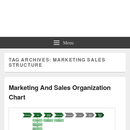
Charts | Diagrams | Graphs
Charts | Diagrams | Graphs
Menu
TAG ARCHIVES:
MARKETING SALES
STRUCTURE
Marketing And Sales Organization
Chart