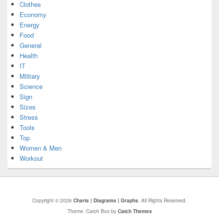
Clothes
Economy
Energy
Food
General
Health
IT
Military
Science
Sign
Sizes
Stress
Tools
Top
Women & Men
Workout
Copyright © 2026
Charts | Diagrams | Graphs
. All Rights Reserved.
Theme: Catch Box by
Catch Themes