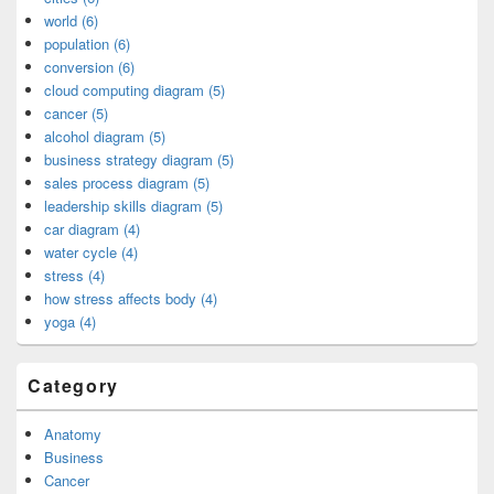
world (6)
population (6)
conversion (6)
cloud computing diagram (5)
cancer (5)
alcohol diagram (5)
business strategy diagram (5)
sales process diagram (5)
leadership skills diagram (5)
car diagram (4)
water cycle (4)
stress (4)
how stress affects body (4)
yoga (4)
Category
Anatomy
Business
Cancer