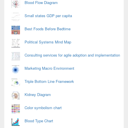
Blood Flow Diagram
Small states GDP per capita
Best Foods Before Bedtime
Political Systems Mind Map
Consulting services for agile adoption and implementation
Marketing Macro Environment
Triple Bottom Line Framework
Kidney Diagram
Color symbolism chart
Blood Type Chart