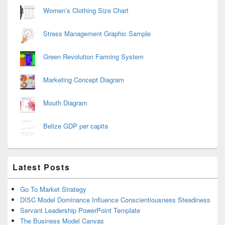
Women’s Clothing Size Chart
Stress Management Graphic Sample
Green Revolution Farming System
Marketing Concept Diagram
Mouth Diagram
Belize GDP per capita
Latest Posts
Go To Market Strategy
DISC Model Dominance Influence Conscientiousness Steadiness
Servant Leadership PowerPoint Template
The Business Model Canvas