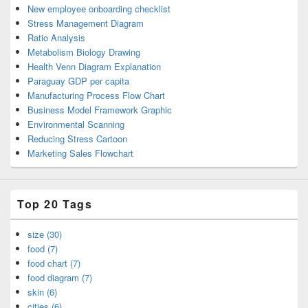
New employee onboarding checklist
Stress Management Diagram
Ratio Analysis
Metabolism Biology Drawing
Health Venn Diagram Explanation
Paraguay GDP per capita
Manufacturing Process Flow Chart
Business Model Framework Graphic
Environmental Scanning
Reducing Stress Cartoon
Marketing Sales Flowchart
Top 20 Tags
size (30)
food (7)
food chart (7)
food diagram (7)
skin (6)
cities (6)