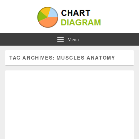
Charts | Diagrams | Graphs
Charts | Diagrams | Graphs
Menu
TAG ARCHIVES:
MUSCLES ANATOMY