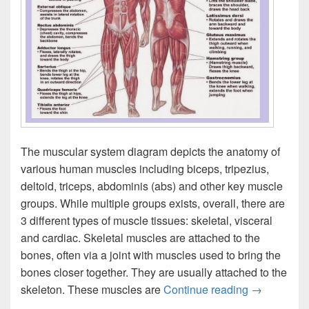
The muscular system diagram depicts the anatomy of
various human muscles including biceps, tripezius,
deltoid, triceps, abdominis (abs) and other key muscle
groups. While multiple groups exists, overall, there are
3 different types of muscle tissues: skeletal, visceral
and cardiac. Skeletal muscles are attached to the
bones, often via a joint with muscles used to bring the
bones closer together. They are usually attached to the
Muscular S
skeleton. These muscles are
Continue reading
→