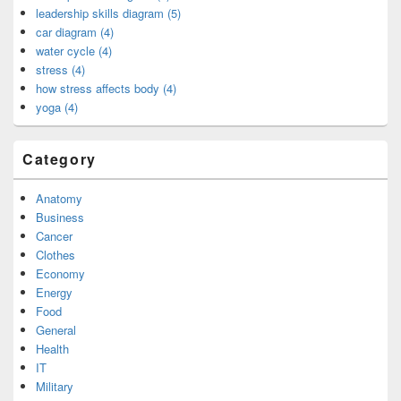
leadership skills diagram (5)
car diagram (4)
water cycle (4)
stress (4)
how stress affects body (4)
yoga (4)
Category
Anatomy
Business
Cancer
Clothes
Economy
Energy
Food
General
Health
IT
Military