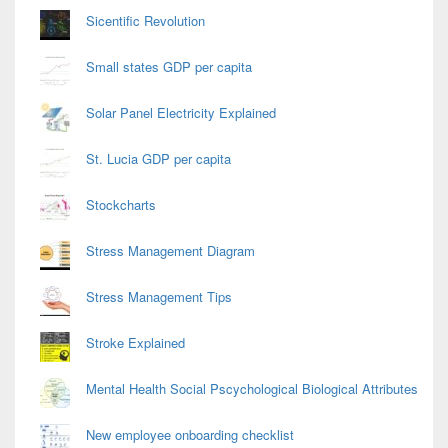
Sicentific Revolution
Small states GDP per capita
Solar Panel Electricity Explained
St. Lucia GDP per capita
Stockcharts
Stress Management Diagram
Stress Management Tips
Stroke Explained
Mental Health Social Pscychological Biological Attributes
New employee onboarding checklist