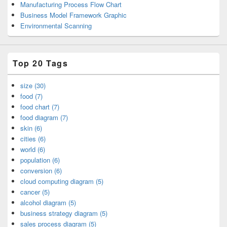
Manufacturing Process Flow Chart
Business Model Framework Graphic
Environmental Scanning
Top 20 Tags
size (30)
food (7)
food chart (7)
food diagram (7)
skin (6)
cities (6)
world (6)
population (6)
conversion (6)
cloud computing diagram (5)
cancer (5)
alcohol diagram (5)
business strategy diagram (5)
sales process diagram (5)