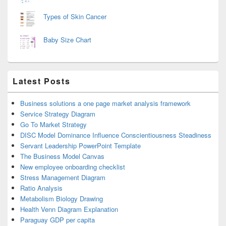
Types of Skin Cancer
Baby Size Chart
Latest Posts
Business solutions a one page market analysis framework
Service Strategy Diagram
Go To Market Strategy
DISC Model Dominance Influence Conscientiousness Steadiness
Servant Leadership PowerPoint Template
The Business Model Canvas
New employee onboarding checklist
Stress Management Diagram
Ratio Analysis
Metabolism Biology Drawing
Health Venn Diagram Explanation
Paraguay GDP per capita