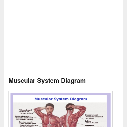
Muscular System Diagram