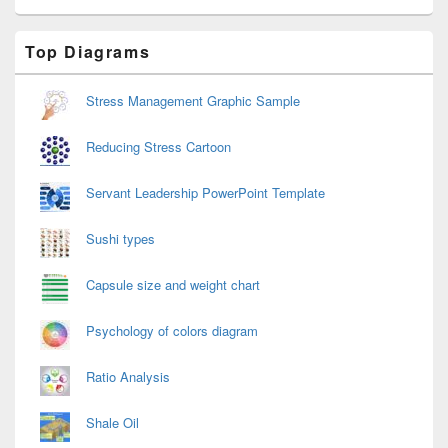
Primary
Top Diagrams
Sidebar
Widget
Area
Stress Management Graphic Sample
Reducing Stress Cartoon
Servant Leadership PowerPoint Template
Sushi types
Capsule size and weight chart
Psychology of colors diagram
Ratio Analysis
Shale Oil