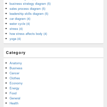
business strategy diagram (5)
sales process diagram (5)
leadership skills diagram (5)
car diagram (4)
water cycle (4)
stress (4)
how stress affects body (4)
yoga (4)
Category
Anatomy
Business
Cancer
Clothes
Economy
Energy
Food
General
Health