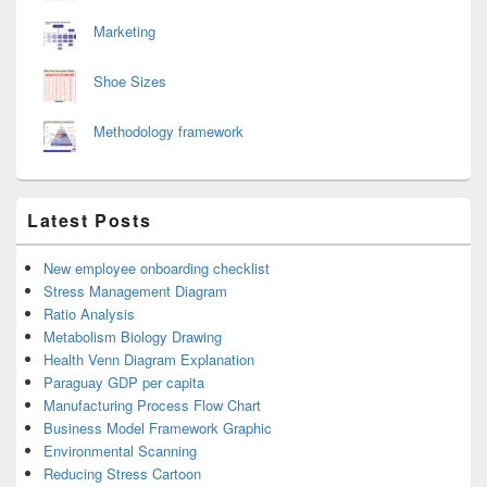
Marketing
Shoe Sizes
Methodology framework
Latest Posts
New employee onboarding checklist
Stress Management Diagram
Ratio Analysis
Metabolism Biology Drawing
Health Venn Diagram Explanation
Paraguay GDP per capita
Manufacturing Process Flow Chart
Business Model Framework Graphic
Environmental Scanning
Reducing Stress Cartoon