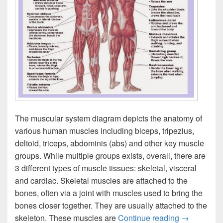
The muscular system diagram depicts the anatomy of
various human muscles including biceps, tripezius,
deltoid, triceps, abdominis (abs) and other key muscle
groups. While multiple groups exists, overall, there are
3 different types of muscle tissues: skeletal, visceral
and cardiac. Skeletal muscles are attached to the
bones, often via a joint with muscles used to bring the
bones closer together. They are usually attached to the
Muscular S
skeleton. These muscles are
Continue reading
→