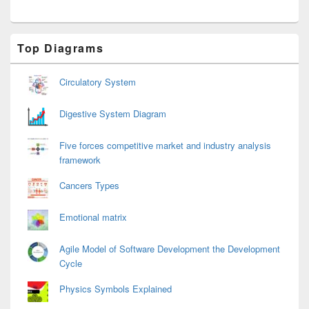
Primary
Top Diagrams
Sidebar
Widget
Area
Circulatory System
Digestive System Diagram
Five forces competitive market and industry analysis
framework
Cancers Types
Emotional matrix
Agile Model of Software Development the Development
Cycle
Physics Symbols Explained