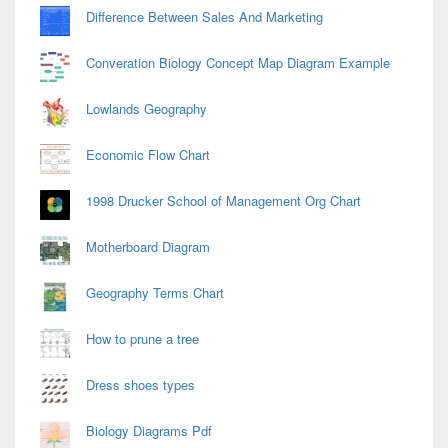
Difference Between Sales And Marketing
Converation Biology Concept Map Diagram Example
Lowlands Geography
Economic Flow Chart
1998 Drucker School of Management Org Chart
Motherboard Diagram
Geography Terms Chart
How to prune a tree
Dress shoes types
Biology Diagrams Pdf