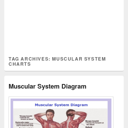
TAG ARCHIVES:
MUSCULAR SYSTEM
CHARTS
Muscular System Diagram