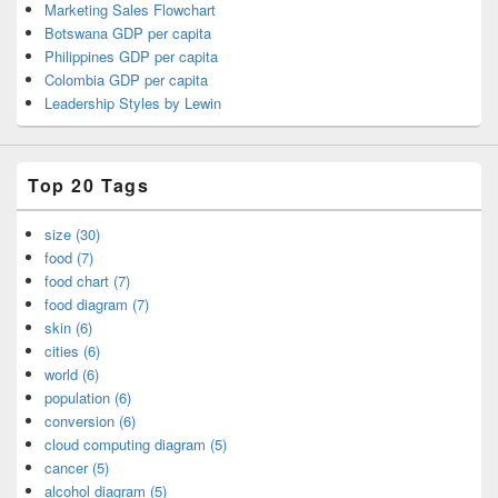
Marketing Sales Flowchart
Botswana GDP per capita
Philippines GDP per capita
Colombia GDP per capita
Leadership Styles by Lewin
Top 20 Tags
size (30)
food (7)
food chart (7)
food diagram (7)
skin (6)
cities (6)
world (6)
population (6)
conversion (6)
cloud computing diagram (5)
cancer (5)
alcohol diagram (5)