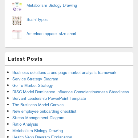
Metabolism Biology Drawing
Sushi types
American apparel size chart
Latest Posts
Business solutions a one page market analysis framework
Service Strategy Diagram
Go To Market Strategy
DISC Model Dominance Influence Conscientiousness Steadiness
Servant Leadership PowerPoint Template
The Business Model Canvas
New employee onboarding checklist
Stress Management Diagram
Ratio Analysis
Metabolism Biology Drawing
Health Venn Diagram Explanation