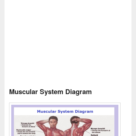
Muscular System Diagram