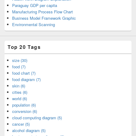
Paraguay GDP per capita
Manufacturing Process Flow Chart
Business Model Framework Graphic
Environmental Scanning
Top 20 Tags
size (30)
food (7)
food chart (7)
food diagram (7)
skin (6)
cities (6)
world (6)
population (6)
conversion (6)
cloud computing diagram (5)
cancer (5)
alcohol diagram (5)