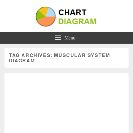
Charts | Diagrams | Graphs
Charts | Diagrams | Graphs
Menu
TAG ARCHIVES:
MUSCULAR SYSTEM
DIAGRAM