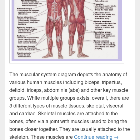
The muscular system diagram depicts the anatomy of
various human muscles including biceps, tripezius,
deltoid, triceps, abdominis (abs) and other key muscle
groups. While multiple groups exists, overall, there are
3 different types of muscle tissues: skeletal, visceral
and cardiac. Skeletal muscles are attached to the
bones, often via a joint with muscles used to bring the
bones closer together. They are usually attached to the
Muscular S
skeleton. These muscles are
Continue reading
→