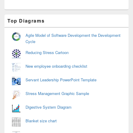
Primary
Top Diagrams
Sidebar
Widget
Area
Agile Model of Software Development the Development
Cycle
Reducing Stress Cartoon
New employee onboarding checklist
Servant Leadership PowerPoint Template
Stress Management Graphic Sample
Digestive System Diagram
Blanket size chart