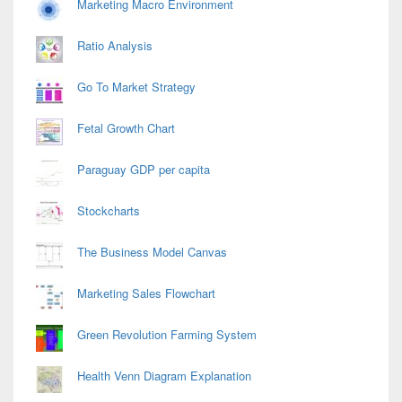
Marketing Macro Environment
Ratio Analysis
Go To Market Strategy
Fetal Growth Chart
Paraguay GDP per capita
Stockcharts
The Business Model Canvas
Marketing Sales Flowchart
Green Revolution Farming System
Health Venn Diagram Explanation