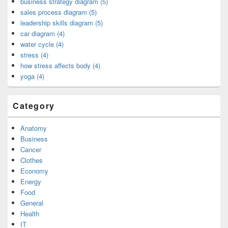
business strategy diagram (5)
sales process diagram (5)
leadership skills diagram (5)
car diagram (4)
water cycle (4)
stress (4)
how stress affects body (4)
yoga (4)
Category
Anatomy
Business
Cancer
Clothes
Economy
Energy
Food
General
Health
IT