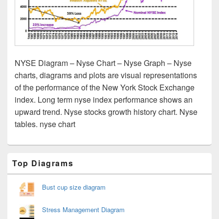
NYSE Diagram – Nyse Chart – Nyse Graph – Nyse
charts, diagrams and plots are visual representations
of the performance of the New York Stock Exchange
index. Long term nyse index performance shows an
upward trend. Nyse stocks growth history chart. Nyse
tables. nyse chart
Primary
Top Diagrams
Sidebar
Widget
Area
Bust cup size diagram
Stress Management Diagram