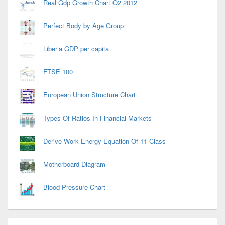
Real Gdp Growth Chart Q2 2012
Perfect Body by Age Group
Liberia GDP per capita
FTSE 100
European Union Structure Chart
Types Of Ratios In Financial Markets
Derive Work Energy Equation Of 11 Class
Motherboard Diagram
Blood Pressure Chart