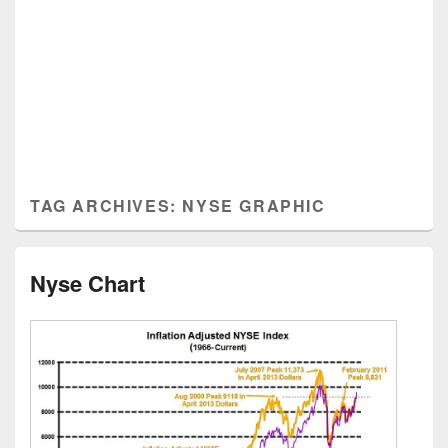
TAG ARCHIVES:
NYSE GRAPHIC
Nyse Chart