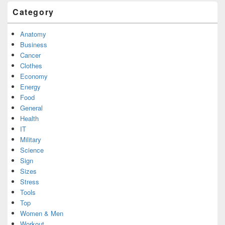
Category
Anatomy
Business
Cancer
Clothes
Economy
Energy
Food
General
Health
IT
Military
Science
Sign
Sizes
Stress
Tools
Top
Women & Men
Workout