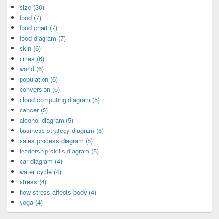
size (30)
food (7)
food chart (7)
food diagram (7)
skin (6)
cities (6)
world (6)
population (6)
conversion (6)
cloud computing diagram (5)
cancer (5)
alcohol diagram (5)
business strategy diagram (5)
sales process diagram (5)
leadership skills diagram (5)
car diagram (4)
water cycle (4)
stress (4)
how stress affects body (4)
yoga (4)