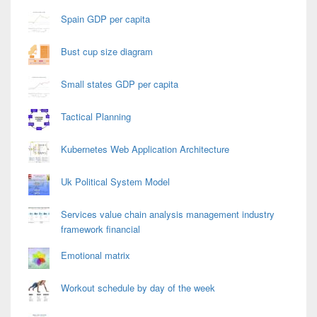
Spain GDP per capita
Bust cup size diagram
Small states GDP per capita
Tactical Planning
Kubernetes Web Application Architecture
Uk Political System Model
Services value chain analysis management industry
framework financial
Emotional matrix
Workout schedule by day of the week