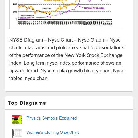
NYSE Diagram – Nyse Chart – Nyse Graph – Nyse
charts, diagrams and plots are visual representations
of the performance of the New York Stock Exchange
index. Long term nyse index performance shows an
upward trend. Nyse stocks growth history chart. Nyse
tables. nyse chart
Primary
Top Diagrams
Sidebar
Widget
Area
Physics Symbols Explained
Women’s Clothing Size Chart