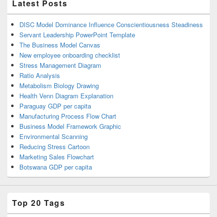
Latest Posts
DISC Model Dominance Influence Conscientiousness Steadiness
Servant Leadership PowerPoint Template
The Business Model Canvas
New employee onboarding checklist
Stress Management Diagram
Ratio Analysis
Metabolism Biology Drawing
Health Venn Diagram Explanation
Paraguay GDP per capita
Manufacturing Process Flow Chart
Business Model Framework Graphic
Environmental Scanning
Reducing Stress Cartoon
Marketing Sales Flowchart
Botswana GDP per capita
Top 20 Tags