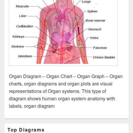
Organ Diagram – Organ Chart – Organ Graph – Organ
charts, organ diagrams and organ plots are visual
representations of Organ systems. This type of
diagram shows human organ system anatomy with
labels. organ diagram
Primary
Top Diagrams
Sidebar