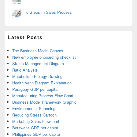
6 Steps In Sales Process
Latest Posts
The Business Model Canvas
New employee onboarding checklist
Stress Management Diagram
Ratio Analysis
Metabolism Biology Drawing
Health Venn Diagram Explanation
Paraguay GDP per capita
Manufacturing Process Flow Chart
Business Model Framework Graphic
Environmental Scanning
Reducing Stress Cartoon
Marketing Sales Flowchart
Botswana GDP per capita
Philippines GDP per capita