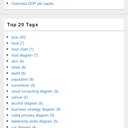
Colombia GDP per capita
Top 20 Tags
size (30)
food (7)
food chart (7)
food diagram (7)
skin (6)
cities (6)
world (6)
population (6)
conversion (6)
cloud computing diagram (5)
cancer (5)
alcohol diagram (5)
business strategy diagram (5)
sales process diagram (5)
leadership skills diagram (5)
car diagram (4)