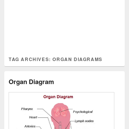
TAG ARCHIVES:
ORGAN DIAGRAMS
Organ Diagram