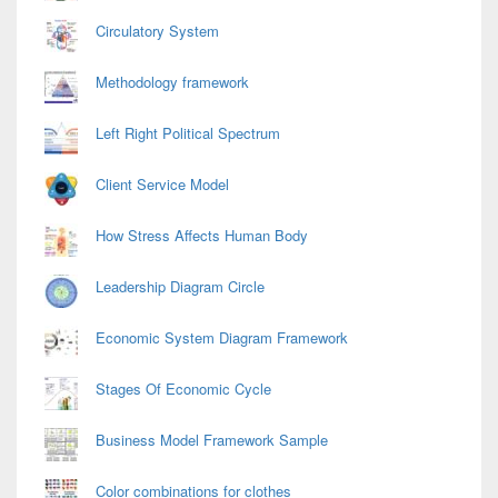
Circulatory System
Methodology framework
Left Right Political Spectrum
Client Service Model
How Stress Affects Human Body
Leadership Diagram Circle
Economic System Diagram Framework
Stages Of Economic Cycle
Business Model Framework Sample
Color combinations for clothes