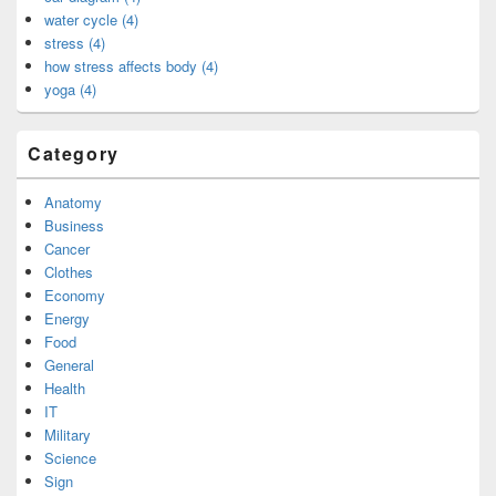
water cycle (4)
stress (4)
how stress affects body (4)
yoga (4)
Category
Anatomy
Business
Cancer
Clothes
Economy
Energy
Food
General
Health
IT
Military
Science
Sign