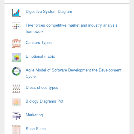
Widget
Area
Digestive System Diagram
Five forces competitive market and industry analysis
framework
Cancers Types
Emotional matrix
Agile Model of Software Development the Development
Cycle
Dress shoes types
Biology Diagrams Pdf
Marketing
Shoe Sizes