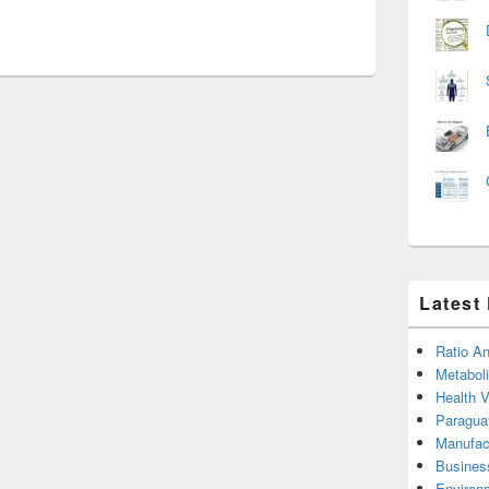
Latest
Ratio An
Metabol
Health 
Paragua
Manufac
Busines
Environ