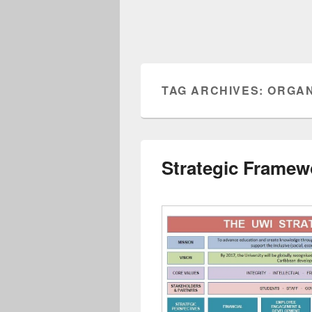
TAG ARCHIVES:
ORGAN
Strategic Framew