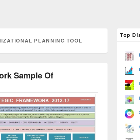
Primary
Top Di
Sidebar
IZATIONAL PLANNING TOOL
Widget
Area
ork Sample Of