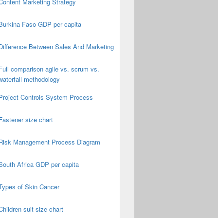
Content Marketing Strategy
Burkina Faso GDP per capita
Difference Between Sales And Marketing
Full comparison agile vs. scrum vs.
waterfall methodology
Project Controls System Process
Fastener size chart
Risk Management Process Diagram
South Africa GDP per capita
Types of Skin Cancer
Children suit size chart