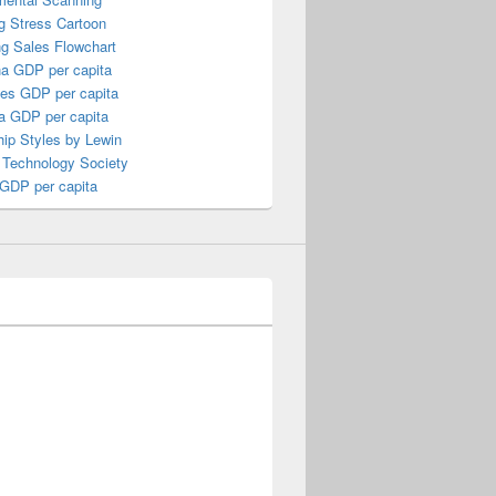
g Stress Cartoon
ng Sales Flowchart
a GDP per capita
nes GDP per capita
a GDP per capita
ip Styles by Lewin
 Technology Society
 GDP per capita