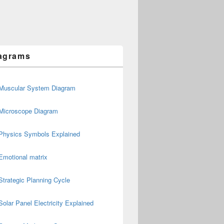
agrams
Muscular System Diagram
Microscope Diagram
Physics Symbols Explained
Emotional matrix
Strategic Planning Cycle
Solar Panel Electricity Explained