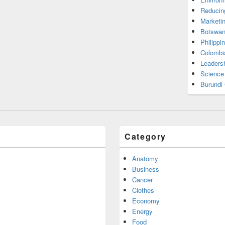
Reducin
Marketi
Botswan
Philippi
Colombi
Leadersh
Science
Burundi
Category
Anatomy
Business
Cancer
Clothes
Economy
Energy
Food