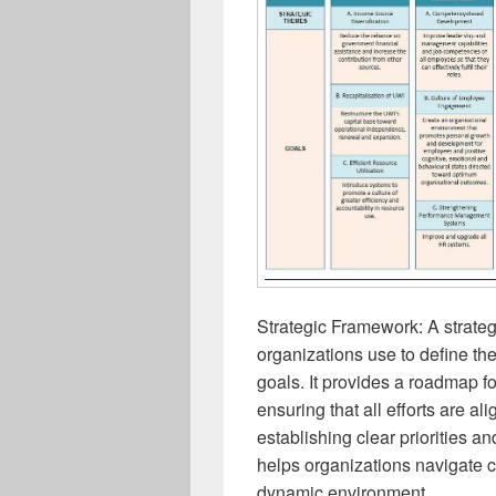
Strategic Framework: A strateg
organizations use to define the
goals. It provides a roadmap f
ensuring that all efforts are al
establishing clear priorities a
helps organizations navigate c
dynamic environment.