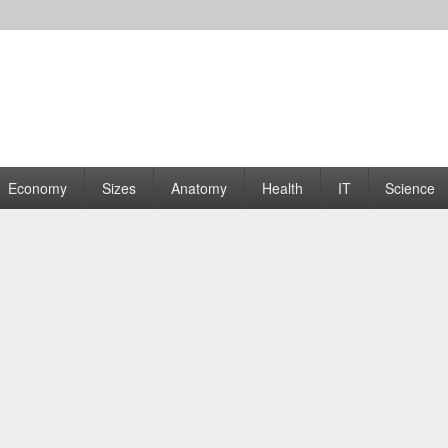
rams | Graphs
Economy
Sizes
Anatomy
Health
IT
Science