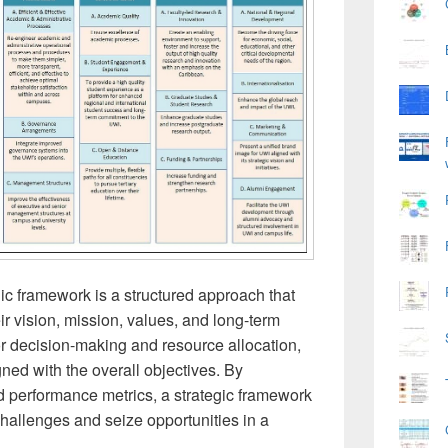
ic framework is a structured approach that
ir vision, mission, values, and long-term
or decision-making and resource allocation,
igned with the overall objectives. By
nd performance metrics, a strategic framework
hallenges and seize opportunities in a