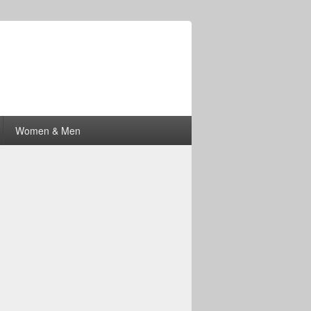
Women & Men