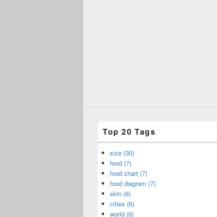
Top 20 Tags
size (30)
food (7)
food chart (7)
food diagram (7)
skin (6)
cities (6)
world (6)