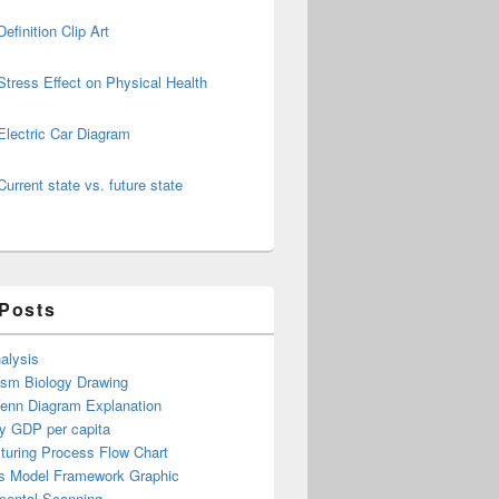
Definition Clip Art
Stress Effect on Physical Health
Electric Car Diagram
Current state vs. future state
 Posts
alysis
ism Biology Drawing
Venn Diagram Explanation
y GDP per capita
turing Process Flow Chart
s Model Framework Graphic
mental Scanning