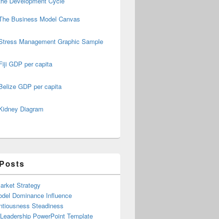
the Development Cycle
The Business Model Canvas
Stress Management Graphic Sample
Fiji GDP per capita
Belize GDP per capita
Kidney Diagram
 Posts
arket Strategy
del Dominance Influence
ntiousness Steadiness
 Leadership PowerPoint Template