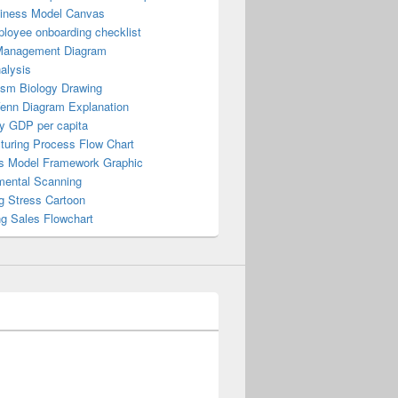
iness Model Canvas
loyee onboarding checklist
Management Diagram
alysis
ism Biology Drawing
Venn Diagram Explanation
y GDP per capita
turing Process Flow Chart
s Model Framework Graphic
mental Scanning
g Stress Cartoon
ng Sales Flowchart