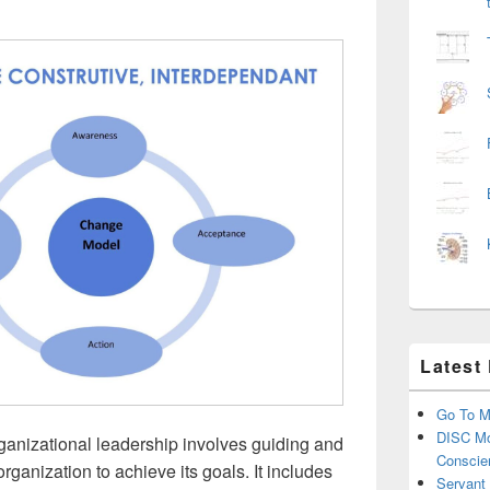
Latest
Go To M
DISC Mo
ganizational leadership involves guiding and
Conscie
organization to achieve its goals. It includes
Servant