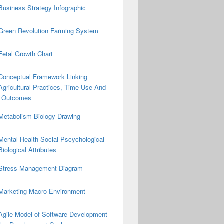
Business Strategy Infographic
Green Revolution Farming System
Fetal Growth Chart
Conceptual Framework Linking
Agricultural Practices, Time Use And
on Outcomes
Metabolism Biology Drawing
Mental Health Social Pscychological
Biological Attributes
Stress Management Diagram
Marketing Macro Environment
Agile Model of Software Development