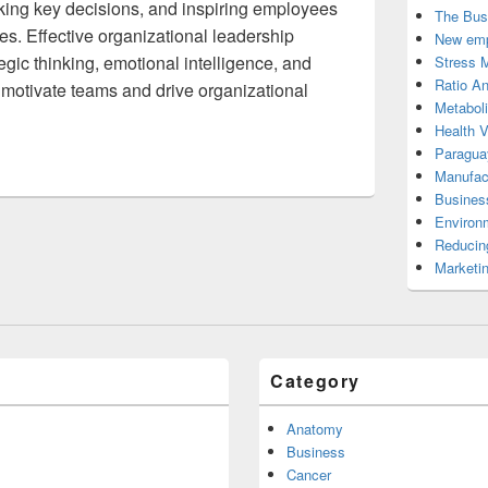
aking key decisions, and inspiring employees
The Bus
es. Effective organizational leadership
New emp
egic thinking, emotional intelligence, and
Stress 
Ratio An
 motivate teams and drive organizational
Metabol
Health 
Paragua
Manufac
Busines
Environ
Reducin
Marketi
Category
Anatomy
Business
Cancer