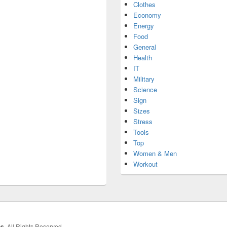
Clothes
Economy
Energy
Food
General
Health
IT
Military
Science
Sign
Sizes
Stress
Tools
Top
Women & Men
Workout
hs
. All Rights Reserved.