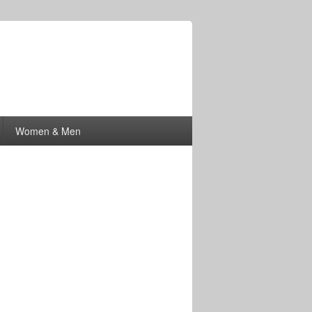
Women & Men