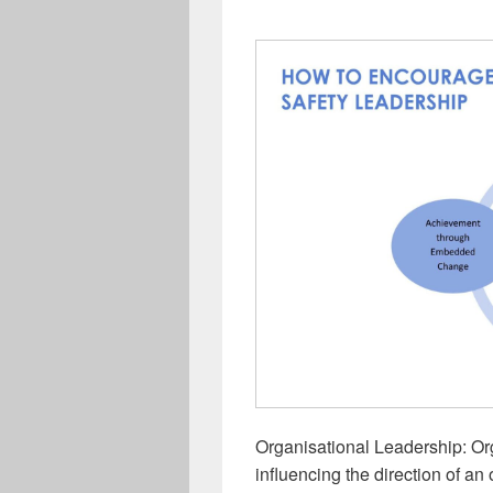
Organisational Leadership: Or
influencing the direction of an 