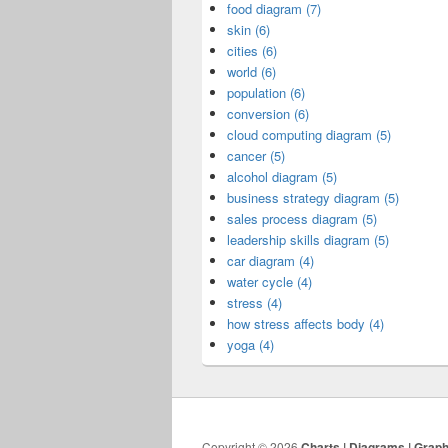
food diagram (7)
skin (6)
cities (6)
world (6)
population (6)
conversion (6)
cloud computing diagram (5)
cancer (5)
alcohol diagram (5)
business strategy diagram (5)
sales process diagram (5)
leadership skills diagram (5)
car diagram (4)
water cycle (4)
stress (4)
how stress affects body (4)
yoga (4)
Copyright © 2026
Charts | Diagrams | Grap