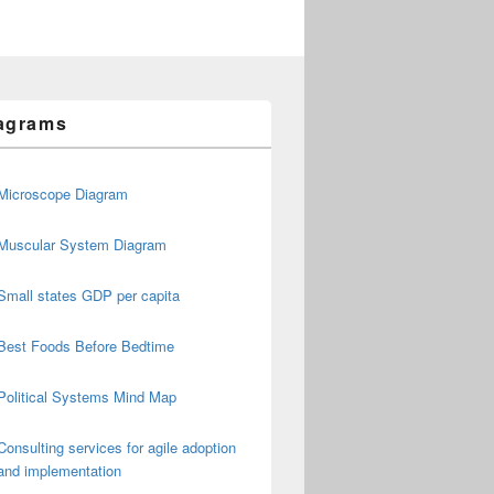
agrams
Microscope Diagram
Muscular System Diagram
Small states GDP per capita
Best Foods Before Bedtime
Political Systems Mind Map
Consulting services for agile adoption
and implementation