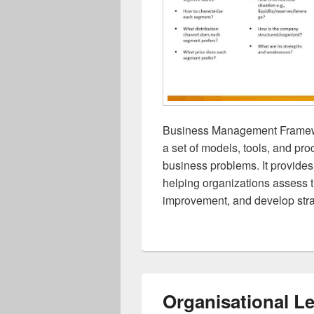
Business Management Framew
a set of models, tools, and p
business problems. It provide
helping organizations assess the
improvement, and develop stra
Organisational L