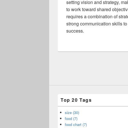
setting vision and strategy, m
to work toward shared objectiv
requires a combination of strat
strong communication skills to
success.
Top 20 Tags
size (30)
food (7)
food chart (7)