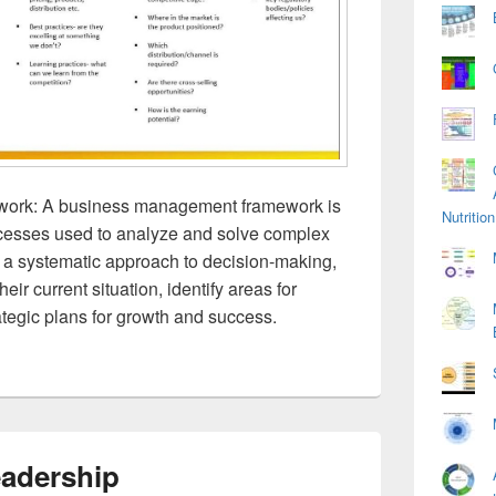
ork: A business management framework is
Nutriti
rocesses used to analyze and solve complex
s a systematic approach to decision-making,
ir current situation, identify areas for
tegic plans for growth and success.
eadership