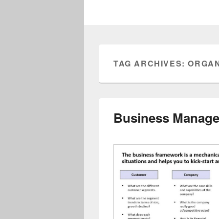
TAG ARCHIVES:
ORGAN
Business Manag