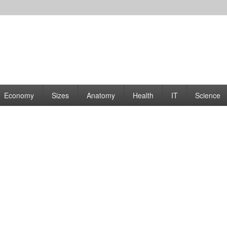
rams | Graphs
Economy
Sizes
Anatomy
Health
IT
Science