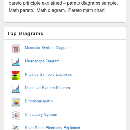
pareto principle explained – pareto diagrams sample.
Math pareto. Math diagram. Pareto math chart.
Primary
Top Diagrams
Sidebar
Widget
Area
Muscular System Diagram
Microscope Diagram
Physics Symbols Explained
Digestive System Diagram
Emotional matrix
Circulatory System
Solar Panel Electricity Explained