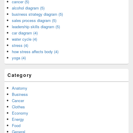
cancer (5)
alcohol diagram (5)
business strategy diagram (5)
sales process diagram (5)
leadership skills diagram (5)
car diagram (4)
water cycle (4)
stress (4)
how stress affects body (4)
yoga (4)
Category
Anatomy
Business
Cancer
Clothes
Economy
Energy
Food
General