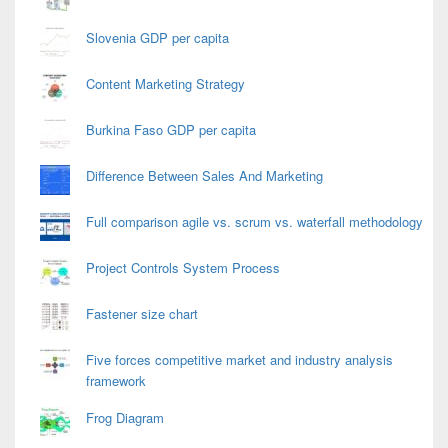
Slovenia GDP per capita
Content Marketing Strategy
Burkina Faso GDP per capita
Difference Between Sales And Marketing
Full comparison agile vs. scrum vs. waterfall methodology
Project Controls System Process
Fastener size chart
Five forces competitive market and industry analysis
framework
Frog Diagram