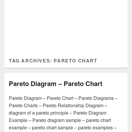
TAG ARCHIVES:
PARETO CHART
Pareto Diagram – Pareto Chart
Pareto Diagram – Pareto Chart – Pareto Diagrams –
Pareto Charts – Pareto Relationship Diagram –
diagram of a pareto principle – Pareto Diagram
Example – Pareto diagram sample – pareto chart
example – pareto chart sample – pareto examples –