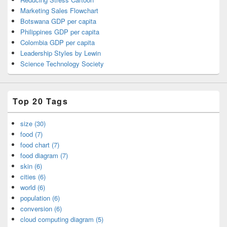
Marketing Sales Flowchart
Botswana GDP per capita
Philippines GDP per capita
Colombia GDP per capita
Leadership Styles by Lewin
Science Technology Society
Top 20 Tags
size (30)
food (7)
food chart (7)
food diagram (7)
skin (6)
cities (6)
world (6)
population (6)
conversion (6)
cloud computing diagram (5)