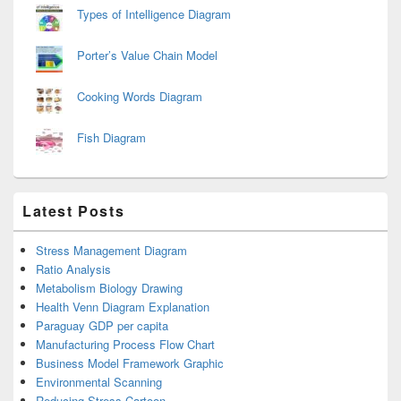
Types of Intelligence Diagram
Porter’s Value Chain Model
Cooking Words Diagram
Fish Diagram
Latest Posts
Stress Management Diagram
Ratio Analysis
Metabolism Biology Drawing
Health Venn Diagram Explanation
Paraguay GDP per capita
Manufacturing Process Flow Chart
Business Model Framework Graphic
Environmental Scanning
Reducing Stress Cartoon