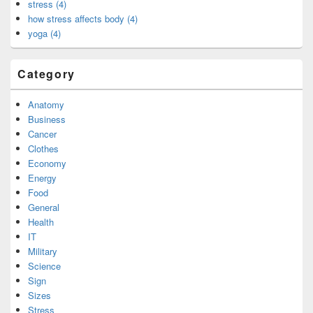
stress (4)
how stress affects body (4)
yoga (4)
Category
Anatomy
Business
Cancer
Clothes
Economy
Energy
Food
General
Health
IT
Military
Science
Sign
Sizes
Stress