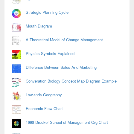
Strategic Planning Cycle
Mouth Diagram
A Theoretical Model of Change Management
Physics Symbols Explained
Difference Between Sales And Marketing
Converation Biology Concept Map Diagram Example
Lowlands Geography
Economic Flow Chart
1998 Drucker School of Management Org Chart