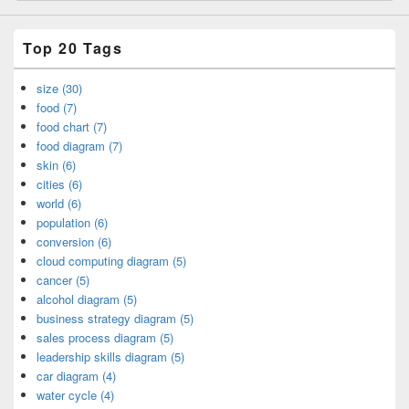
Top 20 Tags
size (30)
food (7)
food chart (7)
food diagram (7)
skin (6)
cities (6)
world (6)
population (6)
conversion (6)
cloud computing diagram (5)
cancer (5)
alcohol diagram (5)
business strategy diagram (5)
sales process diagram (5)
leadership skills diagram (5)
car diagram (4)
water cycle (4)