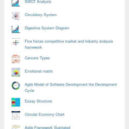
SWOT Analysis
Circulatory System
Digestive System Diagram
Five forces competitive market and industry analysis
framework
Cancers Types
Emotional matrix
Agile Model of Software Development the Development
Cycle
Essay Structure
Circular Economy Chart
Agile Framework Illustrated