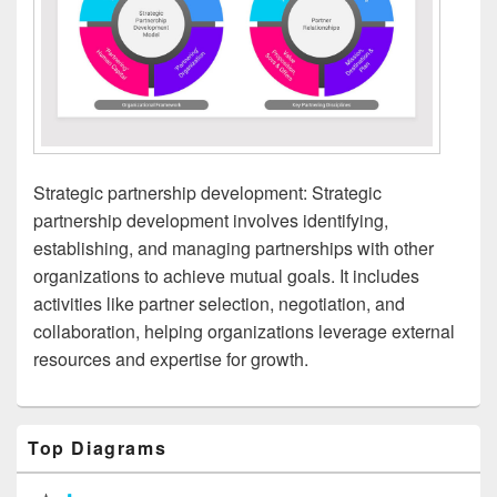
Strategic partnership development: Strategic
partnership development involves identifying,
establishing, and managing partnerships with other
organizations to achieve mutual goals. It includes
activities like partner selection, negotiation, and
collaboration, helping organizations leverage external
resources and expertise for growth.
Primary
Top Diagrams
Sidebar
Widget
Area