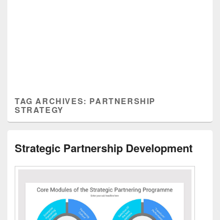
TAG ARCHIVES:
PARTNERSHIP
STRATEGY
Strategic Partnership Development