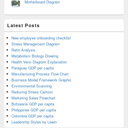
Motherboard Diagram
Latest Posts
New employee onboarding checklist
Stress Management Diagram
Ratio Analysis
Metabolism Biology Drawing
Health Venn Diagram Explanation
Paraguay GDP per capita
Manufacturing Process Flow Chart
Business Model Framework Graphic
Environmental Scanning
Reducing Stress Cartoon
Marketing Sales Flowchart
Botswana GDP per capita
Philippines GDP per capita
Colombia GDP per capita
Leadership Styles by Lewin