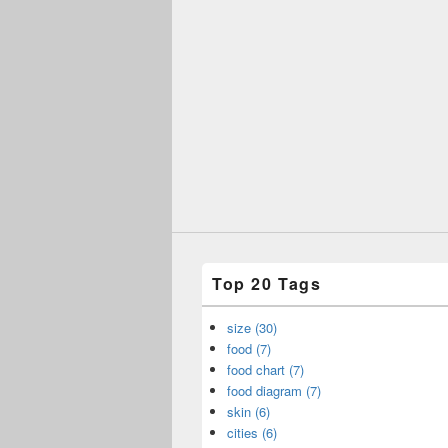
Top 20 Tags
size (30)
food (7)
food chart (7)
food diagram (7)
skin (6)
cities (6)