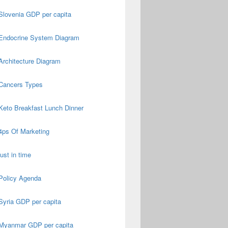
Slovenia GDP per capita
Endocrine System Diagram
Architecture Diagram
Cancers Types
Keto Breakfast Lunch Dinner
4ps Of Marketing
just in time
Policy Agenda
Syria GDP per capita
Myanmar GDP per capita