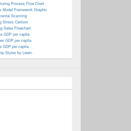
turing Process Flow Chart
s Model Framework Graphic
mental Scanning
g Stress Cartoon
ng Sales Flowchart
a GDP per capita
nes GDP per capita
a GDP per capita
ip Styles by Lewin