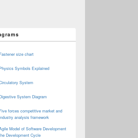
agrams
Fastener size chart
Physics Symbols Explained
Circulatory System
Digestive System Diagram
Five forces competitive market and
industry analysis framework
Agile Model of Software Development
the Development Cycle