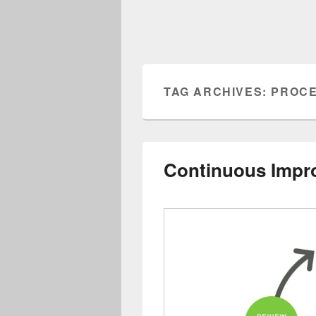
TAG ARCHIVES:
PROCE
Continuous Impr