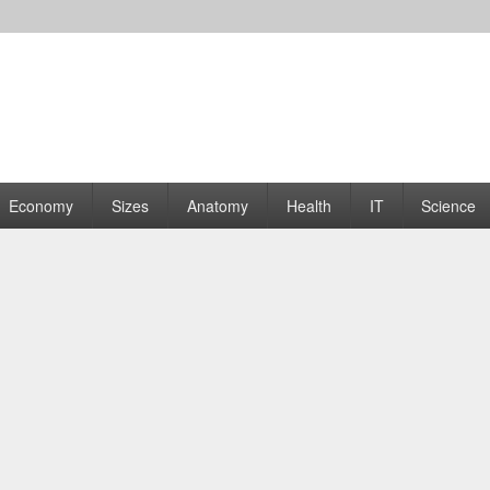
rams | Graphs
Economy
Sizes
Anatomy
Health
IT
Science