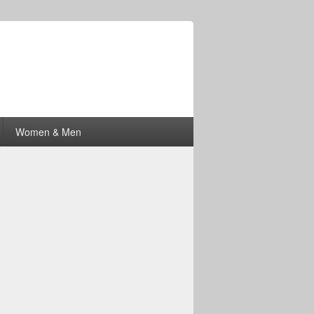
Women & Men