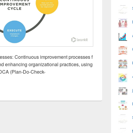
esses: Continuous improvement processes f
nd enhancing organizational practices, using
PDCA (Plan-Do-Check-