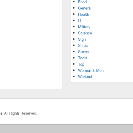
Food
General
Health
IT
Military
Science
Sign
Sizes
Stress
Tools
Top
Women & Men
Workout
hs
. All Rights Reserved.