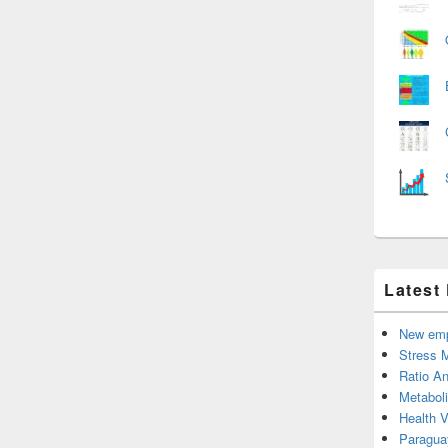
Latest
New emp
Stress 
Ratio An
Metabol
Health 
Paragua