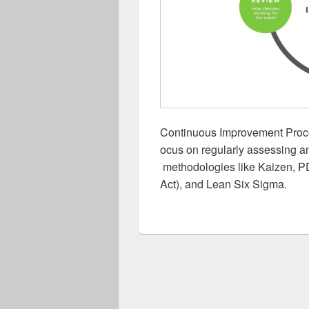
Continuous Improvement Proc
ocus on regularly assessing a
methodologies like Kaizen, 
Act), and Lean Six Sigma.