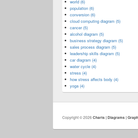
world (6)
population (6)
conversion (6)
cloud computing diagram (5)
cancer (5)
alcohol diagram (5)
business strategy diagram (5)
sales process diagram (5)
leadership skills diagram (5)
car diagram (4)
water cycle (4)
stress (4)
how stress affects body (4)
yoga (4)
Copyright © 2026
Charts | Diagrams | Grap