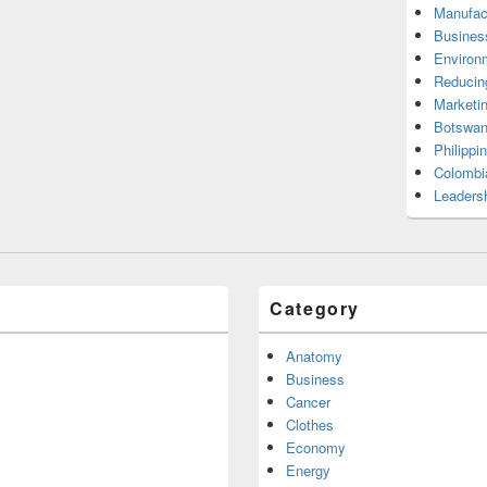
Manufac
Busines
Environ
Reducin
Marketi
Botswan
Philippi
Colombi
Leadersh
Category
Anatomy
Business
Cancer
Clothes
Economy
Energy