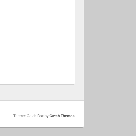
Theme: Catch Box by
Catch Themes