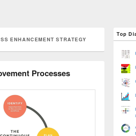
Primary
Top Di
Sidebar
SS ENHANCEMENT STRATEGY
Widget
Area
ovement Processes