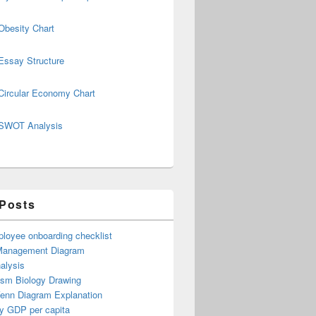
Obesity Chart
Essay Structure
Circular Economy Chart
SWOT Analysis
 Posts
loyee onboarding checklist
Management Diagram
alysis
ism Biology Drawing
Venn Diagram Explanation
y GDP per capita