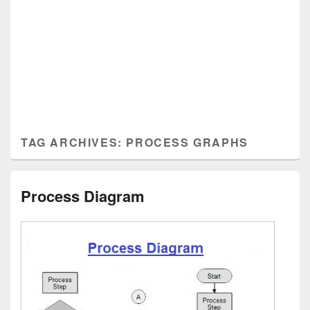
TAG ARCHIVES:
PROCESS GRAPHS
Process Diagram