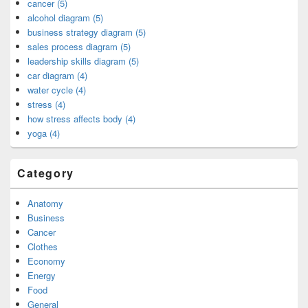
cancer (5)
alcohol diagram (5)
business strategy diagram (5)
sales process diagram (5)
leadership skills diagram (5)
car diagram (4)
water cycle (4)
stress (4)
how stress affects body (4)
yoga (4)
Category
Anatomy
Business
Cancer
Clothes
Economy
Energy
Food
General