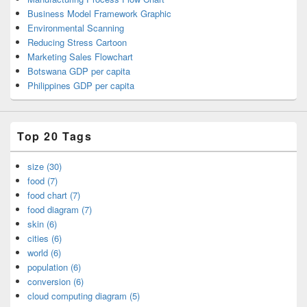
Business Model Framework Graphic
Environmental Scanning
Reducing Stress Cartoon
Marketing Sales Flowchart
Botswana GDP per capita
Philippines GDP per capita
Top 20 Tags
size (30)
food (7)
food chart (7)
food diagram (7)
skin (6)
cities (6)
world (6)
population (6)
conversion (6)
cloud computing diagram (5)