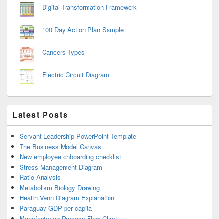
Digital Transformation Framework
100 Day Action Plan Sample
Cancers Types
Electric Circuit Diagram
Latest Posts
Servant Leadership PowerPoint Template
The Business Model Canvas
New employee onboarding checklist
Stress Management Diagram
Ratio Analysis
Metabolism Biology Drawing
Health Venn Diagram Explanation
Paraguay GDP per capita
Manufacturing Process Flow Chart