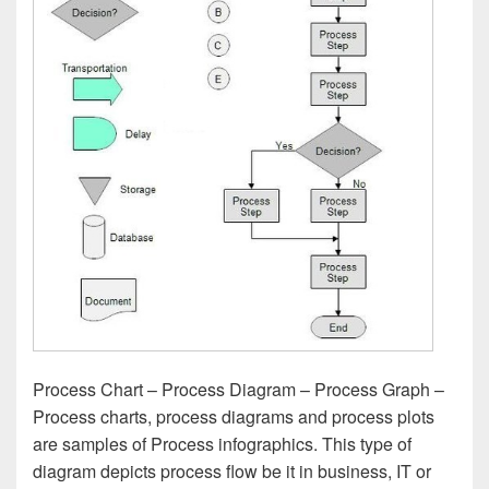
Process Chart – Process Diagram – Process Graph –
Process charts, process diagrams and process plots
are samples of Process infographics. This type of
diagram depicts process flow be it in business, IT or