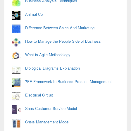
Business Analysis Techniques
Animal Cell
Difference Between Sales And Marketing
How to Manage the People Side of Business
What is Agile Methodology
Biological Diagrams Explanation
7FE Framework In Business Process Management
Electrical Circuit
Saas Customer Service Model
Crisis Management Model