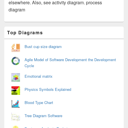
elsewhere. Also, see activity diagram. process
diagram
Primary
Top Diagrams
Sidebar
Widget
Area
Bust cup size diagram
Agile Model of Software Development the Development
Cycle
Emotional matrix
Physics Symbols Explained
Blood Type Chart
Tree Diagram Software