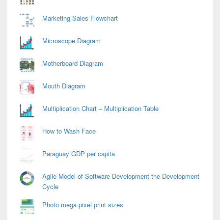
Marketing Sales Flowchart
Microscope Diagram
Motherboard Diagram
Mouth Diagram
Multiplication Chart – Multiplication Table
How to Wash Face
Paraguay GDP per capita
Agile Model of Software Development the Development
Cycle
Photo mega pixel print sizes