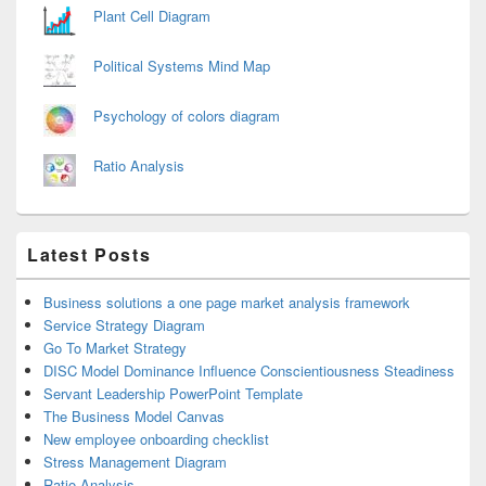
Plant Cell Diagram
Political Systems Mind Map
Psychology of colors diagram
Ratio Analysis
Latest Posts
Business solutions a one page market analysis framework
Service Strategy Diagram
Go To Market Strategy
DISC Model Dominance Influence Conscientiousness Steadiness
Servant Leadership PowerPoint Template
The Business Model Canvas
New employee onboarding checklist
Stress Management Diagram
Ratio Analysis