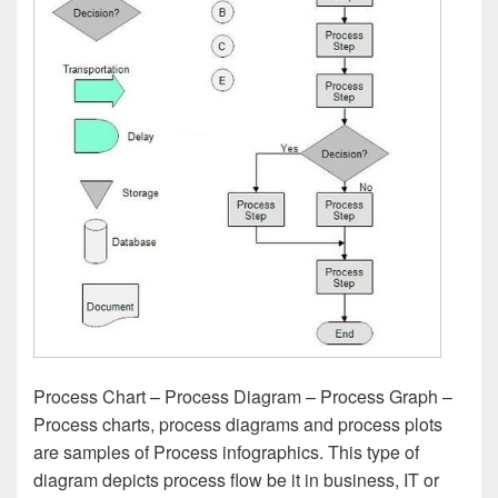
Process Chart – Process Diagram – Process Graph –
Process charts, process diagrams and process plots
are samples of Process infographics. This type of
diagram depicts process flow be it in business, IT or