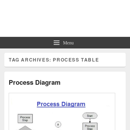
Charts | Diagrams | Graphs
Charts | Diagrams | Graphs
Menu
TAG ARCHIVES:
PROCESS TABLE
Process Diagram