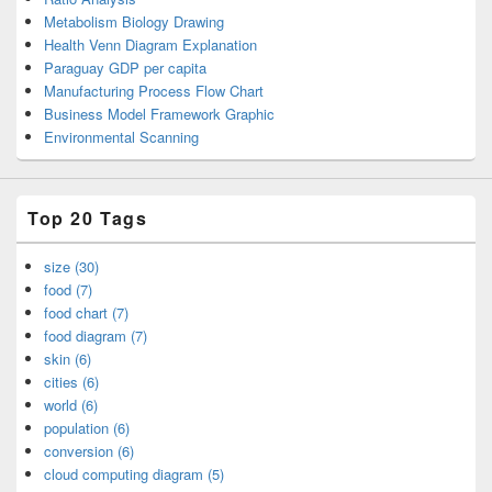
Metabolism Biology Drawing
Health Venn Diagram Explanation
Paraguay GDP per capita
Manufacturing Process Flow Chart
Business Model Framework Graphic
Environmental Scanning
Top 20 Tags
size (30)
food (7)
food chart (7)
food diagram (7)
skin (6)
cities (6)
world (6)
population (6)
conversion (6)
cloud computing diagram (5)