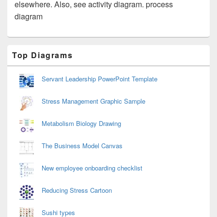
elsewhere. Also, see activity diagram. process
diagram
Primary
Top Diagrams
Sidebar
Widget
Area
Servant Leadership PowerPoint Template
Stress Management Graphic Sample
Metabolism Biology Drawing
The Business Model Canvas
New employee onboarding checklist
Reducing Stress Cartoon
Sushi types