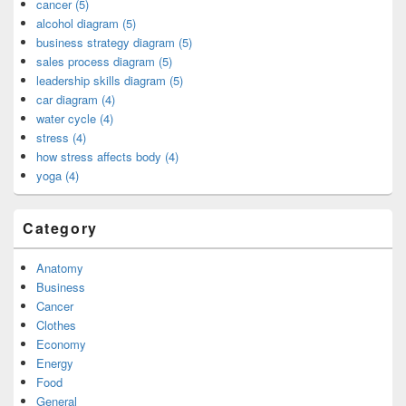
cancer (5)
alcohol diagram (5)
business strategy diagram (5)
sales process diagram (5)
leadership skills diagram (5)
car diagram (4)
water cycle (4)
stress (4)
how stress affects body (4)
yoga (4)
Category
Anatomy
Business
Cancer
Clothes
Economy
Energy
Food
General