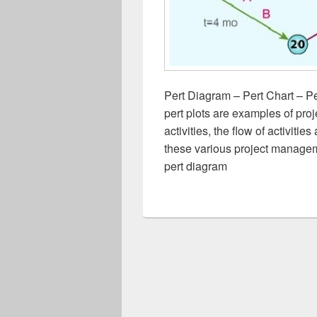
Pert Diagram – Pert Chart – Pe
pert plots are examples of pr
activities, the flow of activit
these various project managem
pert diagram