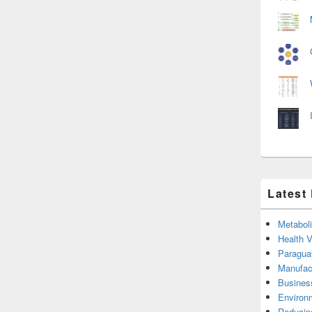
Latest
Metabol
Health 
Paragua
Manufac
Busines
Environ
Reducin