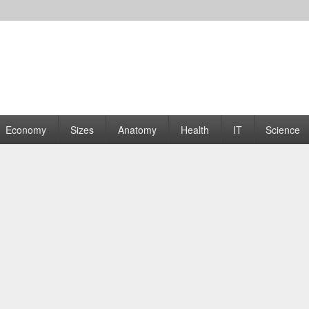
rams | Graphs
Economy
Sizes
Anatomy
Health
IT
Science