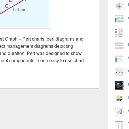
rt Graph – Pert charts, pert diagrams and
oject management diagrams depicting
ies and duration. Pert was designed to show
ent components in one easy to use chart.