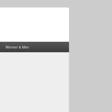
Women & Men