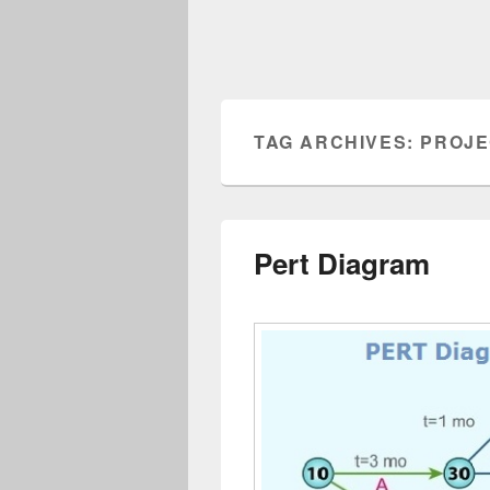
TAG ARCHIVES:
PROJE
Pert Diagram