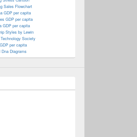
ng Sales Flowchart
a GDP per capita
nes GDP per capita
a GDP per capita
ip Styles by Lewin
 Technology Society
 GDP per capita
 Dna Diagrams