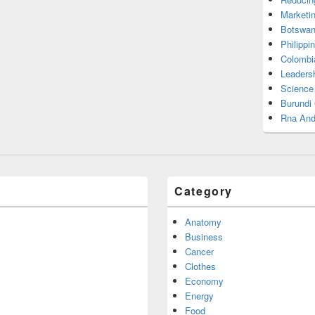
Marketi
Botswan
Philippi
Colombi
Leadersh
Science
Burundi
Rna And
Category
Anatomy
Business
Cancer
Clothes
Economy
Energy
Food