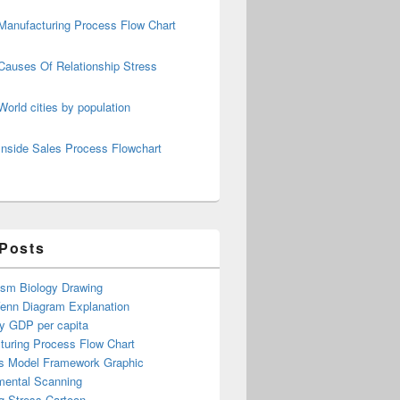
Manufacturing Process Flow Chart
Causes Of Relationship Stress
World cities by population
Inside Sales Process Flowchart
 Posts
ism Biology Drawing
Venn Diagram Explanation
y GDP per capita
turing Process Flow Chart
s Model Framework Graphic
mental Scanning
g Stress Cartoon