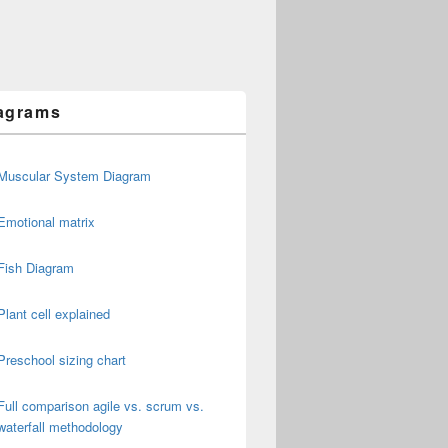
agrams
Muscular System Diagram
Emotional matrix
Fish Diagram
Plant cell explained
Preschool sizing chart
Full comparison agile vs. scrum vs.
waterfall methodology