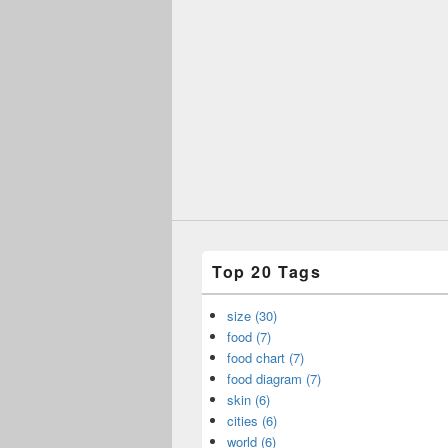
Top 20 Tags
size (30)
food (7)
food chart (7)
food diagram (7)
skin (6)
cities (6)
world (6)