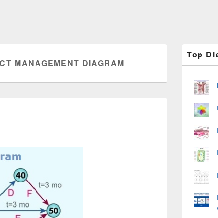
Primary
Top Di
Sidebar
CT MANAGEMENT DIAGRAM
Widget
Area