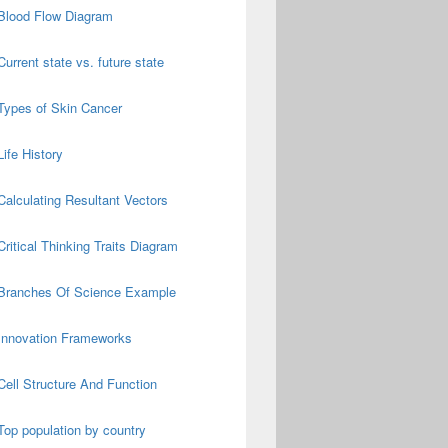
Blood Flow Diagram
Current state vs. future state
Types of Skin Cancer
Life History
Calculating Resultant Vectors
Critical Thinking Traits Diagram
Branches Of Science Example
Innovation Frameworks
Cell Structure And Function
Top population by country