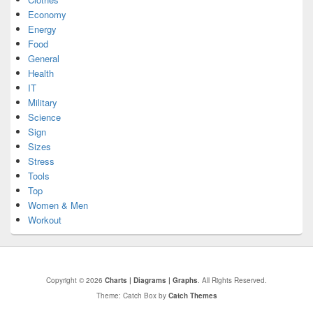
Economy
Energy
Food
General
Health
IT
Military
Science
Sign
Sizes
Stress
Tools
Top
Women & Men
Workout
Copyright © 2026
Charts | Diagrams | Graphs
. All Rights Reserved.
Theme: Catch Box by
Catch Themes