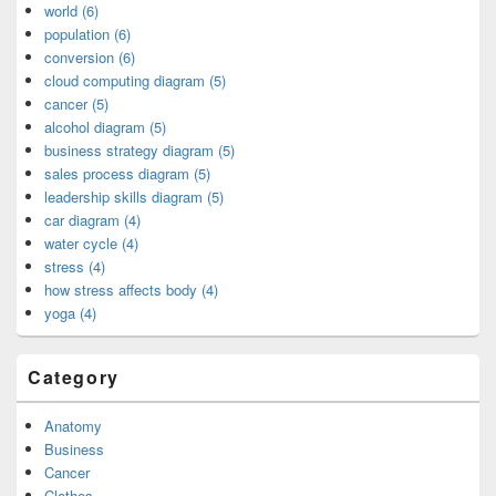
world (6)
population (6)
conversion (6)
cloud computing diagram (5)
cancer (5)
alcohol diagram (5)
business strategy diagram (5)
sales process diagram (5)
leadership skills diagram (5)
car diagram (4)
water cycle (4)
stress (4)
how stress affects body (4)
yoga (4)
Category
Anatomy
Business
Cancer
Clothes