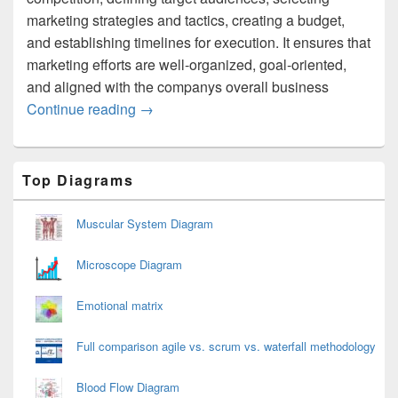
marketing strategies and tactics, creating a budget,
and establishing timelines for execution. It ensures that
marketing efforts are well-organized, goal-oriented,
and aligned with the companys overall business
Marketing Planning Process
Continue reading
→
Primary
Top Diagrams
Sidebar
Widget
Area
Muscular System Diagram
Microscope Diagram
Emotional matrix
Full comparison agile vs. scrum vs. waterfall methodology
Blood Flow Diagram