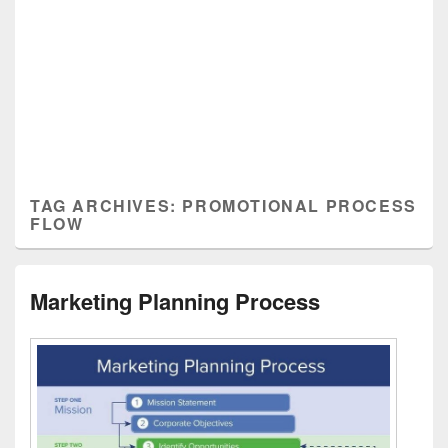
TAG ARCHIVES:
PROMOTIONAL PROCESS
FLOW
Marketing Planning Process