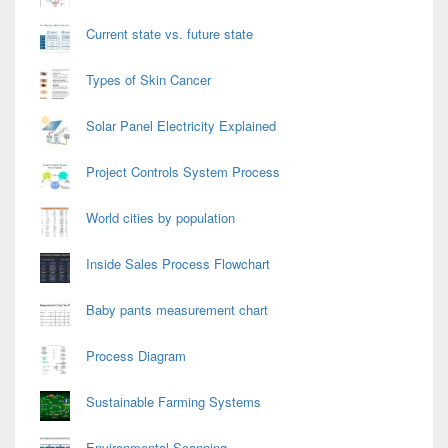
Current state vs. future state
Types of Skin Cancer
Solar Panel Electricity Explained
Project Controls System Process
World cities by population
Inside Sales Process Flowchart
Baby pants measurement chart
Process Diagram
Sustainable Farming Systems
Environmental Scanning