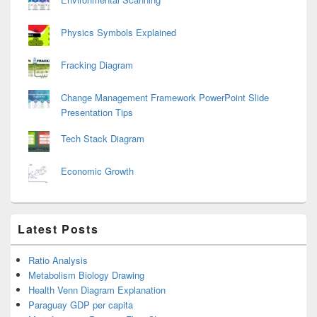
Physics Symbols Explained
Fracking Diagram
Change Management Framework PowerPoint Slide
Presentation Tips
Tech Stack Diagram
Economic Growth
Latest Posts
Ratio Analysis
Metabolism Biology Drawing
Health Venn Diagram Explanation
Paraguay GDP per capita