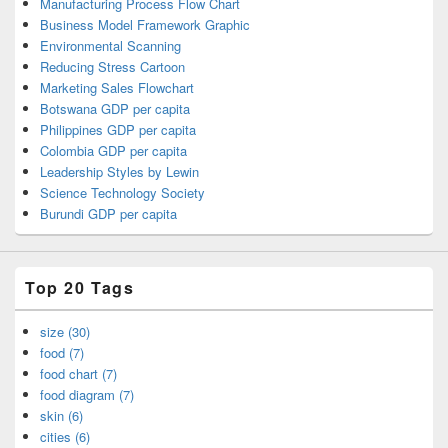
Manufacturing Process Flow Chart
Business Model Framework Graphic
Environmental Scanning
Reducing Stress Cartoon
Marketing Sales Flowchart
Botswana GDP per capita
Philippines GDP per capita
Colombia GDP per capita
Leadership Styles by Lewin
Science Technology Society
Burundi GDP per capita
Top 20 Tags
size (30)
food (7)
food chart (7)
food diagram (7)
skin (6)
cities (6)