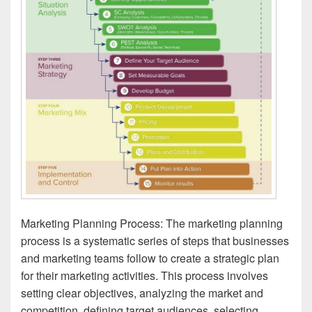
Marketing Planning Process: The marketing planning
process is a systematic series of steps that businesses
and marketing teams follow to create a strategic plan
for their marketing activities. This process involves
setting clear objectives, analyzing the market and
competition, defining target audiences, selecting