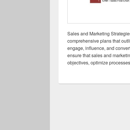
Sales and Marketing Strategie
comprehensive plans that outli
engage, influence, and convert
ensure that sales and marketi
objectives, optimize processes