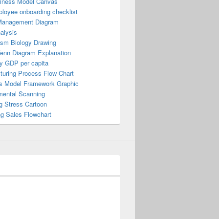
iness Model Canvas
loyee onboarding checklist
Management Diagram
alysis
ism Biology Drawing
Venn Diagram Explanation
y GDP per capita
turing Process Flow Chart
s Model Framework Graphic
mental Scanning
g Stress Cartoon
ng Sales Flowchart