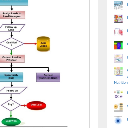
Nutriti