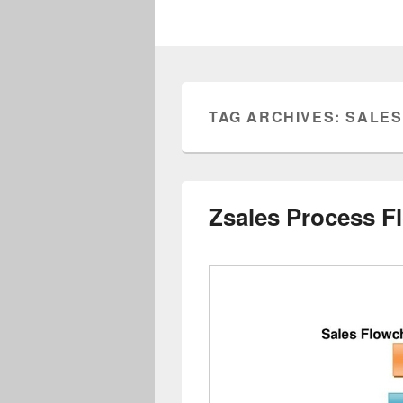
TAG ARCHIVES:
SALES
Zsales Process F