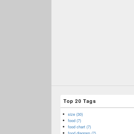
Top 20 Tags
size (30)
food (7)
food chart (7)
food diagram (7)