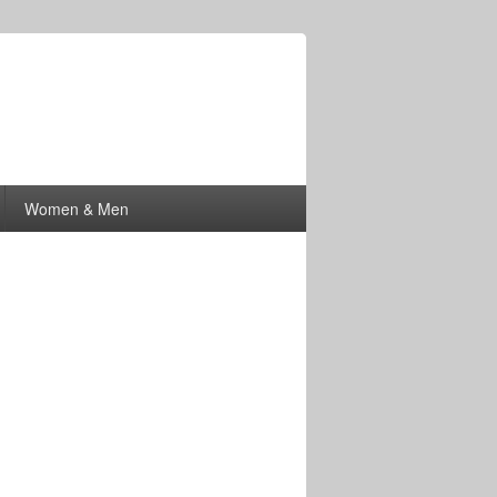
Women & Men