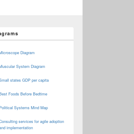
agrams
Microscope Diagram
Muscular System Diagram
Small states GDP per capita
Best Foods Before Bedtime
Political Systems Mind Map
Consulting services for agile adoption
and implementation