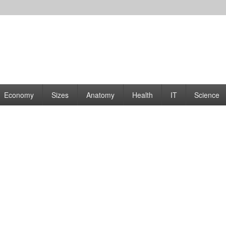
rams | Graphs
Economy
Sizes
Anatomy
Health
IT
Science