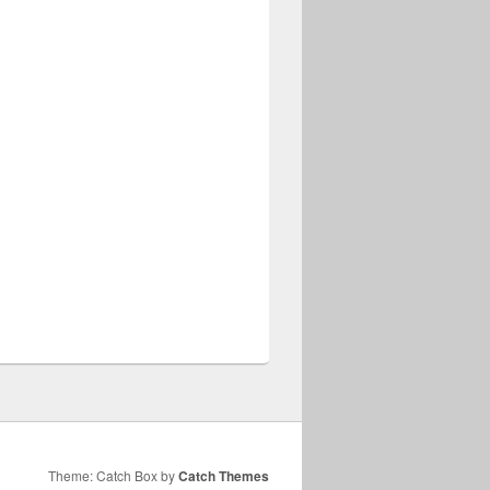
Theme: Catch Box by
Catch Themes