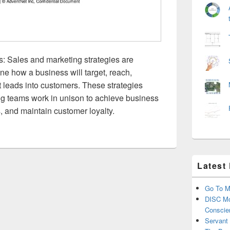
s: Sales and marketing strategies are
ne how a business will target, reach,
 leads into customers. These strategies
ng teams work in unison to achieve business
, and maintain customer loyalty.
Latest
Go To M
DISC Mo
Conscie
Servant