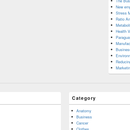
The Bus
New emp
Stress 
Ratio An
Metabol
Health 
Paragua
Manufac
Busines
Environ
Reducin
Marketi
Category
Anatomy
Business
Cancer
Clothes