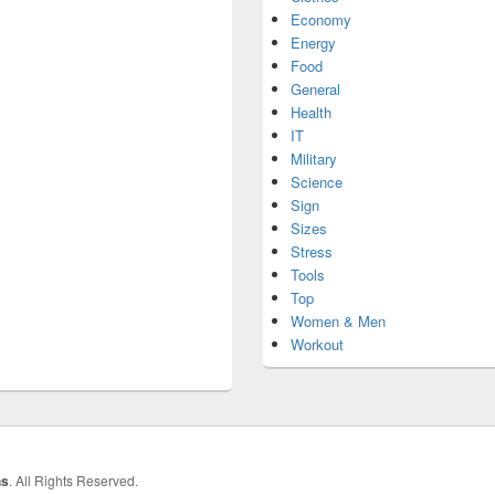
Economy
Energy
Food
General
Health
IT
Military
Science
Sign
Sizes
Stress
Tools
Top
Women & Men
Workout
hs
. All Rights Reserved.