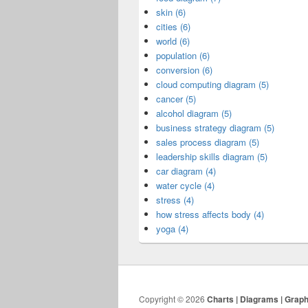
skin (6)
cities (6)
world (6)
population (6)
conversion (6)
cloud computing diagram (5)
cancer (5)
alcohol diagram (5)
business strategy diagram (5)
sales process diagram (5)
leadership skills diagram (5)
car diagram (4)
water cycle (4)
stress (4)
how stress affects body (4)
yoga (4)
Copyright © 2026
Charts | Diagrams | Grap