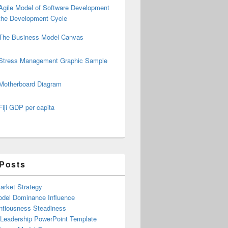
Agile Model of Software Development
the Development Cycle
The Business Model Canvas
Stress Management Graphic Sample
Motherboard Diagram
Fiji GDP per capita
 Posts
arket Strategy
del Dominance Influence
ntiousness Steadiness
 Leadership PowerPoint Template