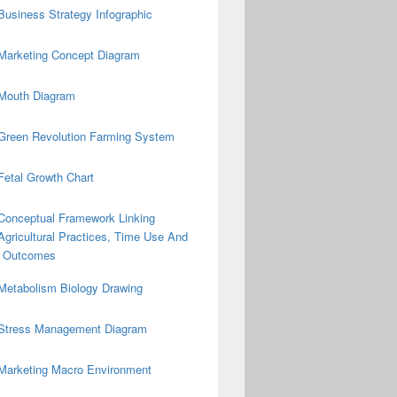
Business Strategy Infographic
Marketing Concept Diagram
Mouth Diagram
Green Revolution Farming System
Fetal Growth Chart
Conceptual Framework Linking
Agricultural Practices, Time Use And
on Outcomes
Metabolism Biology Drawing
Stress Management Diagram
Marketing Macro Environment