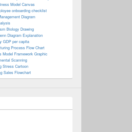
iness Model Canvas
loyee onboarding checklist
Management Diagram
alysis
ism Biology Drawing
Venn Diagram Explanation
y GDP per capita
turing Process Flow Chart
s Model Framework Graphic
mental Scanning
g Stress Cartoon
ng Sales Flowchart