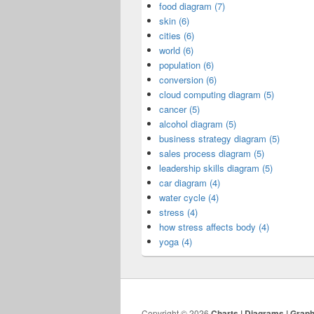
food diagram (7)
skin (6)
cities (6)
world (6)
population (6)
conversion (6)
cloud computing diagram (5)
cancer (5)
alcohol diagram (5)
business strategy diagram (5)
sales process diagram (5)
leadership skills diagram (5)
car diagram (4)
water cycle (4)
stress (4)
how stress affects body (4)
yoga (4)
Copyright © 2026
Charts | Diagrams | Grap