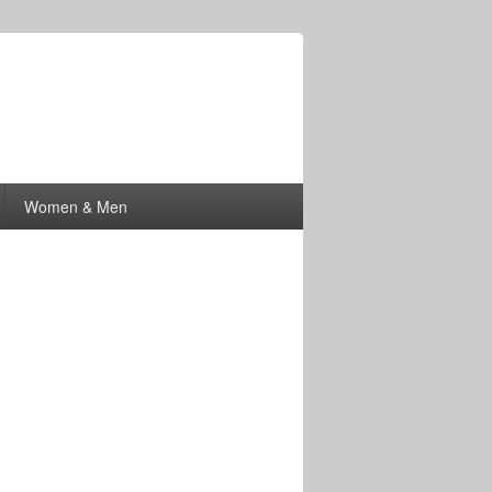
Women & Men