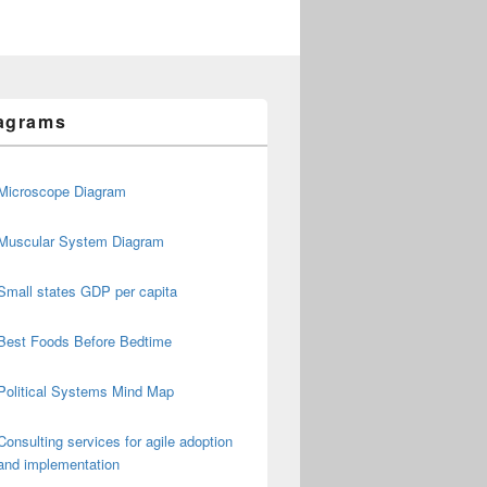
agrams
Microscope Diagram
Muscular System Diagram
Small states GDP per capita
Best Foods Before Bedtime
Political Systems Mind Map
Consulting services for agile adoption
and implementation