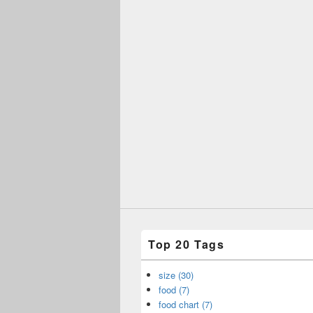
Top 20 Tags
size (30)
food (7)
food chart (7)