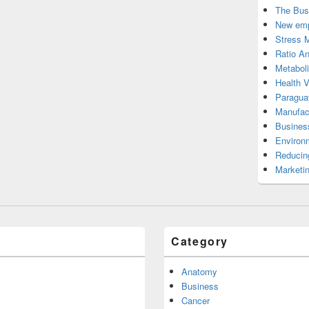
The Bus
New emp
Stress 
Ratio An
Metabol
Health 
Paragua
Manufac
Busines
Environ
Reducin
Marketi
Category
Anatomy
Business
Cancer