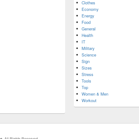
Clothes
Economy
Energy
Food
General
Health
IT
Military
Science
Sign
Sizes
Stress
Tools
Top
Women & Men
Workout
hs
. All Rights Reserved.