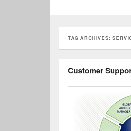
TAG ARCHIVES:
SERVI
Customer Suppor