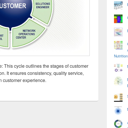
Nutriti
 This cycle outlines the stages of customer
on. It ensures consistency, quality service,
n customer experience.