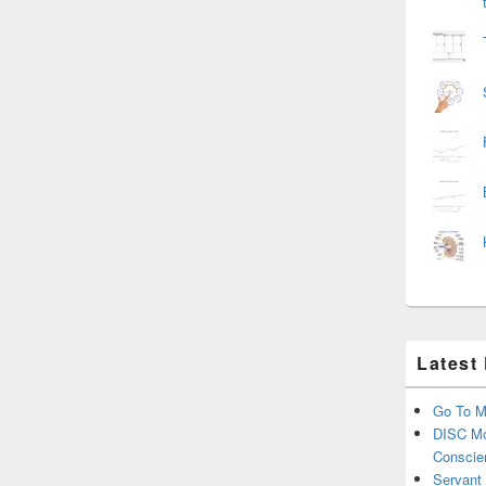
Latest
Go To M
DISC Mo
Conscie
Servant