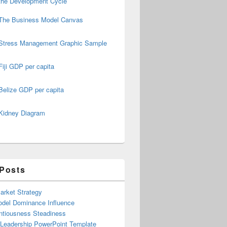
the Development Cycle
The Business Model Canvas
Stress Management Graphic Sample
Fiji GDP per capita
Belize GDP per capita
Kidney Diagram
 Posts
arket Strategy
del Dominance Influence
ntiousness Steadiness
 Leadership PowerPoint Template