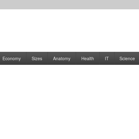
rams | Graphs
Economy
Sizes
Anatomy
Health
IT
Science