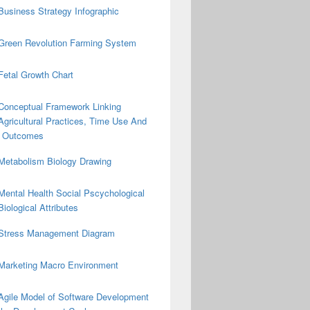
Business Strategy Infographic
Green Revolution Farming System
Fetal Growth Chart
Conceptual Framework Linking
Agricultural Practices, Time Use And
on Outcomes
Metabolism Biology Drawing
Mental Health Social Pscychological
Biological Attributes
Stress Management Diagram
Marketing Macro Environment
Agile Model of Software Development