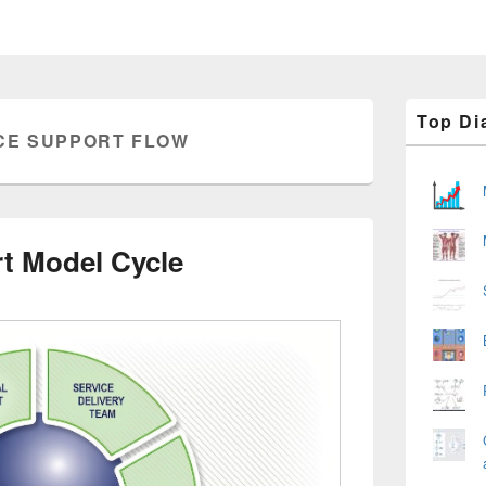
Primary
Top Di
Sidebar
CE SUPPORT FLOW
Widget
Area
t Model Cycle