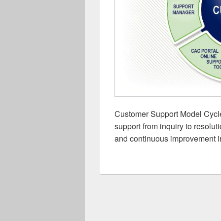
Customer Support Model Cycle:
support from inquiry to resoluti
and continuous improvement i