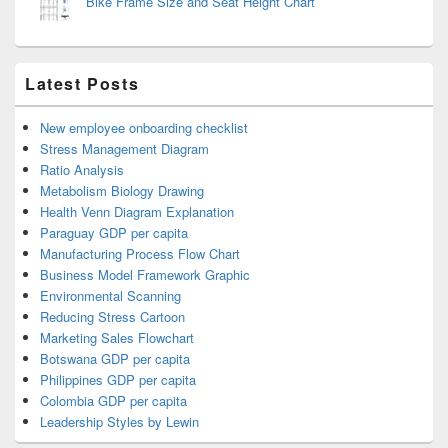
Bike Frame Size and Seat Height Chart
Latest Posts
New employee onboarding checklist
Stress Management Diagram
Ratio Analysis
Metabolism Biology Drawing
Health Venn Diagram Explanation
Paraguay GDP per capita
Manufacturing Process Flow Chart
Business Model Framework Graphic
Environmental Scanning
Reducing Stress Cartoon
Marketing Sales Flowchart
Botswana GDP per capita
Philippines GDP per capita
Colombia GDP per capita
Leadership Styles by Lewin