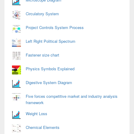
Circulatory System
Project Controls System Process
Left Right Political Spectrum
Fastener size chart
Physics Symbols Explained
Digestive System Diagram
Five forces competitive market and industry analysis
framework
Weight Loss
Chemical Elements