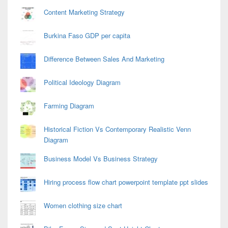
Content Marketing Strategy
Burkina Faso GDP per capita
Difference Between Sales And Marketing
Political Ideology Diagram
Farming Diagram
Historical Fiction Vs Contemporary Realistic Venn
Diagram
Business Model Vs Business Strategy
Hiring process flow chart powerpoint template ppt slides
Women clothing size chart