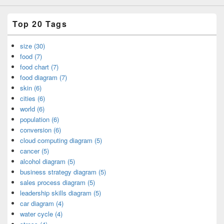
Top 20 Tags
size (30)
food (7)
food chart (7)
food diagram (7)
skin (6)
cities (6)
world (6)
population (6)
conversion (6)
cloud computing diagram (5)
cancer (5)
alcohol diagram (5)
business strategy diagram (5)
sales process diagram (5)
leadership skills diagram (5)
car diagram (4)
water cycle (4)