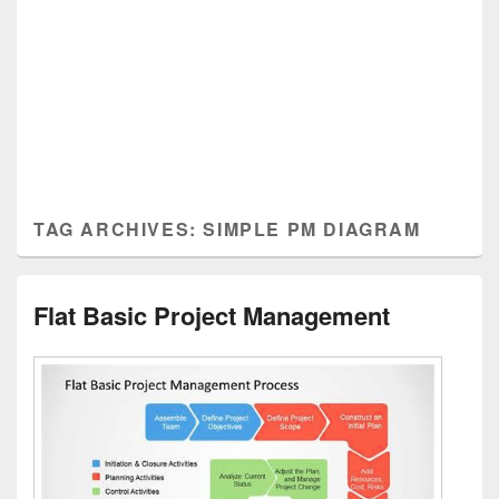
TAG ARCHIVES:
SIMPLE PM DIAGRAM
Flat Basic Project Management