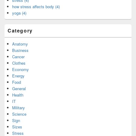
stress (4)
how stress affects body (4)
yoga (4)
Category
Anatomy
Business
Cancer
Clothes
Economy
Energy
Food
General
Health
IT
Military
Science
Sign
Sizes
Stress