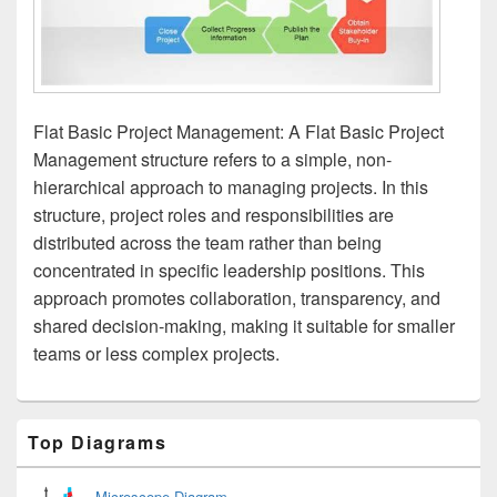
Flat Basic Project Management: A Flat Basic Project
Management structure refers to a simple, non-
hierarchical approach to managing projects. In this
structure, project roles and responsibilities are
distributed across the team rather than being
concentrated in specific leadership positions. This
approach promotes collaboration, transparency, and
shared decision-making, making it suitable for smaller
teams or less complex projects.
Primary
Top Diagrams
Sidebar
Widget
Area
Microscope Diagram