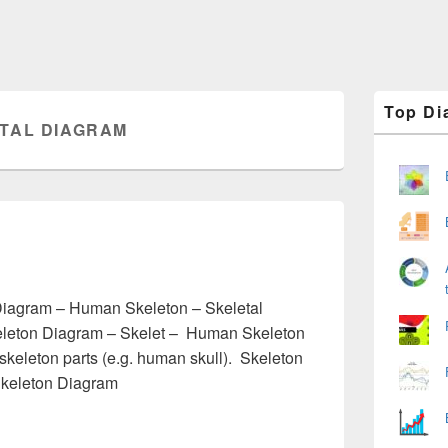
Primary
Top Di
Sidebar
TAL DIAGRAM
Widget
Area
m
Diagram – Human Skeleton – Skeletal
leton Diagram – Skelet – Human Skeleton
skeleton parts (e.g. human skull). Skeleton
Skeleton Diagram