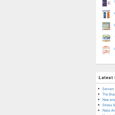
Latest
Servant
The Bus
New emp
Stress 
Ratio An