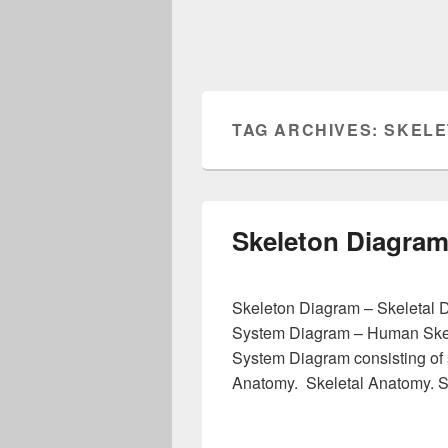
TAG ARCHIVES:
SKELE
Skeleton Diagra
Skeleton Diagram – Skeletal 
System Diagram – Human Ske
System Diagram consisting of 
Anatomy. Skeletal Anatomy. 