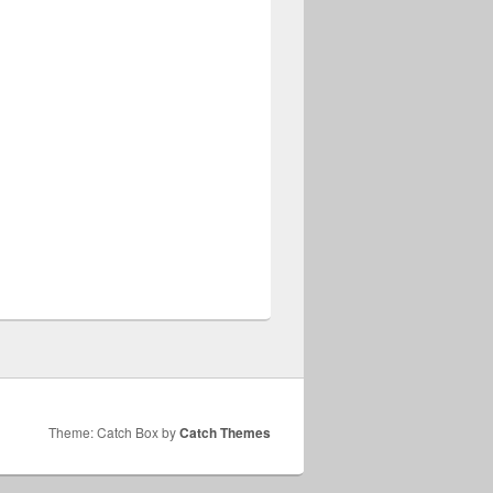
Theme: Catch Box by
Catch Themes