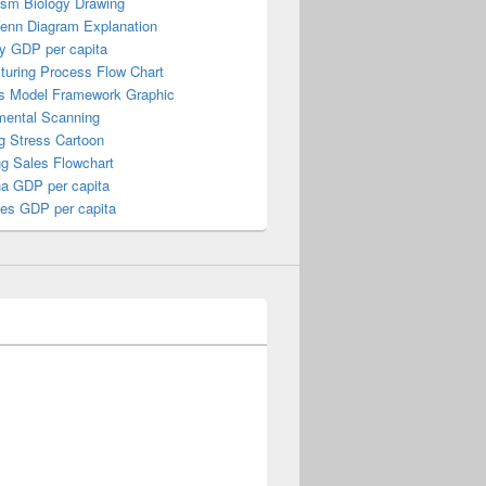
ism Biology Drawing
Venn Diagram Explanation
y GDP per capita
turing Process Flow Chart
s Model Framework Graphic
mental Scanning
g Stress Cartoon
ng Sales Flowchart
a GDP per capita
nes GDP per capita