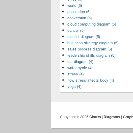
world (6)
population (6)
conversion (6)
cloud computing diagram (5)
cancer (5)
alcohol diagram (5)
business strategy diagram (5)
sales process diagram (5)
leadership skills diagram (5)
car diagram (4)
water cycle (4)
stress (4)
how stress affects body (4)
yoga (4)
Copyright © 2026
Charts | Diagrams | Grap