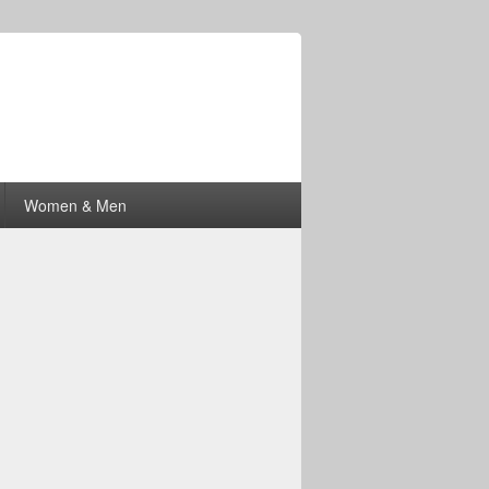
Women & Men