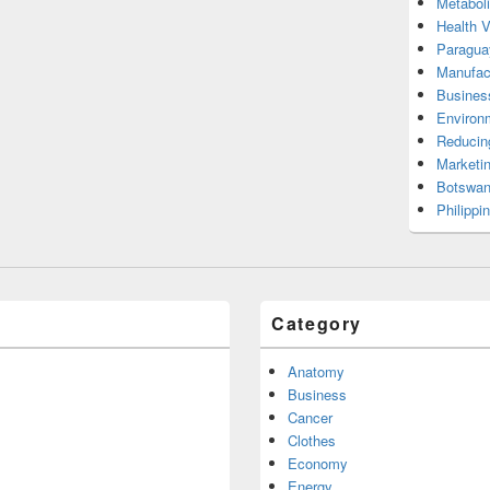
Metabol
Health 
Paragua
Manufac
Busines
Environ
Reducin
Marketi
Botswan
Philippi
Category
Anatomy
Business
Cancer
Clothes
Economy
Energy