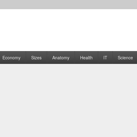
rams | Graphs
Economy
Sizes
Anatomy
Health
IT
Science