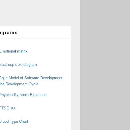
agrams
Emotional matrix
Bust cup size diagram
Agile Model of Software Development
the Development Cycle
Physics Symbols Explained
FTSE 100
Blood Type Chart