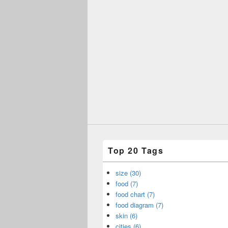
Top 20 Tags
size (30)
food (7)
food chart (7)
food diagram (7)
skin (6)
cities (6)