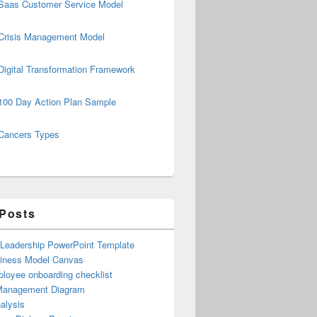
Saas Customer Service Model
Crisis Management Model
Digital Transformation Framework
100 Day Action Plan Sample
Cancers Types
 Posts
 Leadership PowerPoint Template
iness Model Canvas
loyee onboarding checklist
Management Diagram
alysis