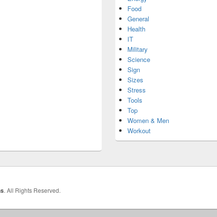
Food
General
Health
IT
Military
Science
Sign
Sizes
Stress
Tools
Top
Women & Men
Workout
hs
. All Rights Reserved.