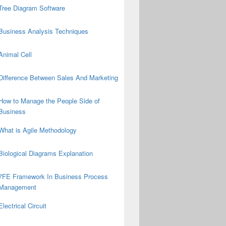
Tree Diagram Software
Business Analysis Techniques
Animal Cell
Difference Between Sales And Marketing
How to Manage the People Side of
Business
What is Agile Methodology
Biological Diagrams Explanation
7FE Framework In Business Process
Management
Electrical Circuit