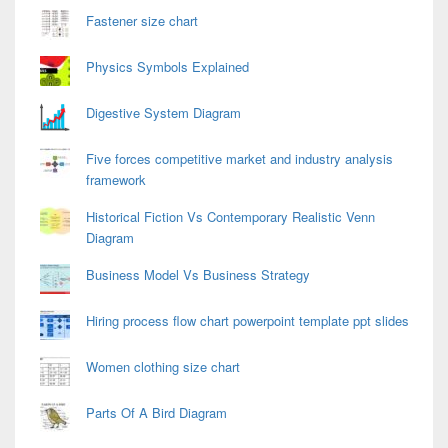
Fastener size chart
Physics Symbols Explained
Digestive System Diagram
Five forces competitive market and industry analysis
framework
Historical Fiction Vs Contemporary Realistic Venn
Diagram
Business Model Vs Business Strategy
Hiring process flow chart powerpoint template ppt slides
Women clothing size chart
Parts Of A Bird Diagram