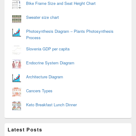
Bike Frame Size and Seat Height Chart
Sweater size chart
Photosynthesis Diagram – Plants Photosynthesis
Process
Slovenia GDP per capita
Endocrine System Diagram
Architecture Diagram
Cancers Types
Keto Breakfast Lunch Dinner
Latest Posts