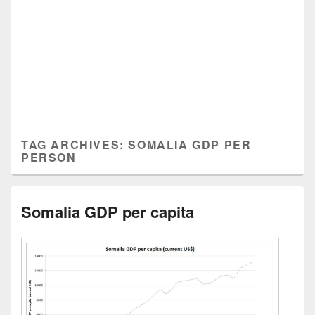
TAG ARCHIVES:
SOMALIA GDP PER
PERSON
Somalia GDP per capita