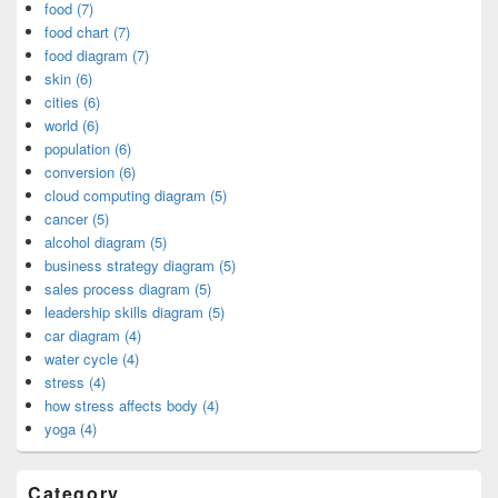
food (7)
food chart (7)
food diagram (7)
skin (6)
cities (6)
world (6)
population (6)
conversion (6)
cloud computing diagram (5)
cancer (5)
alcohol diagram (5)
business strategy diagram (5)
sales process diagram (5)
leadership skills diagram (5)
car diagram (4)
water cycle (4)
stress (4)
how stress affects body (4)
yoga (4)
Category