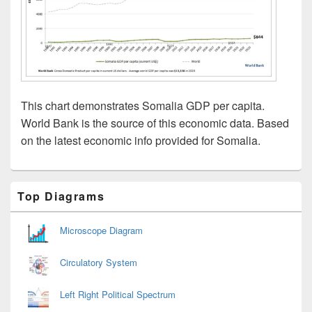
This chart demonstrates Somalia GDP per capita.
World Bank is the source of this economic data. Based
on the latest economic info provided for Somalia.
Primary
Top Diagrams
Sidebar
Widget
Area
Microscope Diagram
Circulatory System
Left Right Political Spectrum