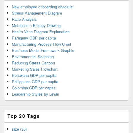
New employee onboarding checklist
Stress Management Diagram
Ratio Analysis
Metabolism Biology Drawing
Health Venn Diagram Explanation
Paraguay GDP per capita
Manufacturing Process Flow Chart
Business Model Framework Graphic
Environmental Scanning
Reducing Stress Cartoon
Marketing Sales Flowchart
Botswana GDP per capita
Philippines GDP per capita
Colombia GDP per capita
Leadership Styles by Lewin
Top 20 Tags
size (30)