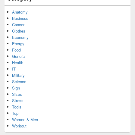
Anatomy
Business
Cancer
Clothes
Economy
Energy
Food
General
Health
IT
Military
Science
Sign
Sizes
Stress
Tools
Top
Women & Men
Workout