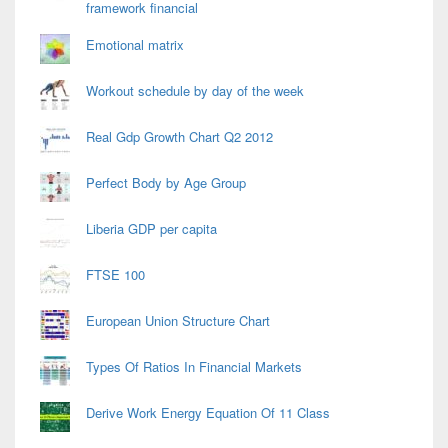
framework financial
Emotional matrix
Workout schedule by day of the week
Real Gdp Growth Chart Q2 2012
Perfect Body by Age Group
Liberia GDP per capita
FTSE 100
European Union Structure Chart
Types Of Ratios In Financial Markets
Derive Work Energy Equation Of 11 Class