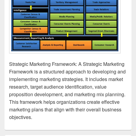
Strategic Marketing Framework: A Strategic Marketing
Framework is a structured approach to developing and
implementing marketing strategies. It includes market
research, target audience identification, value
proposition development, and marketing mix planning.
This framework helps organizations create effective
marketing plans that align with their overall business
objectives.