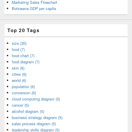
Marketing Sales Flowchart
Botswana GDP per capita
Top 20 Tags
size (30)
food (7)
food chart (7)
food diagram (7)
skin (6)
cities (6)
world (6)
population (6)
conversion (6)
cloud computing diagram (5)
cancer (5)
alcohol diagram (5)
business strategy diagram (5)
sales process diagram (5)
leadership skills diagram (5)