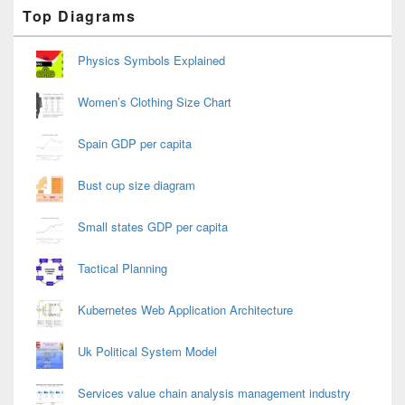
Primary
Top Diagrams
Sidebar
Widget
Area
Physics Symbols Explained
Women’s Clothing Size Chart
Spain GDP per capita
Bust cup size diagram
Small states GDP per capita
Tactical Planning
Kubernetes Web Application Architecture
Uk Political System Model
Services value chain analysis management industry