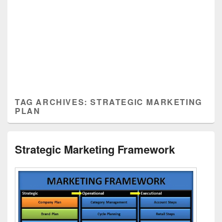
TAG ARCHIVES:
STRATEGIC MARKETING
PLAN
Strategic Marketing Framework