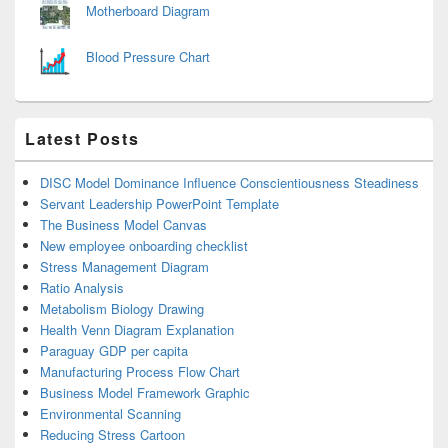
Motherboard Diagram
Blood Pressure Chart
Latest Posts
DISC Model Dominance Influence Conscientiousness Steadiness
Servant Leadership PowerPoint Template
The Business Model Canvas
New employee onboarding checklist
Stress Management Diagram
Ratio Analysis
Metabolism Biology Drawing
Health Venn Diagram Explanation
Paraguay GDP per capita
Manufacturing Process Flow Chart
Business Model Framework Graphic
Environmental Scanning
Reducing Stress Cartoon