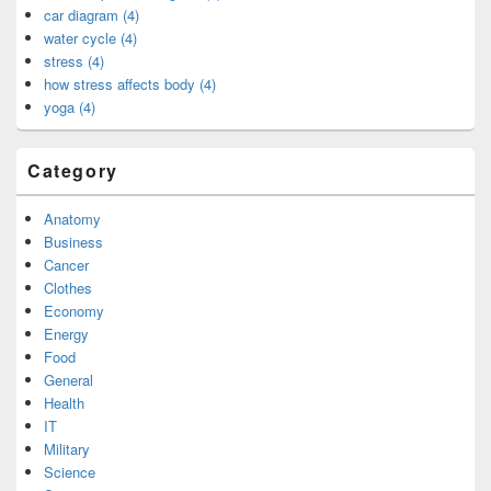
car diagram (4)
water cycle (4)
stress (4)
how stress affects body (4)
yoga (4)
Category
Anatomy
Business
Cancer
Clothes
Economy
Energy
Food
General
Health
IT
Military
Science