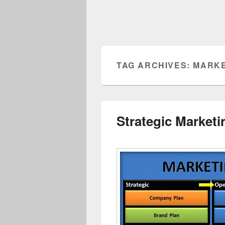
TAG ARCHIVES:
MARKE
Strategic Market