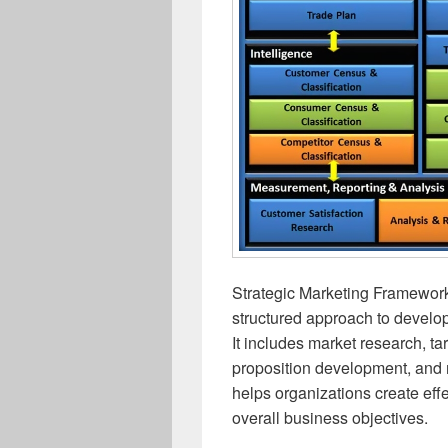
Strategic Marketing Framework
structured approach to develo
It includes market research, ta
proposition development, and 
helps organizations create effe
overall business objectives.