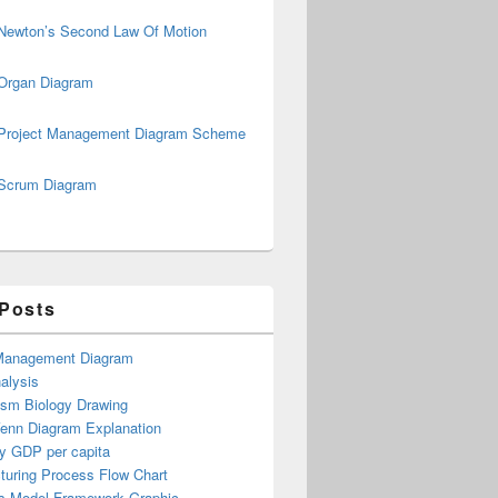
Newton’s Second Law Of Motion
Organ Diagram
Project Management Diagram Scheme
Scrum Diagram
 Posts
Management Diagram
alysis
ism Biology Drawing
Venn Diagram Explanation
y GDP per capita
turing Process Flow Chart
s Model Framework Graphic