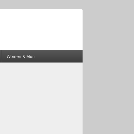
Women & Men