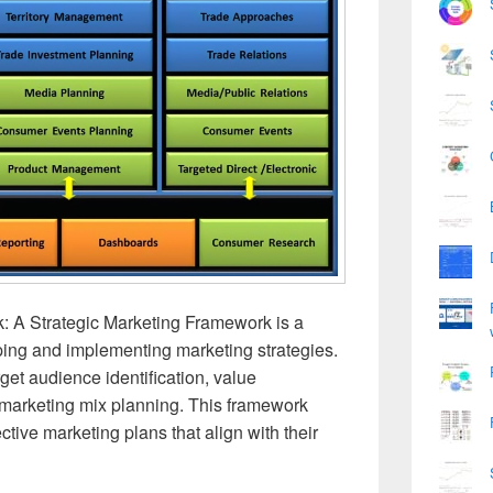
: A Strategic Marketing Framework is a
ping and implementing marketing strategies.
rget audience identification, value
marketing mix planning. This framework
ctive marketing plans that align with their