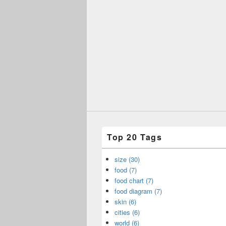
Top 20 Tags
size (30)
food (7)
food chart (7)
food diagram (7)
skin (6)
cities (6)
world (6)