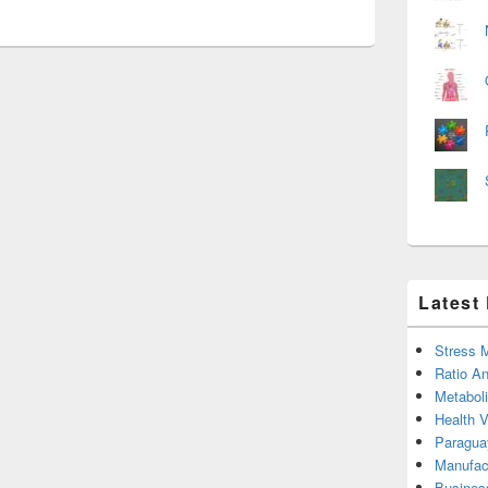
Latest
Stress 
Ratio An
Metabol
Health 
Paragua
Manufac
Busines