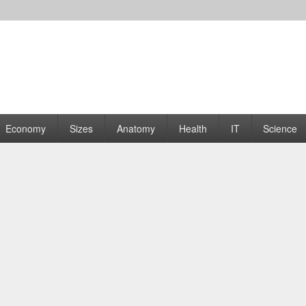
rams | Graphs
Economy
Sizes
Anatomy
Health
IT
Science