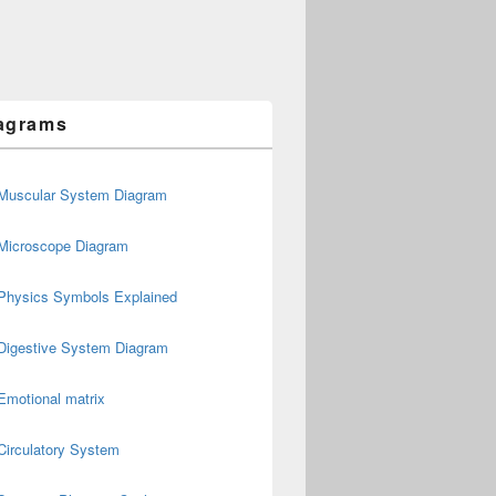
agrams
Muscular System Diagram
Microscope Diagram
Physics Symbols Explained
Digestive System Diagram
Emotional matrix
Circulatory System