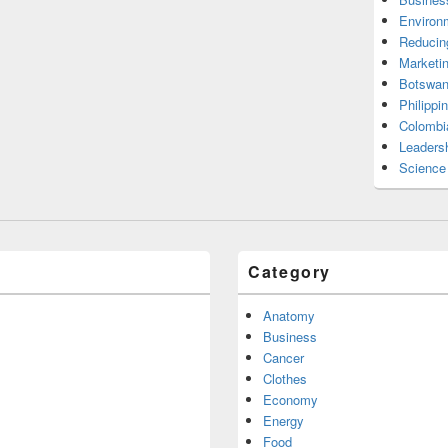
Environ
Reducin
Marketi
Botswan
Philippi
Colombi
Leadersh
Science
Category
Anatomy
Business
Cancer
Clothes
Economy
Energy
Food