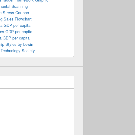
mental Scanning
g Stress Cartoon
ng Sales Flowchart
a GDP per capita
nes GDP per capita
a GDP per capita
ip Styles by Lewin
 Technology Society