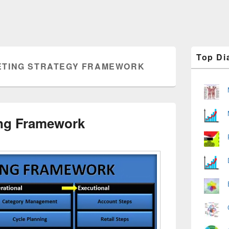
Primary
Top Di
Sidebar
TING STRATEGY FRAMEWORK
Widget
Area
ing Framework