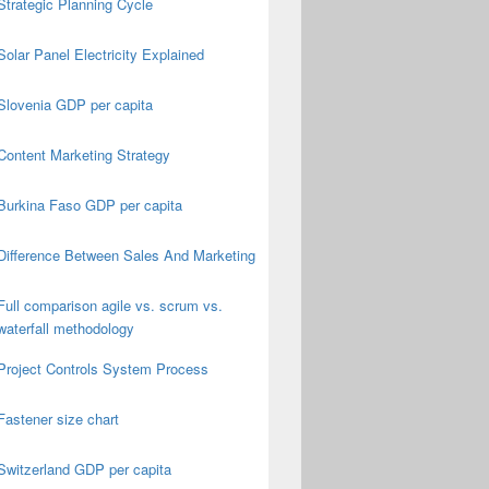
Strategic Planning Cycle
Solar Panel Electricity Explained
Slovenia GDP per capita
Content Marketing Strategy
Burkina Faso GDP per capita
Difference Between Sales And Marketing
Full comparison agile vs. scrum vs.
waterfall methodology
Project Controls System Process
Fastener size chart
Switzerland GDP per capita