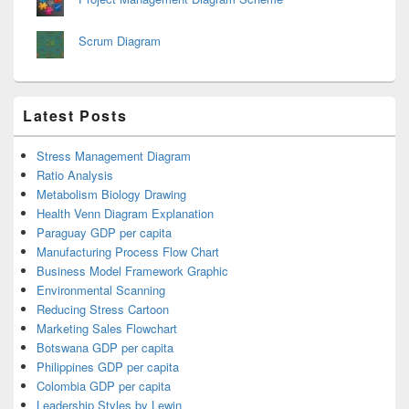
Scrum Diagram
Latest Posts
Stress Management Diagram
Ratio Analysis
Metabolism Biology Drawing
Health Venn Diagram Explanation
Paraguay GDP per capita
Manufacturing Process Flow Chart
Business Model Framework Graphic
Environmental Scanning
Reducing Stress Cartoon
Marketing Sales Flowchart
Botswana GDP per capita
Philippines GDP per capita
Colombia GDP per capita
Leadership Styles by Lewin