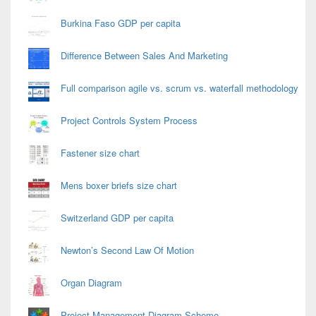
Burkina Faso GDP per capita
Difference Between Sales And Marketing
Full comparison agile vs. scrum vs. waterfall methodology
Project Controls System Process
Fastener size chart
Mens boxer briefs size chart
Switzerland GDP per capita
Newton’s Second Law Of Motion
Organ Diagram
Project Management Diagram Scheme