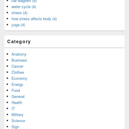
car diagram (4)
water cycle (4)
stress (4)
how stress affects body (4)
yoga (4)
Category
Anatomy
Business
Cancer
Clothes
Economy
Energy
Food
General
Health
IT
Military
Science
Sign