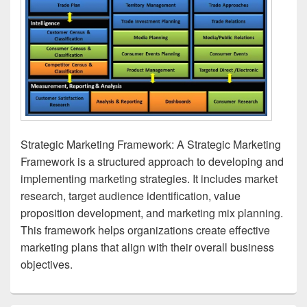
Strategic Marketing Framework: A Strategic Marketing
Framework is a structured approach to developing and
implementing marketing strategies. It includes market
research, target audience identification, value
proposition development, and marketing mix planning.
This framework helps organizations create effective
marketing plans that align with their overall business
objectives.