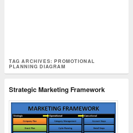
TAG ARCHIVES:
PROMOTIONAL
PLANNING DIAGRAM
Strategic Marketing Framework