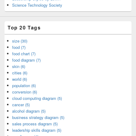
Science Technology Society
Top 20 Tags
size (30)
food (7)
food chart (7)
food diagram (7)
skin (6)
cities (6)
world (6)
population (6)
conversion (6)
cloud computing diagram (5)
cancer (5)
alcohol diagram (5)
business strategy diagram (5)
sales process diagram (5)
leadership skills diagram (5)