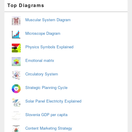
Primary
Top Diagrams
Sidebar
Widget
Area
Muscular System Diagram
Microscope Diagram
Physics Symbols Explained
Emotional matrix
Circulatory System
Strategic Planning Cycle
Solar Panel Electricity Explained
Slovenia GDP per capita
Content Marketing Strategy