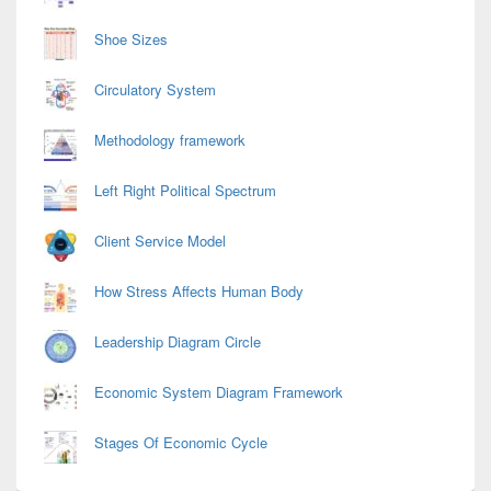
Shoe Sizes
Circulatory System
Methodology framework
Left Right Political Spectrum
Client Service Model
How Stress Affects Human Body
Leadership Diagram Circle
Economic System Diagram Framework
Stages Of Economic Cycle