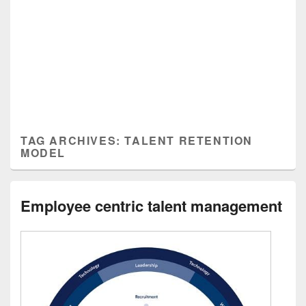
TAG ARCHIVES:
TALENT RETENTION
MODEL
Employee centric talent management