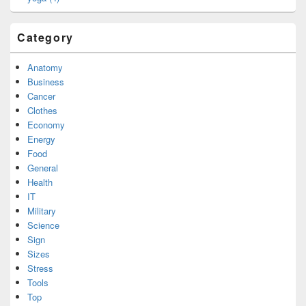
Category
Anatomy
Business
Cancer
Clothes
Economy
Energy
Food
General
Health
IT
Military
Science
Sign
Sizes
Stress
Tools
Top