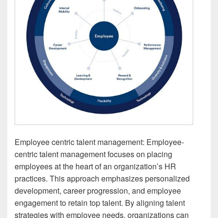
Employee centric talent management: Employee-
centric talent management focuses on placing
employees at the heart of an organization’s HR
practices. This approach emphasizes personalized
development, career progression, and employee
engagement to retain top talent. By aligning talent
strategies with employee needs, organizations can