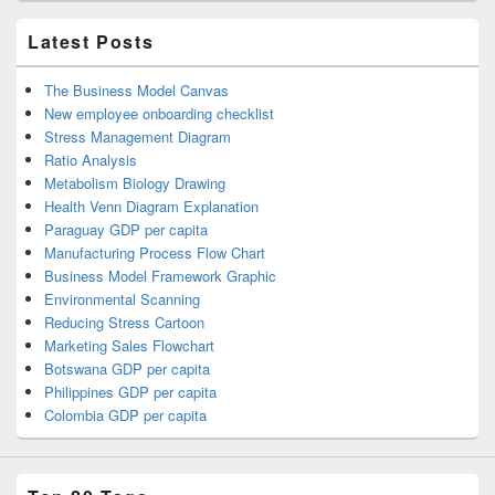
Latest Posts
The Business Model Canvas
New employee onboarding checklist
Stress Management Diagram
Ratio Analysis
Metabolism Biology Drawing
Health Venn Diagram Explanation
Paraguay GDP per capita
Manufacturing Process Flow Chart
Business Model Framework Graphic
Environmental Scanning
Reducing Stress Cartoon
Marketing Sales Flowchart
Botswana GDP per capita
Philippines GDP per capita
Colombia GDP per capita