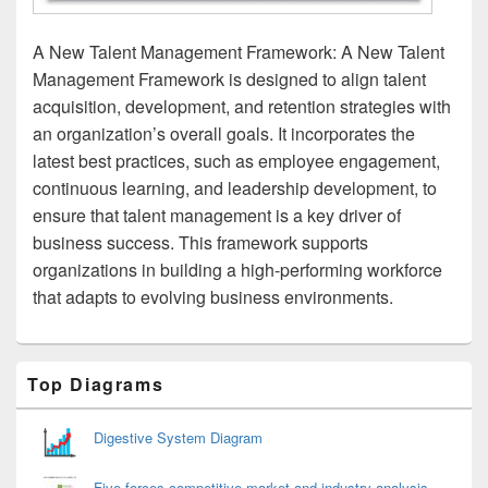
A New Talent Management Framework: A New Talent
Management Framework is designed to align talent
acquisition, development, and retention strategies with
an organization’s overall goals. It incorporates the
latest best practices, such as employee engagement,
continuous learning, and leadership development, to
ensure that talent management is a key driver of
business success. This framework supports
organizations in building a high-performing workforce
that adapts to evolving business environments.
Primary
Top Diagrams
Sidebar
Widget
Area
Digestive System Diagram
Five forces competitive market and industry analysis