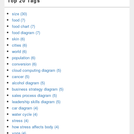
Top 20 Tags
size (30)
food (7)
food chart (7)
food diagram (7)
skin (6)
cities (6)
world (6)
population (6)
conversion (6)
cloud computing diagram (5)
cancer (5)
alcohol diagram (5)
business strategy diagram (5)
sales process diagram (5)
leadership skills diagram (5)
car diagram (4)
water cycle (4)
stress (4)
how stress affects body (4)
yoga (4)