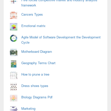
framework
Cancers Types
Emotional matrix
Agile Model of Software Development the Development
Cycle
Motherboard Diagram
Geography Terms Chart
How to prune a tree
Dress shoes types
Biology Diagrams Pdf
Marketing