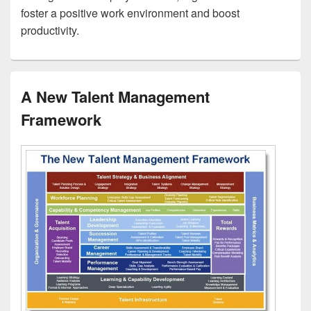
foster a positive work environment and boost
productivity.
A New Talent Management
Framework