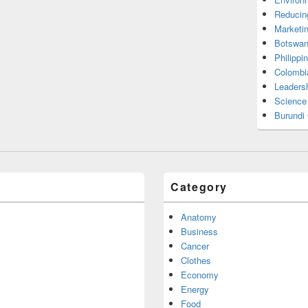
Reducin
Marketi
Botswan
Philippi
Colombi
Leadersh
Science
Burundi
Category
Anatomy
Business
Cancer
Clothes
Economy
Energy
Food