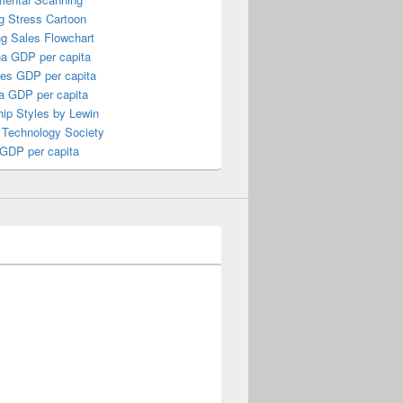
g Stress Cartoon
ng Sales Flowchart
a GDP per capita
nes GDP per capita
a GDP per capita
ip Styles by Lewin
 Technology Society
 GDP per capita