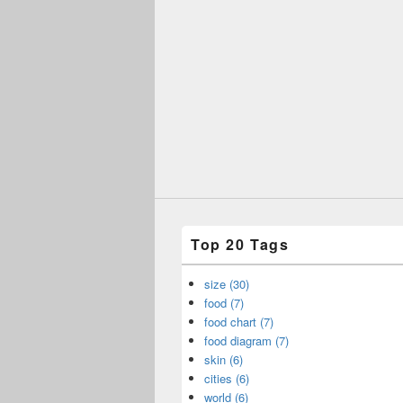
Top 20 Tags
size (30)
food (7)
food chart (7)
food diagram (7)
skin (6)
cities (6)
world (6)