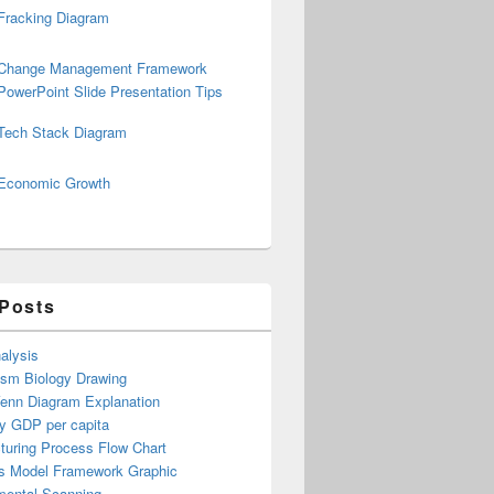
Fracking Diagram
Change Management Framework
PowerPoint Slide Presentation Tips
Tech Stack Diagram
Economic Growth
 Posts
alysis
ism Biology Drawing
Venn Diagram Explanation
y GDP per capita
turing Process Flow Chart
s Model Framework Graphic
mental Scanning