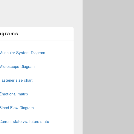
agrams
Muscular System Diagram
Microscope Diagram
Fastener size chart
Emotional matrix
Blood Flow Diagram
Current state vs. future state