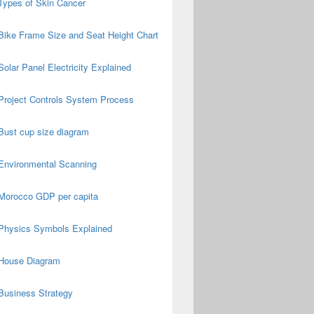
Types of Skin Cancer
Bike Frame Size and Seat Height Chart
Solar Panel Electricity Explained
Project Controls System Process
Bust cup size diagram
Environmental Scanning
Morocco GDP per capita
Physics Symbols Explained
House Diagram
Business Strategy