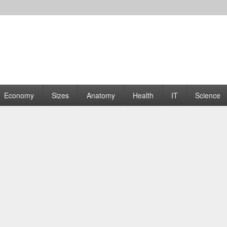
rams | Graphs
Economy
Sizes
Anatomy
Health
IT
Science