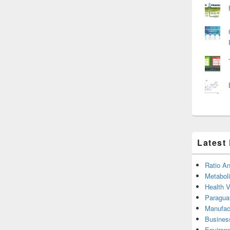
Latest
Ratio An
Metabol
Health 
Paragua
Manufac
Busines
Environ