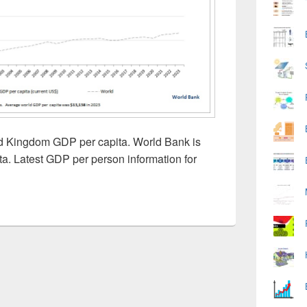
ed Kingdom GDP per capita. World Bank is
ta. Latest GDP per person information for