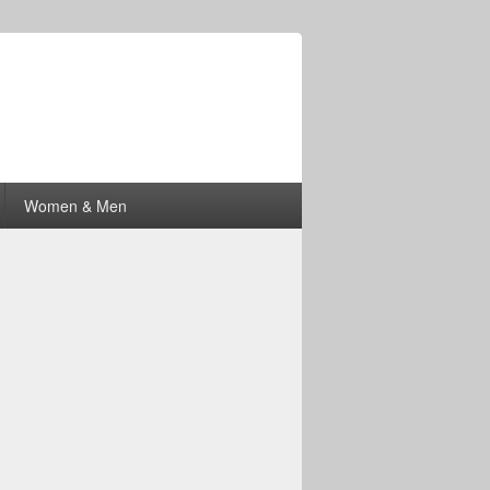
Women & Men