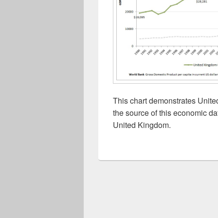
This chart demonstrates Unit
the source of this economic da
United Kingdom.