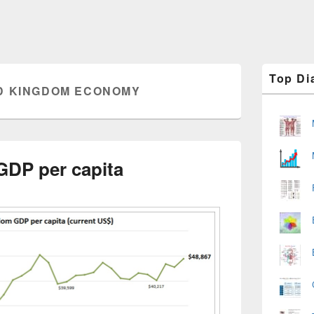
Primary
Top Di
Sidebar
D KINGDOM ECONOMY
Widget
Area
GDP per capita