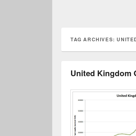
TAG ARCHIVES:
UNITE
United Kingdom 