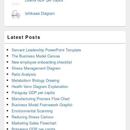
Ishikawa Diagram
Latest Posts
Servant Leadership PowerPoint Template
The Business Model Canvas
New employee onboarding checklist
Stress Management Diagram
Ratio Analysis
Metabolism Biology Drawing
Health Venn Diagram Explanation
Paraguay GDP per capita
Manufacturing Process Flow Chart
Business Model Framework Graphic
Environmental Scanning
Reducing Stress Cartoon
Marketing Sales Flowchart
Botswana GDP per capita