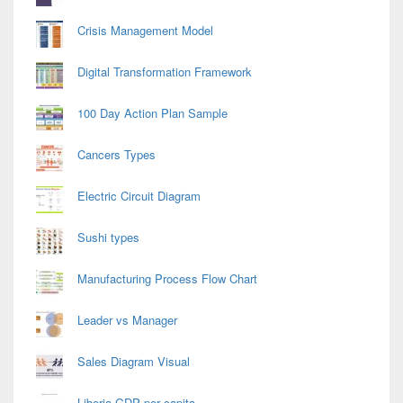
Crisis Management Model
Digital Transformation Framework
100 Day Action Plan Sample
Cancers Types
Electric Circuit Diagram
Sushi types
Manufacturing Process Flow Chart
Leader vs Manager
Sales Diagram Visual
Liberia GDP per capita