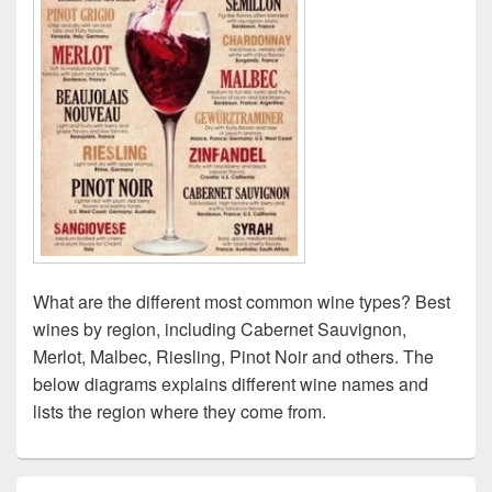
What are the different most common wine types? Best
wines by region, including Cabernet Sauvignon,
Merlot, Malbec, Riesling, Pinot Noir and others. The
below diagrams explains different wine names and
lists the region where they come from.
Primary