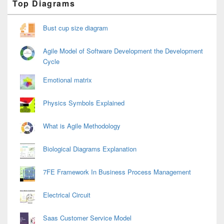
Top Diagrams
Sidebar
Widget
Area
Bust cup size diagram
Agile Model of Software Development the Development
Cycle
Emotional matrix
Physics Symbols Explained
What is Agile Methodology
Biological Diagrams Explanation
7FE Framework In Business Process Management
Electrical Circuit
Saas Customer Service Model