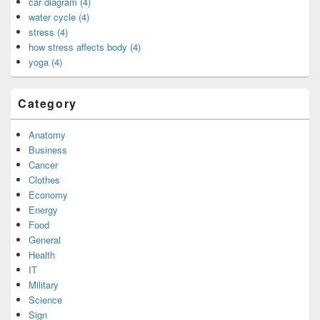
car diagram (4)
water cycle (4)
stress (4)
how stress affects body (4)
yoga (4)
Category
Anatomy
Business
Cancer
Clothes
Economy
Energy
Food
General
Health
IT
Military
Science
Sign