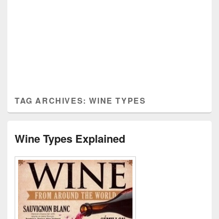
TAG ARCHIVES:
WINE TYPES
Wine Types Explained