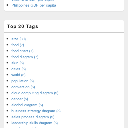
Philippines GDP per capita
Top 20 Tags
size (30)
food (7)
food chart (7)
food diagram (7)
skin (6)
cities (6)
world (6)
population (6)
conversion (6)
cloud computing diagram (5)
cancer (5)
alcohol diagram (5)
business strategy diagram (5)
sales process diagram (5)
leadership skills diagram (5)