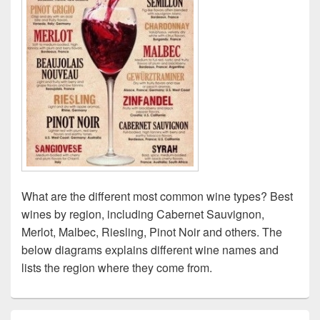
What are the different most common wine types? Best
wines by region, including Cabernet Sauvignon,
Merlot, Malbec, Riesling, Pinot Noir and others. The
below diagrams explains different wine names and
lists the region where they come from.
Primary