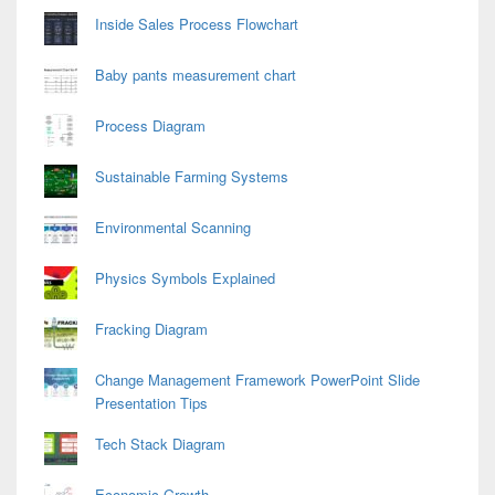
Inside Sales Process Flowchart
Baby pants measurement chart
Process Diagram
Sustainable Farming Systems
Environmental Scanning
Physics Symbols Explained
Fracking Diagram
Change Management Framework PowerPoint Slide
Presentation Tips
Tech Stack Diagram
Economic Growth