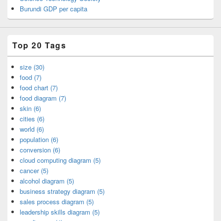
Burundi GDP per capita
Top 20 Tags
size (30)
food (7)
food chart (7)
food diagram (7)
skin (6)
cities (6)
world (6)
population (6)
conversion (6)
cloud computing diagram (5)
cancer (5)
alcohol diagram (5)
business strategy diagram (5)
sales process diagram (5)
leadership skills diagram (5)