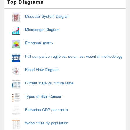
Top Diagrams
Sidebar
Widget
Area
Muscular System Diagram
Microscope Diagram
Emotional matrix
Full comparison agile vs. scrum vs. waterfall methodology
Blood Flow Diagram
Current state vs. future state
Types of Skin Cancer
Barbados GDP per capita
World cities by population