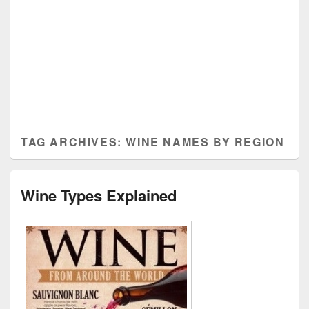
TAG ARCHIVES:
WINE NAMES BY REGION
Wine Types Explained