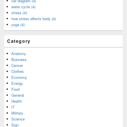
car diagram (4)
water cycle (4)
stress (4)
how stress affects body (4)
yoga (4)
Category
Anatomy
Business
Cancer
Clothes
Economy
Energy
Food
General
Health
IT
Military
Science
Sign