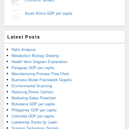
South Africa GDP per capita
Latest Posts
Ratio Analysis
Metabolism Biology Drawing
Health Venn Diagram Explanation
Paraguay GDP per capita
Manufacturing Process Flow Chart
Business Model Framework Graphic
Environmental Scanning
Reducing Stress Cartoon
Marketing Sales Flowchart
Botswana GDP per capita
Philippines GDP per capita
Colombia GDP per capita
Leadership Styles by Lewin
Science Technology Society