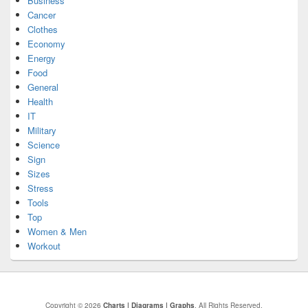
Business
Cancer
Clothes
Economy
Energy
Food
General
Health
IT
Military
Science
Sign
Sizes
Stress
Tools
Top
Women & Men
Workout
Copyright © 2026
Charts | Diagrams | Graphs
. All Rights Reserved.