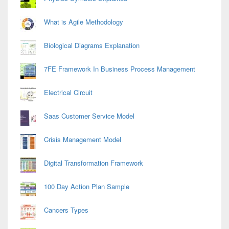
What is Agile Methodology
Biological Diagrams Explanation
7FE Framework In Business Process Management
Electrical Circuit
Saas Customer Service Model
Crisis Management Model
Digital Transformation Framework
100 Day Action Plan Sample
Cancers Types