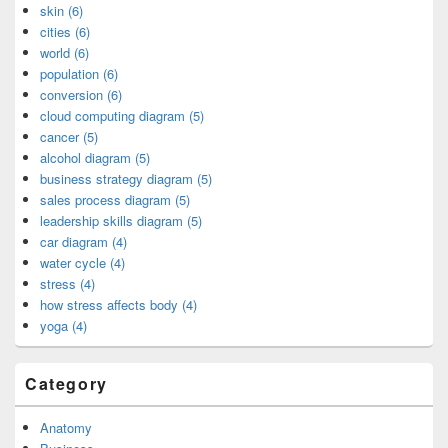
skin (6)
cities (6)
world (6)
population (6)
conversion (6)
cloud computing diagram (5)
cancer (5)
alcohol diagram (5)
business strategy diagram (5)
sales process diagram (5)
leadership skills diagram (5)
car diagram (4)
water cycle (4)
stress (4)
how stress affects body (4)
yoga (4)
Category
Anatomy