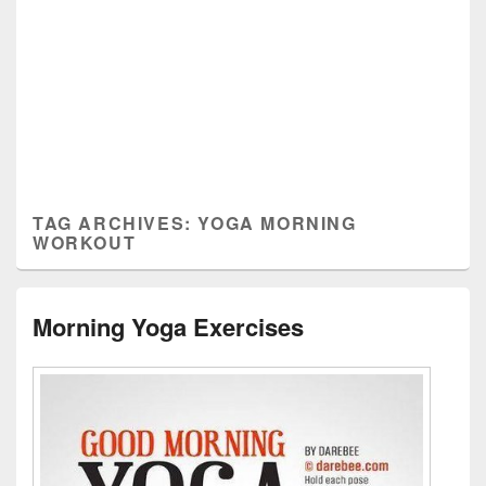
TAG ARCHIVES:
YOGA MORNING
WORKOUT
Morning Yoga Exercises