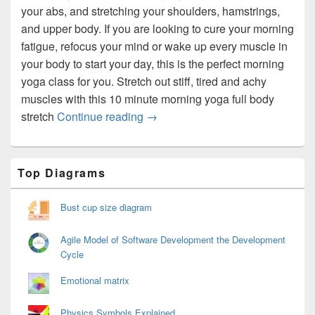
your abs, and stretching your shoulders, hamstrings,
and upper body. If you are looking to cure your morning
fatigue, refocus your mind or wake up every muscle in
your body to start your day, this is the perfect morning
yoga class for you. Stretch out stiff, tired and achy
muscles with this 10 minute morning yoga full body
Morning Yoga Exercises
stretch
Continue reading
→
Primary
Top Diagrams
Sidebar
Widget
Area
Bust cup size diagram
Agile Model of Software Development the Development
Cycle
Emotional matrix
Physics Symbols Explained