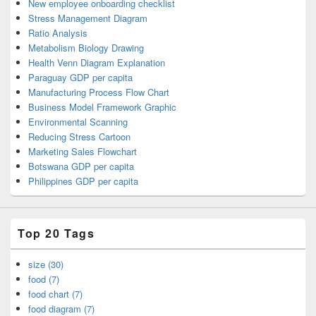
New employee onboarding checklist
Stress Management Diagram
Ratio Analysis
Metabolism Biology Drawing
Health Venn Diagram Explanation
Paraguay GDP per capita
Manufacturing Process Flow Chart
Business Model Framework Graphic
Environmental Scanning
Reducing Stress Cartoon
Marketing Sales Flowchart
Botswana GDP per capita
Philippines GDP per capita
Top 20 Tags
size (30)
food (7)
food chart (7)
food diagram (7)