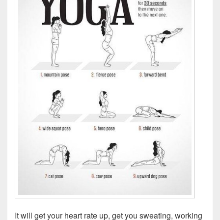
It will get your heart rate up, get you sweating, working