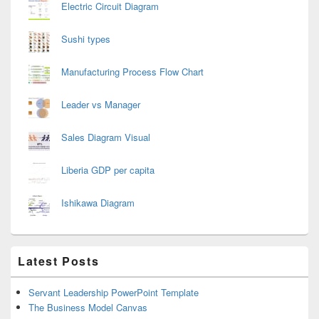
Electric Circuit Diagram
Sushi types
Manufacturing Process Flow Chart
Leader vs Manager
Sales Diagram Visual
Liberia GDP per capita
Ishikawa Diagram
Latest Posts
Servant Leadership PowerPoint Template
The Business Model Canvas