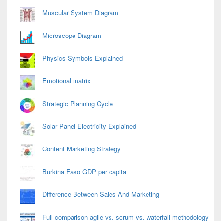
Area
Muscular System Diagram
Microscope Diagram
Physics Symbols Explained
Emotional matrix
Strategic Planning Cycle
Solar Panel Electricity Explained
Content Marketing Strategy
Burkina Faso GDP per capita
Difference Between Sales And Marketing
Full comparison agile vs. scrum vs. waterfall methodology