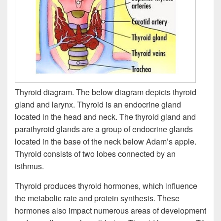
Thyroid diagram. The below diagram depicts thyroid
gland and larynx. Thyroid is an endocrine gland
located in the head and neck. The thyroid gland and
parathyroid glands are a group of endocrine glands
located in the base of the neck below Adam’s apple.
Thyroid consists of two lobes connected by an
isthmus.
Thyroid produces thyroid hormones, which influence
the metabolic rate and protein synthesis. These
hormones also impact numerous areas of development