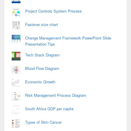
Project Controls System Process
Fastener size chart
Change Management Framework PowerPoint Slide
Presentation Tips
Tech Stack Diagram
Blood Flow Diagram
Economic Growth
Risk Management Process Diagram
South Africa GDP per capita
Types of Skin Cancer