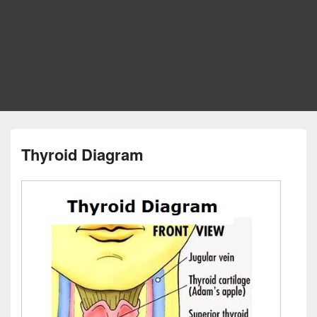
Thyroid Diagram