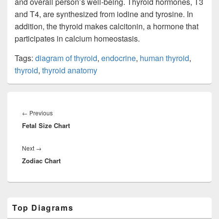
and overall person’s well-being. Thyroid hormones, T3
and T4, are synthesized from iodine and tyrosine. In
addition, the thyroid makes calcitonin, a hormone that
participates in calcium homeostasis.
Tags:
diagram of thyroid
,
endocrine
,
human thyroid
,
thyroid
,
thyroid anatomy
Post
navigation
Previous
←
Previous
Fetal Size Chart
post:
Next
Next
→
Zodiac Chart
post:
Primary
Top Diagrams
Sidebar
Widget