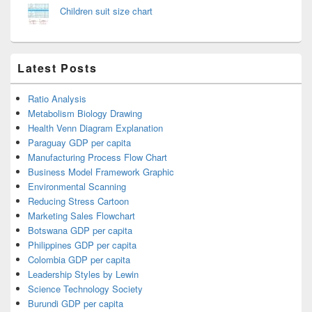
Children suit size chart
Latest Posts
Ratio Analysis
Metabolism Biology Drawing
Health Venn Diagram Explanation
Paraguay GDP per capita
Manufacturing Process Flow Chart
Business Model Framework Graphic
Environmental Scanning
Reducing Stress Cartoon
Marketing Sales Flowchart
Botswana GDP per capita
Philippines GDP per capita
Colombia GDP per capita
Leadership Styles by Lewin
Science Technology Society
Burundi GDP per capita