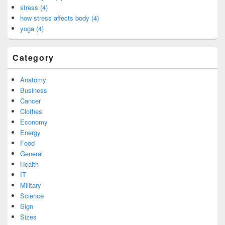
stress (4)
how stress affects body (4)
yoga (4)
Category
Anatomy
Business
Cancer
Clothes
Economy
Energy
Food
General
Health
IT
Military
Science
Sign
Sizes