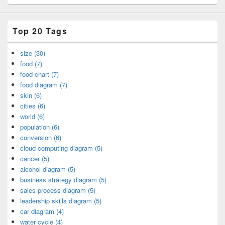
Top 20 Tags
size (30)
food (7)
food chart (7)
food diagram (7)
skin (6)
cities (6)
world (6)
population (6)
conversion (6)
cloud computing diagram (5)
cancer (5)
alcohol diagram (5)
business strategy diagram (5)
sales process diagram (5)
leadership skills diagram (5)
car diagram (4)
water cycle (4)