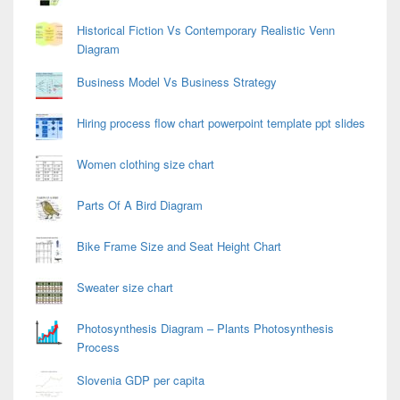
Historical Fiction Vs Contemporary Realistic Venn
Diagram
Business Model Vs Business Strategy
Hiring process flow chart powerpoint template ppt slides
Women clothing size chart
Parts Of A Bird Diagram
Bike Frame Size and Seat Height Chart
Sweater size chart
Photosynthesis Diagram – Plants Photosynthesis
Process
Slovenia GDP per capita