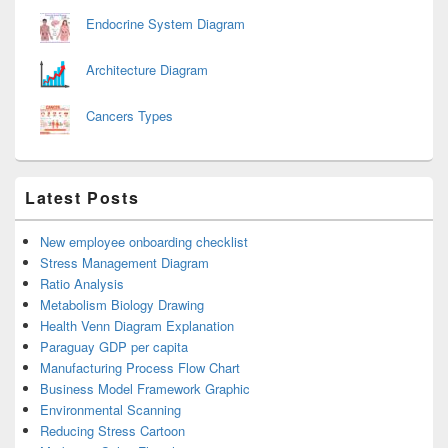
Endocrine System Diagram
Architecture Diagram
Cancers Types
Latest Posts
New employee onboarding checklist
Stress Management Diagram
Ratio Analysis
Metabolism Biology Drawing
Health Venn Diagram Explanation
Paraguay GDP per capita
Manufacturing Process Flow Chart
Business Model Framework Graphic
Environmental Scanning
Reducing Stress Cartoon