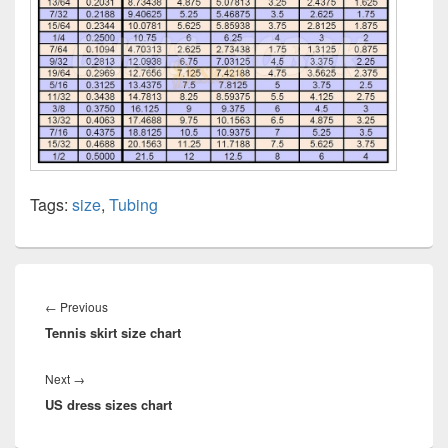
Tags:
size
,
Tubing
Post
navigation
Previous
←
Previous
Tennis skirt size chart
post:
Next
Next
→
US dress sizes chart
post: