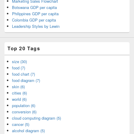
Marketing Sales Flowchart
Botswana GDP per capita
Philippines GDP per capita
Colombia GDP per capita
Leadership Styles by Lewin
Top 20 Tags
size (30)
food (7)
food chart (7)
food diagram (7)
skin (6)
cities (6)
world (6)
population (6)
conversion (6)
cloud computing diagram (5)
cancer (5)
alcohol diagram (5)