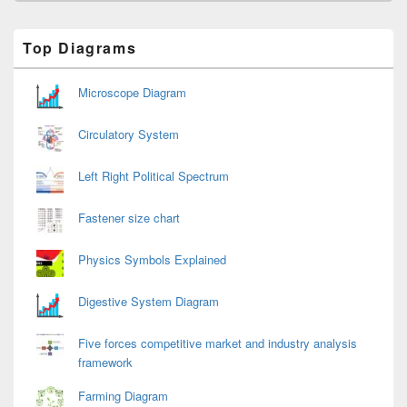
Primary
Top Diagrams
Sidebar
Widget
Area
Microscope Diagram
Circulatory System
Left Right Political Spectrum
Fastener size chart
Physics Symbols Explained
Digestive System Diagram
Five forces competitive market and industry analysis
framework
Farming Diagram