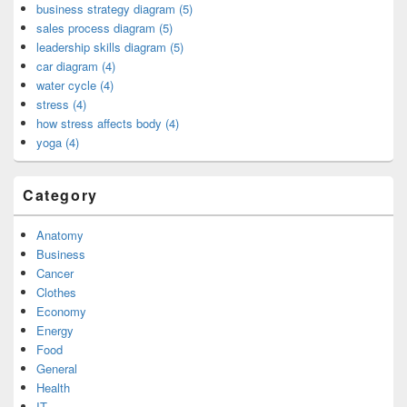
business strategy diagram (5)
sales process diagram (5)
leadership skills diagram (5)
car diagram (4)
water cycle (4)
stress (4)
how stress affects body (4)
yoga (4)
Category
Anatomy
Business
Cancer
Clothes
Economy
Energy
Food
General
Health
IT