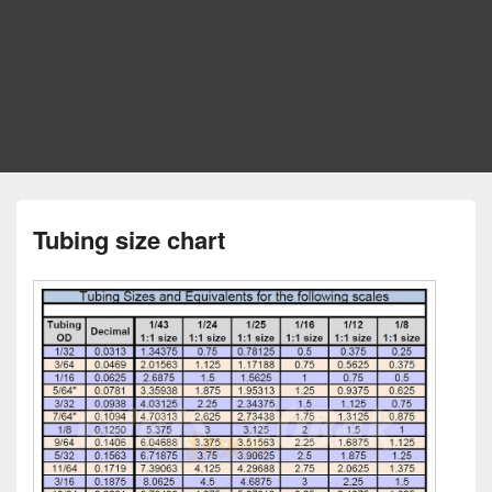
Tubing size chart