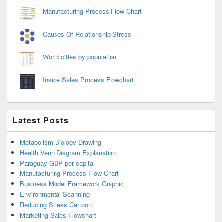
Manufacturing Process Flow Chart
Causes Of Relationship Stress
World cities by population
Inside Sales Process Flowchart
Latest Posts
Metabolism Biology Drawing
Health Venn Diagram Explanation
Paraguay GDP per capita
Manufacturing Process Flow Chart
Business Model Framework Graphic
Environmental Scanning
Reducing Stress Cartoon
Marketing Sales Flowchart