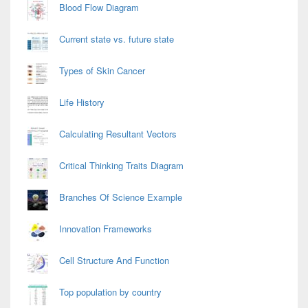
Blood Flow Diagram
Current state vs. future state
Types of Skin Cancer
Life History
Calculating Resultant Vectors
Critical Thinking Traits Diagram
Branches Of Science Example
Innovation Frameworks
Cell Structure And Function
Top population by country