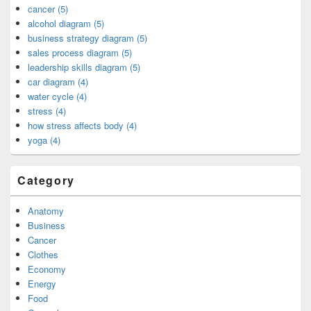
cancer (5)
alcohol diagram (5)
business strategy diagram (5)
sales process diagram (5)
leadership skills diagram (5)
car diagram (4)
water cycle (4)
stress (4)
how stress affects body (4)
yoga (4)
Category
Anatomy
Business
Cancer
Clothes
Economy
Energy
Food