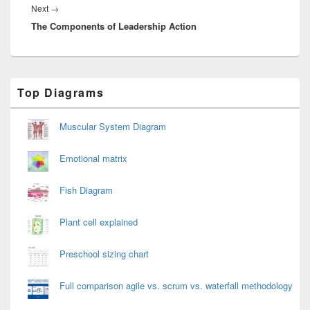
Next
Next
→
The Components of Leadership Action
post:
Primary
Top Diagrams
Sidebar
Widget
Area
Muscular System Diagram
Emotional matrix
Fish Diagram
Plant cell explained
Preschool sizing chart
Full comparison agile vs. scrum vs. waterfall methodology