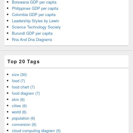
Botswana GDP per capita
Philippines GDP per capita
Colombia GDP per capita
Leadership Styles by Lewin
Science Technology Society
Burundi GDP per capita
Rna And Dna Diagrams
Top 20 Tags
size (30)
food (7)
food chart (7)
food diagram (7)
skin (6)
cities (6)
world (6)
population (6)
conversion (6)
cloud computing diagram (5)