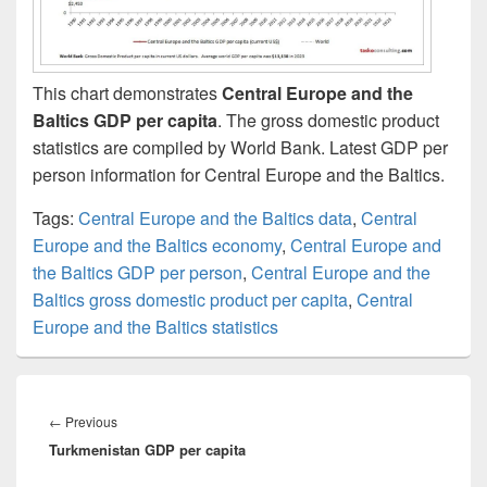
This chart demonstrates
Central Europe and the
Baltics GDP per capita
. The gross domestic product
statistics are compiled by World Bank. Latest GDP per
person information for Central Europe and the Baltics.
Tags:
Central Europe and the Baltics data
,
Central
Europe and the Baltics economy
,
Central Europe and
the Baltics GDP per person
,
Central Europe and the
Baltics gross domestic product per capita
,
Central
Europe and the Baltics statistics
Post
navigation
Previous
←
Previous
Turkmenistan GDP per capita
post: