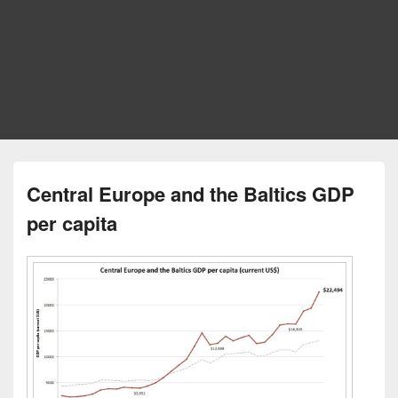
Central Europe and the Baltics GDP
per capita