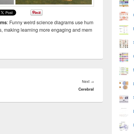
ams
: Funny weird science diagrams use hum
epts, making learning more engaging and mem
Next
Next
→
Cerebral
post: