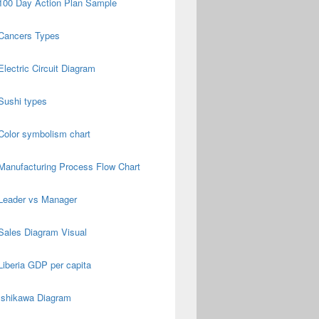
100 Day Action Plan Sample
Cancers Types
Electric Circuit Diagram
Sushi types
Color symbolism chart
Manufacturing Process Flow Chart
Leader vs Manager
Sales Diagram Visual
Liberia GDP per capita
Ishikawa Diagram