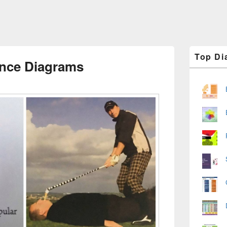
Primary
Top Di
Sidebar
ence Diagrams
Widget
Area