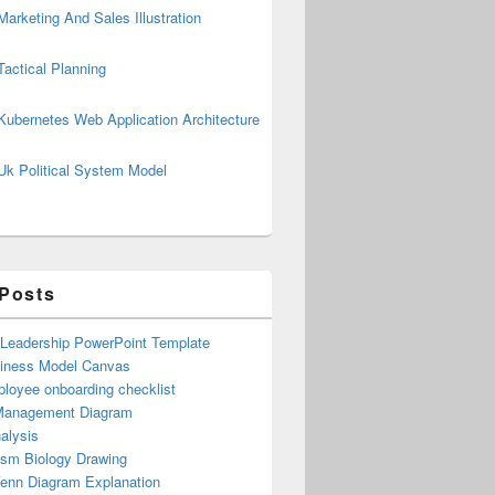
Marketing And Sales Illustration
Tactical Planning
Kubernetes Web Application Architecture
Uk Political System Model
 Posts
 Leadership PowerPoint Template
iness Model Canvas
loyee onboarding checklist
Management Diagram
alysis
ism Biology Drawing
Venn Diagram Explanation