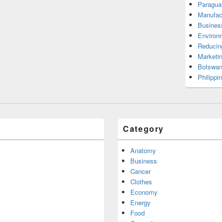
Paragua
Manufac
Busines
Environ
Reducin
Marketi
Botswan
Philippi
Category
Anatomy
Business
Cancer
Clothes
Economy
Energy
Food