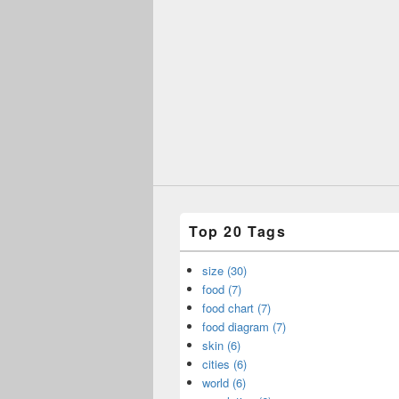
Top 20 Tags
size (30)
food (7)
food chart (7)
food diagram (7)
skin (6)
cities (6)
world (6)