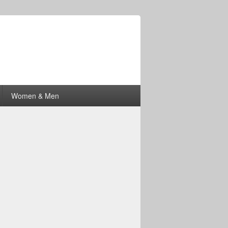
Women & Men