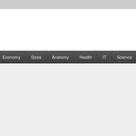
rams | Graphs
Economy
Sizes
Anatomy
Health
IT
Science