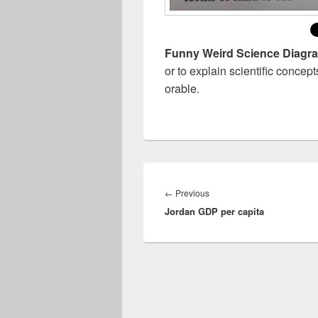
Funny Weird Science Diagr
or to explain scientific conc
orable.
Post
navigation
Previous
←
Previous
Jordan GDP per capita
post: