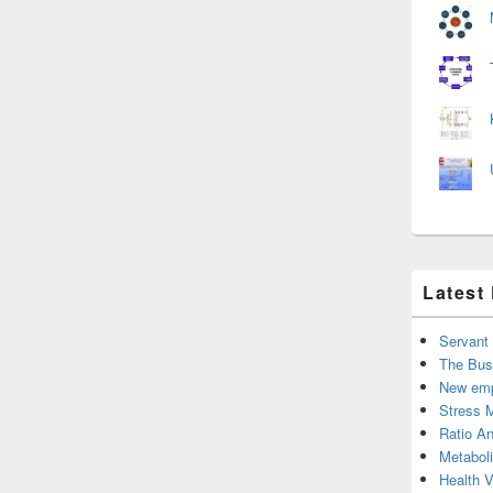
Latest
Servant
The Bus
New emp
Stress 
Ratio An
Metabol
Health 