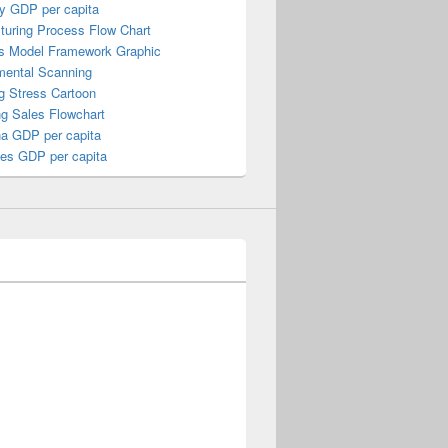
y GDP per capita
turing Process Flow Chart
s Model Framework Graphic
mental Scanning
g Stress Cartoon
ng Sales Flowchart
a GDP per capita
nes GDP per capita