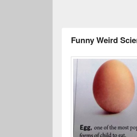
Funny Weird Sci