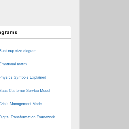
agrams
Bust cup size diagram
Emotional matrix
Physics Symbols Explained
Saas Customer Service Model
Crisis Management Model
Digital Transformation Framework