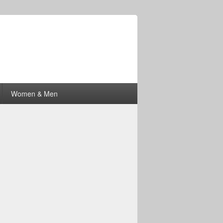
Women & Men