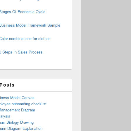
Stages Of Economic Cycle
Business Model Framework Sample
Color combinations for clothes
6 Steps In Sales Process
 Posts
iness Model Canvas
loyee onboarding checklist
Management Diagram
alysis
ism Biology Drawing
Venn Diagram Explanation