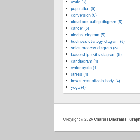
world (6)
population (6)
conversion (6)
cloud computing diagram (5)
cancer (5)
alcohol diagram (5)
business strategy diagram (5)
sales process diagram (5)
leadership skills diagram (5)
car diagram (4)
water cycle (4)
stress (4)
how stress affects body (4)
yoga (4)
Copyright © 2026
Charts | Diagrams | Grap