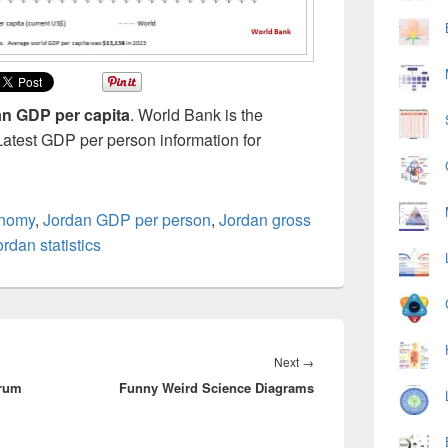
n GDP per capita
. World Bank is the
Latest GDP per person information for
onomy
,
Jordan GDP per person
,
Jordan gross
ordan statistics
Next
Next
→
crum
Funny Weird Science Diagrams
post: