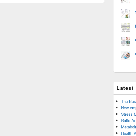
Latest
The Bus
New emp
Stress 
Ratio An
Metabol
Health 