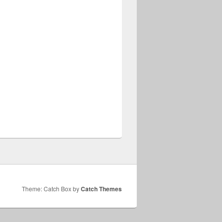
Theme: Catch Box by
Catch Themes