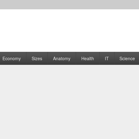
rams | Graphs
Economy
Sizes
Anatomy
Health
IT
Science