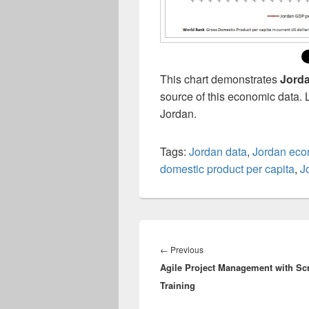
This chart demonstrates
Jorda
source of this economic data. 
Jordan.
Tags:
Jordan data
,
Jordan ec
domestic product per capita
,
J
Post
navigation
Previous
←
Previous
Agile Project Management with S
post:
Training