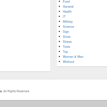
Food
General
Health
IT
Military
Science
Sign
Sizes
Stress
Tools
Top
Women & Men
Workout
hs
. All Rights Reserved.