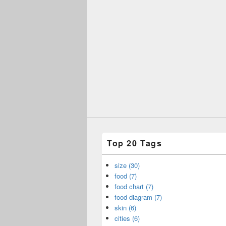
Top 20 Tags
size (30)
food (7)
food chart (7)
food diagram (7)
skin (6)
cities (6)