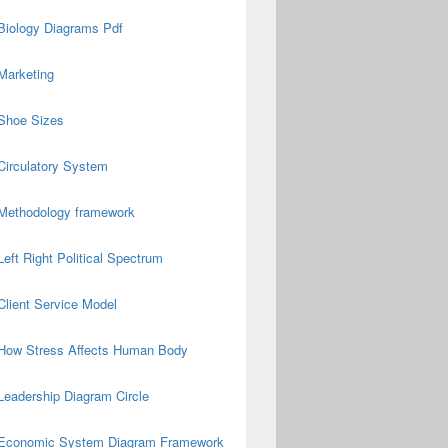
Biology Diagrams Pdf
Marketing
Shoe Sizes
Circulatory System
Methodology framework
Left Right Political Spectrum
Client Service Model
How Stress Affects Human Body
Leadership Diagram Circle
Economic System Diagram Framework