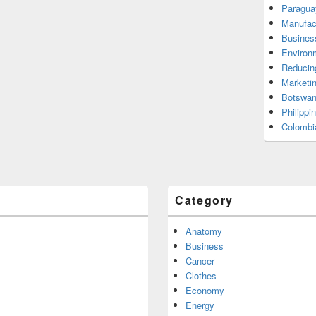
Paragua
Manufac
Busines
Environ
Reducin
Marketi
Botswan
Philippi
Colombi
Category
Anatomy
Business
Cancer
Clothes
Economy
Energy