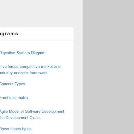
agrams
Digestive System Diagram
Five forces competitive market and
industry analysis framework
Cancers Types
Emotional matrix
Agile Model of Software Development
the Development Cycle
Dress shoes types