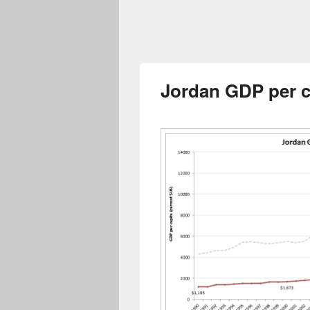
Jordan GDP per c