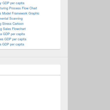
y GDP per capita
turing Process Flow Chart
s Model Framework Graphic
mental Scanning
g Stress Cartoon
ng Sales Flowchart
a GDP per capita
nes GDP per capita
a GDP per capita