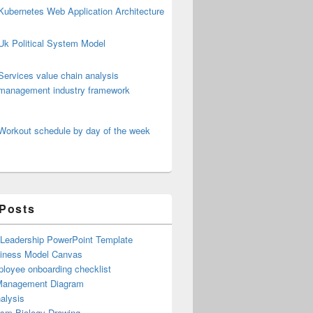
Kubernetes Web Application Architecture
Uk Political System Model
Services value chain analysis
management industry framework
Workout schedule by day of the week
 Posts
 Leadership PowerPoint Template
iness Model Canvas
loyee onboarding checklist
Management Diagram
alysis
ism Biology Drawing