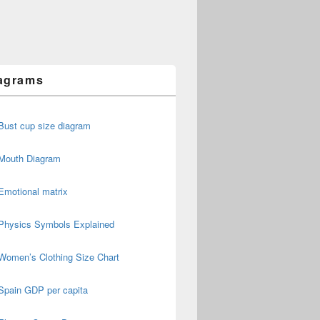
agrams
Bust cup size diagram
Mouth Diagram
Emotional matrix
Physics Symbols Explained
Women’s Clothing Size Chart
Spain GDP per capita