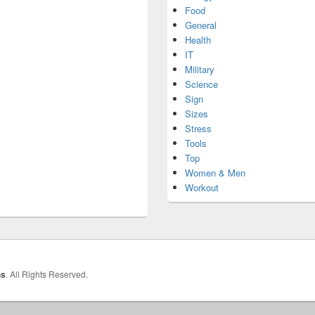
Food
General
Health
IT
Military
Science
Sign
Sizes
Stress
Tools
Top
Women & Men
Workout
hs
. All Rights Reserved.