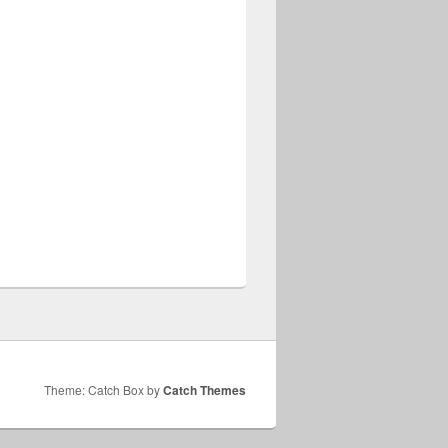
Theme: Catch Box by
Catch Themes