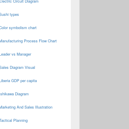
Electric Circuit Diagram
Sushi types
Color symbolism chart
Manufacturing Process Flow Chart
Leader vs Manager
Sales Diagram Visual
Liberia GDP per capita
Ishikawa Diagram
Marketing And Sales Illustration
Tactical Planning