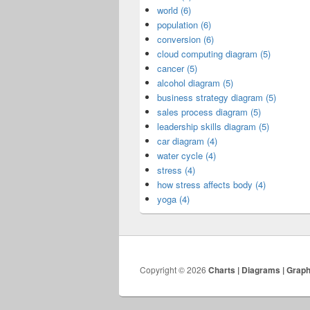
world (6)
population (6)
conversion (6)
cloud computing diagram (5)
cancer (5)
alcohol diagram (5)
business strategy diagram (5)
sales process diagram (5)
leadership skills diagram (5)
car diagram (4)
water cycle (4)
stress (4)
how stress affects body (4)
yoga (4)
Copyright © 2026
Charts | Diagrams | Grap