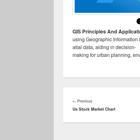
GIS Principles And Applicat
using Geographic Information S
atial data, aiding in decision-
making for urban planning, en
Post
navigation
Previous
←
Previous
Us Stock Market Chart
post: