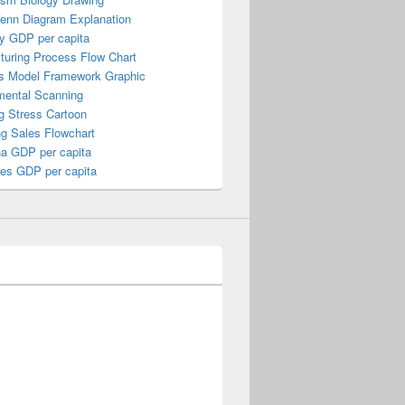
Venn Diagram Explanation
y GDP per capita
turing Process Flow Chart
s Model Framework Graphic
mental Scanning
g Stress Cartoon
ng Sales Flowchart
a GDP per capita
nes GDP per capita