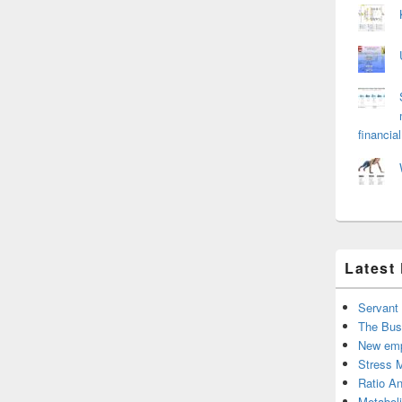
financial
Latest
Servant
The Bus
New emp
Stress 
Ratio An
Metabol