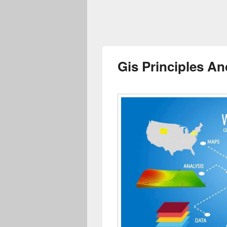
Gis Principles An