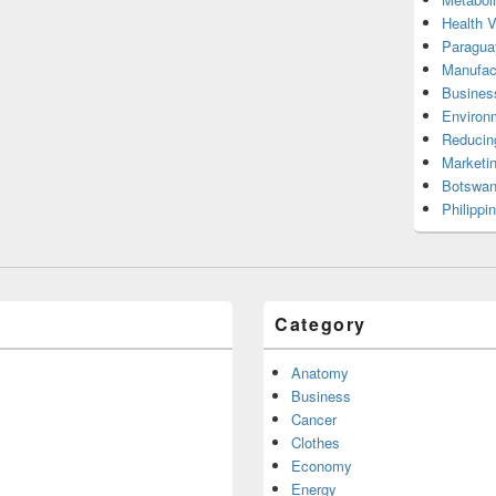
Health 
Paragua
Manufac
Busines
Environ
Reducin
Marketi
Botswan
Philippi
Category
Anatomy
Business
Cancer
Clothes
Economy
Energy