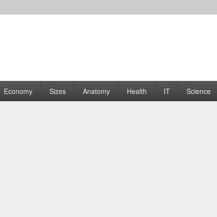
rams | Graphs
Economy
Sizes
Anatomy
Health
IT
Science