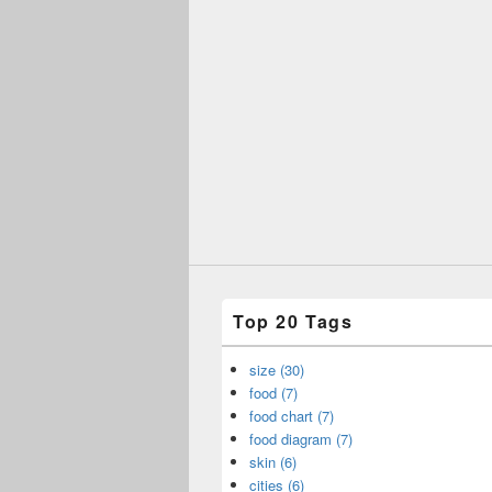
Top 20 Tags
size (30)
food (7)
food chart (7)
food diagram (7)
skin (6)
cities (6)