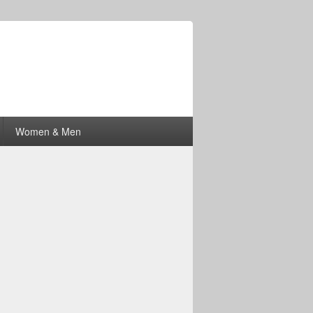
Women & Men