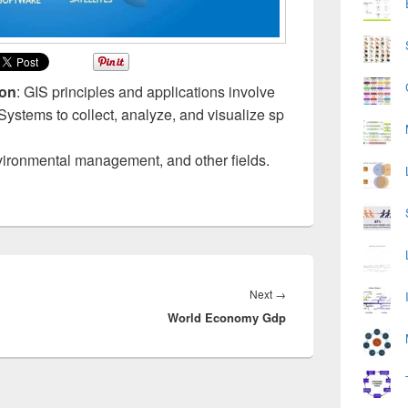
ion
: GIS principles and applications involve
ystems to collect, analyze, and visualize sp
vironmental management, and other fields.
Next
Next
→
World Economy Gdp
post: