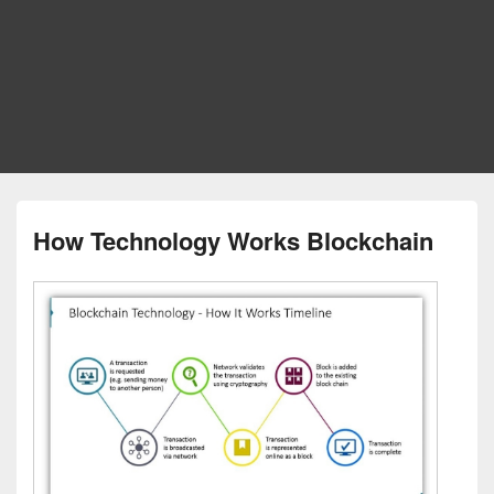
How Technology Works Blockchain