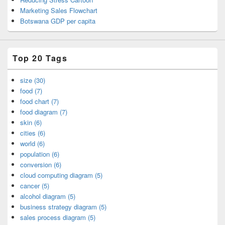
Marketing Sales Flowchart
Botswana GDP per capita
Top 20 Tags
size (30)
food (7)
food chart (7)
food diagram (7)
skin (6)
cities (6)
world (6)
population (6)
conversion (6)
cloud computing diagram (5)
cancer (5)
alcohol diagram (5)
business strategy diagram (5)
sales process diagram (5)