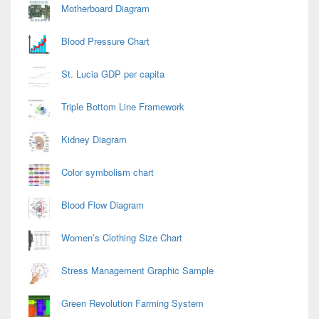
Motherboard Diagram
Blood Pressure Chart
St. Lucia GDP per capita
Triple Bottom Line Framework
Kidney Diagram
Color symbolism chart
Blood Flow Diagram
Women’s Clothing Size Chart
Stress Management Graphic Sample
Green Revolution Farming System