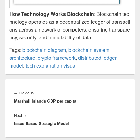
How Technology Works Blockchain
: Blockchain tec
hnology operates as a decentralized ledger of transacti
ons across a network of computers, ensuring transpare
ncy, security, and immutability of data.
Tags:
blockchain diagram
,
blockchain system
architecture
,
crypto framework
,
distributed ledger
model
,
tech explanation visual
Post
navigation
Previous
←
Previous
Marshall Islands GDP per capita
post:
Next
Next
→
Issue Based Strategic Model
post: