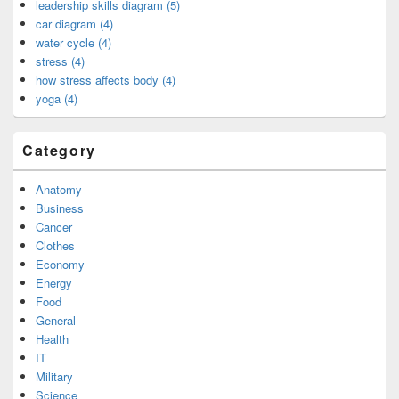
leadership skills diagram (5)
car diagram (4)
water cycle (4)
stress (4)
how stress affects body (4)
yoga (4)
Category
Anatomy
Business
Cancer
Clothes
Economy
Energy
Food
General
Health
IT
Military
Science