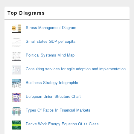
Primary
Top Diagrams
Sidebar
Widget
Area
Stress Management Diagram
Small states GDP per capita
Political Systems Mind Map
Consulting services for agile adoption and implementation
Business Strategy Infographic
European Union Structure Chart
Types Of Ratios In Financial Markets
Derive Work Energy Equation Of 11 Class