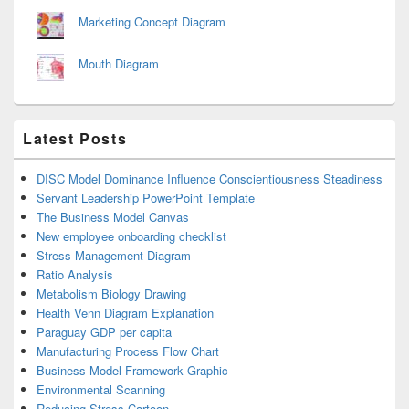
Marketing Concept Diagram
Mouth Diagram
Latest Posts
DISC Model Dominance Influence Conscientiousness Steadiness
Servant Leadership PowerPoint Template
The Business Model Canvas
New employee onboarding checklist
Stress Management Diagram
Ratio Analysis
Metabolism Biology Drawing
Health Venn Diagram Explanation
Paraguay GDP per capita
Manufacturing Process Flow Chart
Business Model Framework Graphic
Environmental Scanning
Reducing Stress Cartoon