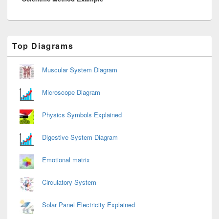
Primary
Top Diagrams
Sidebar
Widget
Area
Muscular System Diagram
Microscope Diagram
Physics Symbols Explained
Digestive System Diagram
Emotional matrix
Circulatory System
Solar Panel Electricity Explained