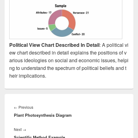
Political View Chart Described In Detail
: A political vi
ew chart described in detail explains the positions of v
arious ideologies on social and economic issues, helpi
ng to understand the spectrum of political beliefs and t
heir implications.
Post
navigation
Previous
←
Previous
Plant Photosynthesis Diagram
post:
Next
Next
→
Scientific Method Example
post: