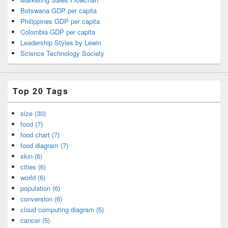
Botswana GDP per capita
Philippines GDP per capita
Colombia GDP per capita
Leadership Styles by Lewin
Science Technology Society
Top 20 Tags
size (30)
food (7)
food chart (7)
food diagram (7)
skin (6)
cities (6)
world (6)
population (6)
conversion (6)
cloud computing diagram (5)
cancer (5)