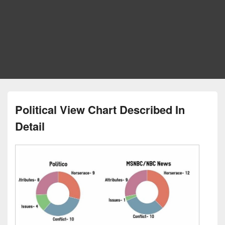
Political View Chart Described In
Detail