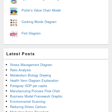
Porter’s Value Chain Model
Cooking Words Diagram
Fish Diagram
Latest Posts
Stress Management Diagram
Ratio Analysis
Metabolism Biology Drawing
Health Venn Diagram Explanation
Paraguay GDP per capita
Manufacturing Process Flow Chart
Business Model Framework Graphic
Environmental Scanning
Reducing Stress Cartoon
Marketing Sales Flowchart