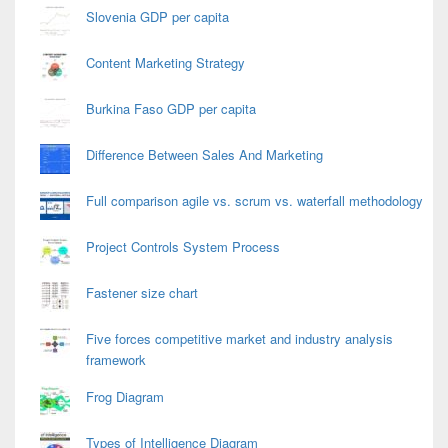
Slovenia GDP per capita
Content Marketing Strategy
Burkina Faso GDP per capita
Difference Between Sales And Marketing
Full comparison agile vs. scrum vs. waterfall methodology
Project Controls System Process
Fastener size chart
Five forces competitive market and industry analysis
framework
Frog Diagram
Types of Intelligence Diagram