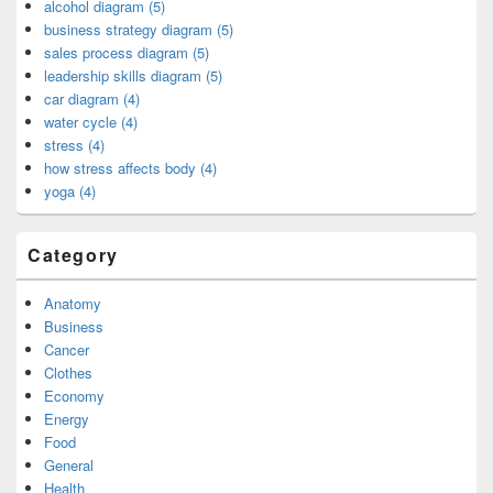
alcohol diagram (5)
business strategy diagram (5)
sales process diagram (5)
leadership skills diagram (5)
car diagram (4)
water cycle (4)
stress (4)
how stress affects body (4)
yoga (4)
Category
Anatomy
Business
Cancer
Clothes
Economy
Energy
Food
General
Health