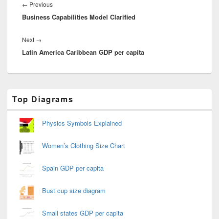
navigation
Previous
←
Previous
Business Capabilities Model Clarified
post:
Next
Next
→
Latin America Caribbean GDP per capita
post:
Primary
Top Diagrams
Sidebar
Widget
Area
Physics Symbols Explained
Women’s Clothing Size Chart
Spain GDP per capita
Bust cup size diagram
Small states GDP per capita