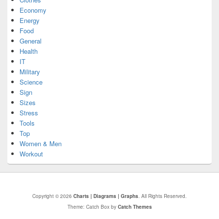
Economy
Energy
Food
General
Health
IT
Military
Science
Sign
Sizes
Stress
Tools
Top
Women & Men
Workout
Copyright © 2026
Charts | Diagrams | Graphs
. All Rights Reserved.
Theme: Catch Box by
Catch Themes