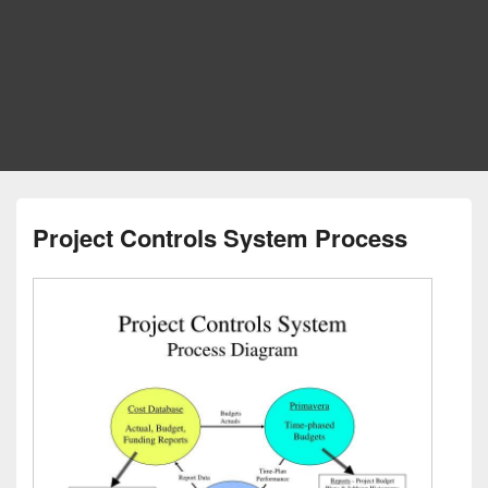
Project Controls System Process