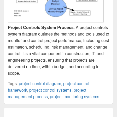
Project Controls System Process
: A project controls
system diagram outlines the methods and tools used to
monitor and control project performance, including cost
estimation, scheduling, risk management, and change
control. It’s a vital component in construction, IT, and
engineering projects, ensuring that projects are
delivered on time, within budget, and according to
scope.
Tags:
project control diagram
,
project control
framework
,
project control systems
,
project
management process
,
project monitoring systems
Post