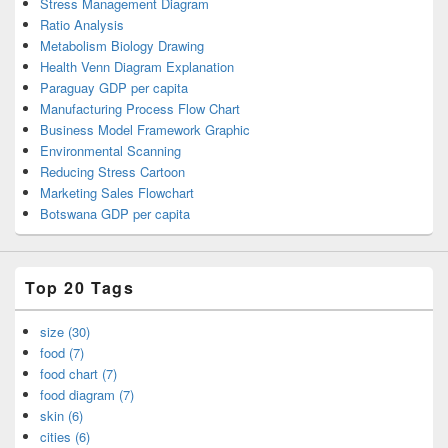
Stress Management Diagram
Ratio Analysis
Metabolism Biology Drawing
Health Venn Diagram Explanation
Paraguay GDP per capita
Manufacturing Process Flow Chart
Business Model Framework Graphic
Environmental Scanning
Reducing Stress Cartoon
Marketing Sales Flowchart
Botswana GDP per capita
Top 20 Tags
size (30)
food (7)
food chart (7)
food diagram (7)
skin (6)
cities (6)