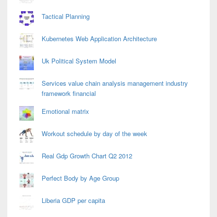
Tactical Planning
Kubernetes Web Application Architecture
Uk Political System Model
Services value chain analysis management industry
framework financial
Emotional matrix
Workout schedule by day of the week
Real Gdp Growth Chart Q2 2012
Perfect Body by Age Group
Liberia GDP per capita