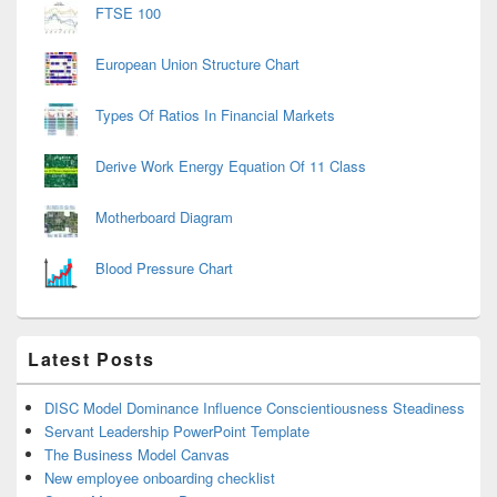
FTSE 100
European Union Structure Chart
Types Of Ratios In Financial Markets
Derive Work Energy Equation Of 11 Class
Motherboard Diagram
Blood Pressure Chart
Latest Posts
DISC Model Dominance Influence Conscientiousness Steadiness
Servant Leadership PowerPoint Template
The Business Model Canvas
New employee onboarding checklist