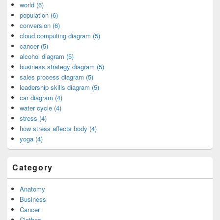
world (6)
population (6)
conversion (6)
cloud computing diagram (5)
cancer (5)
alcohol diagram (5)
business strategy diagram (5)
sales process diagram (5)
leadership skills diagram (5)
car diagram (4)
water cycle (4)
stress (4)
how stress affects body (4)
yoga (4)
Category
Anatomy
Business
Cancer
Clothes