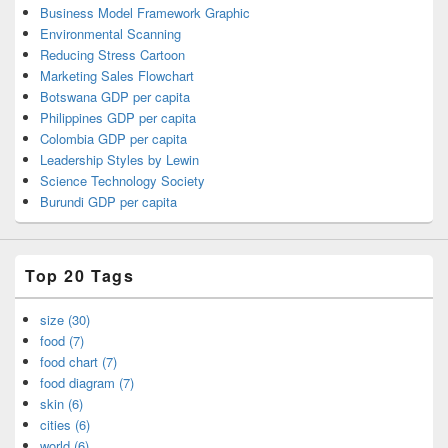
Business Model Framework Graphic
Environmental Scanning
Reducing Stress Cartoon
Marketing Sales Flowchart
Botswana GDP per capita
Philippines GDP per capita
Colombia GDP per capita
Leadership Styles by Lewin
Science Technology Society
Burundi GDP per capita
Top 20 Tags
size (30)
food (7)
food chart (7)
food diagram (7)
skin (6)
cities (6)
world (6)