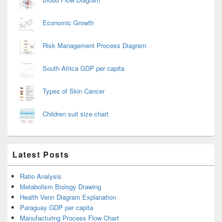
Economic Growth
Risk Management Process Diagram
South Africa GDP per capita
Types of Skin Cancer
Children suit size chart
Latest Posts
Ratio Analysis
Metabolism Biology Drawing
Health Venn Diagram Explanation
Paraguay GDP per capita
Manufacturing Process Flow Chart