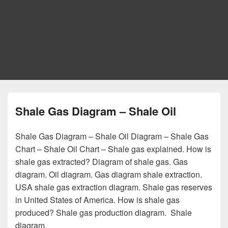
Shale Gas Diagram – Shale Oil
Shale Gas Diagram – Shale Oil Diagram – Shale Gas
Chart – Shale Oil Chart – Shale gas explained. How is
shale gas extracted? Diagram of shale gas. Gas
diagram. Oil diagram. Gas diagram shale extraction.
USA shale gas extraction diagram. Shale gas reserves
in United States of America. How is shale gas
produced? Shale gas production diagram. Shale
diagram.