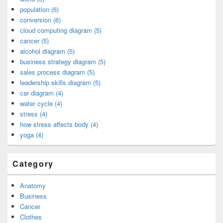
population (6)
conversion (6)
cloud computing diagram (5)
cancer (5)
alcohol diagram (5)
business strategy diagram (5)
sales process diagram (5)
leadership skills diagram (5)
car diagram (4)
water cycle (4)
stress (4)
how stress affects body (4)
yoga (4)
Category
Anatomy
Business
Cancer
Clothes