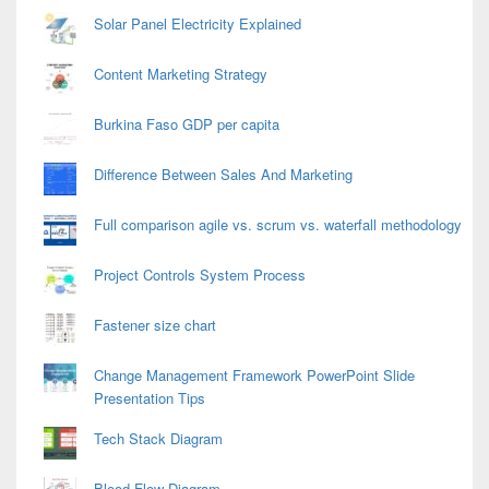
Solar Panel Electricity Explained
Content Marketing Strategy
Burkina Faso GDP per capita
Difference Between Sales And Marketing
Full comparison agile vs. scrum vs. waterfall methodology
Project Controls System Process
Fastener size chart
Change Management Framework PowerPoint Slide
Presentation Tips
Tech Stack Diagram
Blood Flow Diagram