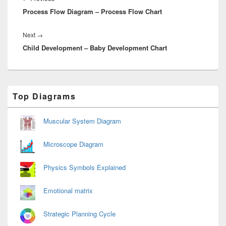
Process Flow Diagram – Process Flow Chart
post:
Next
Next
→
Child Development – Baby Development Chart
post:
Primary
Top Diagrams
Sidebar
Widget
Area
Muscular System Diagram
Microscope Diagram
Physics Symbols Explained
Emotional matrix
Strategic Planning Cycle