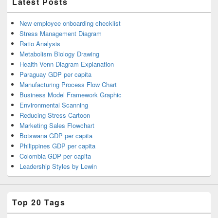
Latest Posts
New employee onboarding checklist
Stress Management Diagram
Ratio Analysis
Metabolism Biology Drawing
Health Venn Diagram Explanation
Paraguay GDP per capita
Manufacturing Process Flow Chart
Business Model Framework Graphic
Environmental Scanning
Reducing Stress Cartoon
Marketing Sales Flowchart
Botswana GDP per capita
Philippines GDP per capita
Colombia GDP per capita
Leadership Styles by Lewin
Top 20 Tags