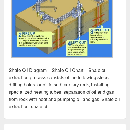
Shale Oil Diagram – Shale Oil Chart – Shale oil
extraction process consists of the following steps:
drilling holes for oil in sedimentary rock, installing
specialized heating tubes, separation of oil and gas
from rock with heat and pumping oil and gas. Shale oil
extraction. shale oil