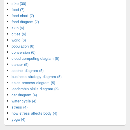
size (30)
food (7)
food chart (7)
food diagram (7)
skin (6)
cities (6)
world (6)
population (6)
conversion (6)
cloud computing diagram (5)
cancer (5)
alcohol diagram (5)
business strategy diagram (5)
sales process diagram (5)
leadership skills diagram (5)
car diagram (4)
water cycle (4)
stress (4)
how stress affects body (4)
yoga (4)