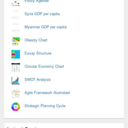
Policy Agenda
Syria GDP per capita
Myanmar GDP per capita
Obesity Chart
Essay Structure
Circular Economy Chart
SWOT Analysis
Agile Framework Illustrated
Strategic Planning Cycle