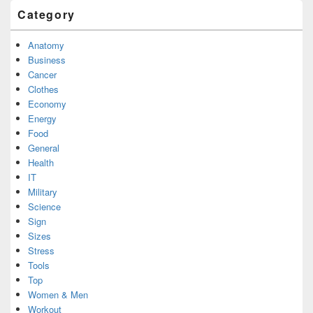
Category
Anatomy
Business
Cancer
Clothes
Economy
Energy
Food
General
Health
IT
Military
Science
Sign
Sizes
Stress
Tools
Top
Women & Men
Workout