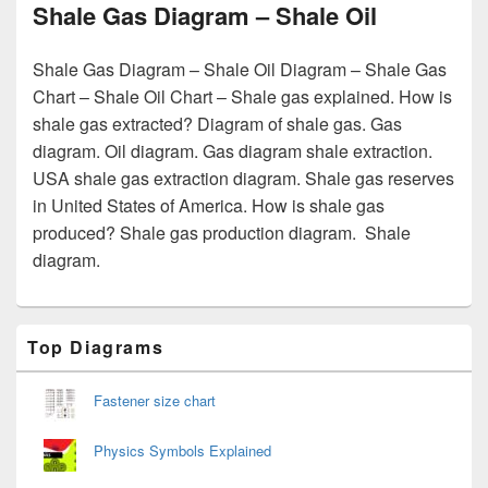
Shale Gas Diagram – Shale Oil
Shale Gas Diagram – Shale Oil Diagram – Shale Gas
Chart – Shale Oil Chart – Shale gas explained. How is
shale gas extracted? Diagram of shale gas. Gas
diagram. Oil diagram. Gas diagram shale extraction.
USA shale gas extraction diagram. Shale gas reserves
in United States of America. How is shale gas
produced? Shale gas production diagram. Shale
diagram.
Primary
Top Diagrams
Sidebar
Widget
Area
Fastener size chart
Physics Symbols Explained