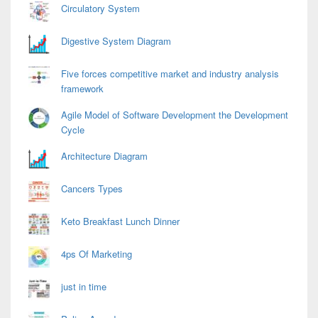
Circulatory System
Digestive System Diagram
Five forces competitive market and industry analysis
framework
Agile Model of Software Development the Development
Cycle
Architecture Diagram
Cancers Types
Keto Breakfast Lunch Dinner
4ps Of Marketing
just in time