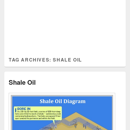
TAG ARCHIVES:
SHALE OIL
Shale Oil