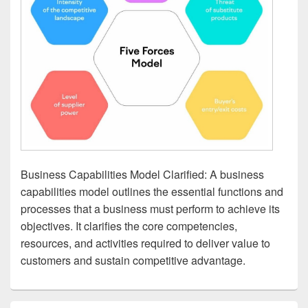
Business Capabilities Model Clarified: A business
capabilities model outlines the essential functions and
processes that a business must perform to achieve its
objectives. It clarifies the core competencies,
resources, and activities required to deliver value to
customers and sustain competitive advantage.
Primary