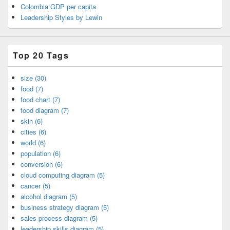
Colombia GDP per capita
Leadership Styles by Lewin
Top 20 Tags
size (30)
food (7)
food chart (7)
food diagram (7)
skin (6)
cities (6)
world (6)
population (6)
conversion (6)
cloud computing diagram (5)
cancer (5)
alcohol diagram (5)
business strategy diagram (5)
sales process diagram (5)
leadership skills diagram (5)