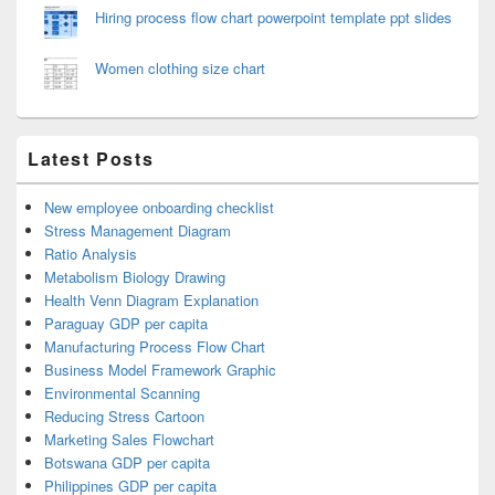
Hiring process flow chart powerpoint template ppt slides
Women clothing size chart
Latest Posts
New employee onboarding checklist
Stress Management Diagram
Ratio Analysis
Metabolism Biology Drawing
Health Venn Diagram Explanation
Paraguay GDP per capita
Manufacturing Process Flow Chart
Business Model Framework Graphic
Environmental Scanning
Reducing Stress Cartoon
Marketing Sales Flowchart
Botswana GDP per capita
Philippines GDP per capita