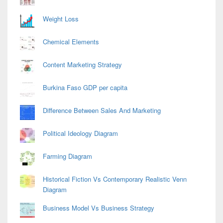
Weight Loss
Chemical Elements
Content Marketing Strategy
Burkina Faso GDP per capita
Difference Between Sales And Marketing
Political Ideology Diagram
Farming Diagram
Historical Fiction Vs Contemporary Realistic Venn
Diagram
Business Model Vs Business Strategy