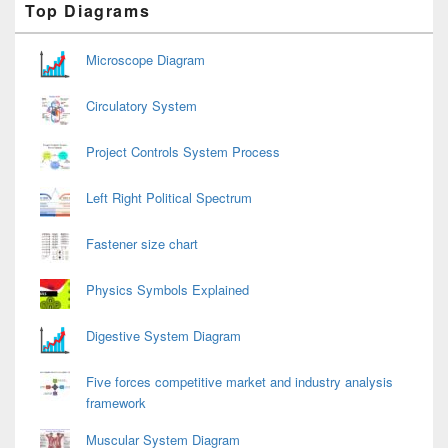
Top Diagrams
Sidebar
Widget
Area
Microscope Diagram
Circulatory System
Project Controls System Process
Left Right Political Spectrum
Fastener size chart
Physics Symbols Explained
Digestive System Diagram
Five forces competitive market and industry analysis
framework
Muscular System Diagram