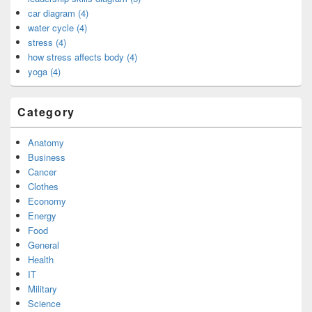
car diagram (4)
water cycle (4)
stress (4)
how stress affects body (4)
yoga (4)
Category
Anatomy
Business
Cancer
Clothes
Economy
Energy
Food
General
Health
IT
Military
Science