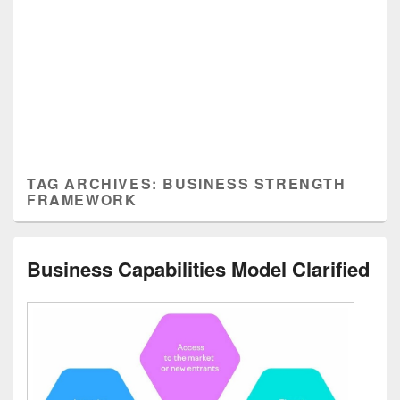
TAG ARCHIVES:
BUSINESS STRENGTH
FRAMEWORK
Business Capabilities Model Clarified