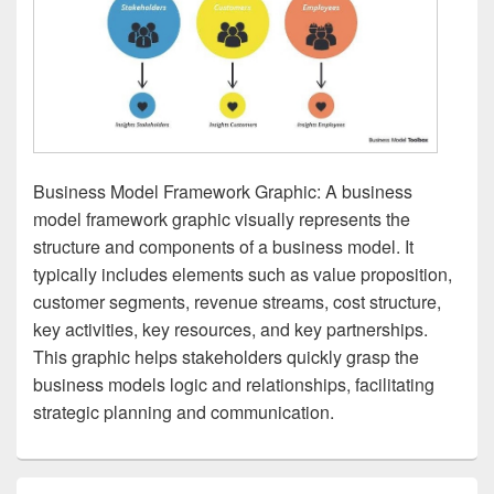
Business Model Framework Graphic: A business
model framework graphic visually represents the
structure and components of a business model. It
typically includes elements such as value proposition,
customer segments, revenue streams, cost structure,
key activities, key resources, and key partnerships.
This graphic helps stakeholders quickly grasp the
business models logic and relationships, facilitating
strategic planning and communication.