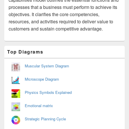
processes that a business must perform to achieve its
objectives. It clarifies the core competencies,
resources, and activities required to deliver value to
customers and sustain competitive advantage.
Primary
Top Diagrams
Sidebar
Widget
Area
Muscular System Diagram
Microscope Diagram
Physics Symbols Explained
Emotional matrix
Strategic Planning Cycle