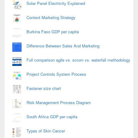
Solar Panel Electricity Explained
Content Marketing Strategy
Burkina Faso GDP per capita
Difference Between Sales And Marketing
Full comparison agile vs. scrum vs. waterfall methodology
Project Controls System Process
Fastener size chart
Risk Management Process Diagram
South Africa GDP per capita
Types of Skin Cancer