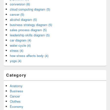
conversion (6)
cloud computing diagram (5)
cancer (5)
alcohol diagram (5)
business strategy diagram (5)
sales process diagram (5)
leadership skills diagram (5)
car diagram (4)
water cycle (4)
stress (4)
how stress affects body (4)
yoga (4)
Category
Anatomy
Business
Cancer
Clothes
Economy