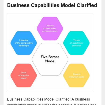
Business Capabilities Model Clarified
Business Capabilities Model Clarified: A business
capabilities model outlines the essential functions and