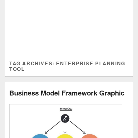
TAG ARCHIVES:
ENTERPRISE PLANNING
TOOL
Business Model Framework Graphic