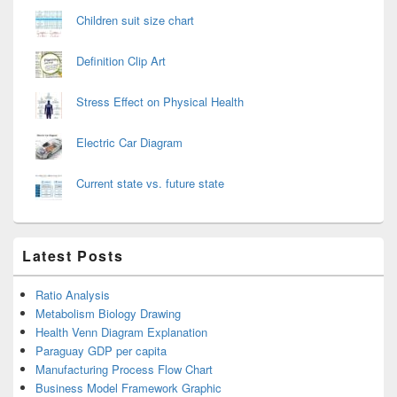
Children suit size chart
Definition Clip Art
Stress Effect on Physical Health
Electric Car Diagram
Current state vs. future state
Latest Posts
Ratio Analysis
Metabolism Biology Drawing
Health Venn Diagram Explanation
Paraguay GDP per capita
Manufacturing Process Flow Chart
Business Model Framework Graphic