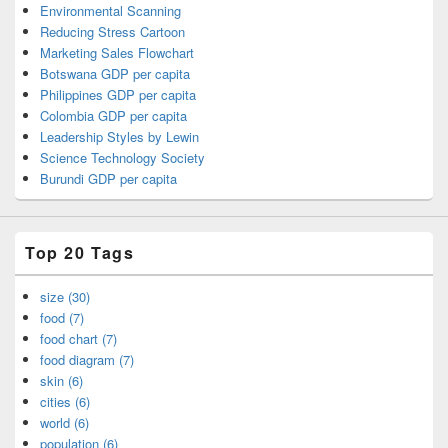
Environmental Scanning
Reducing Stress Cartoon
Marketing Sales Flowchart
Botswana GDP per capita
Philippines GDP per capita
Colombia GDP per capita
Leadership Styles by Lewin
Science Technology Society
Burundi GDP per capita
Top 20 Tags
size (30)
food (7)
food chart (7)
food diagram (7)
skin (6)
cities (6)
world (6)
population (6)