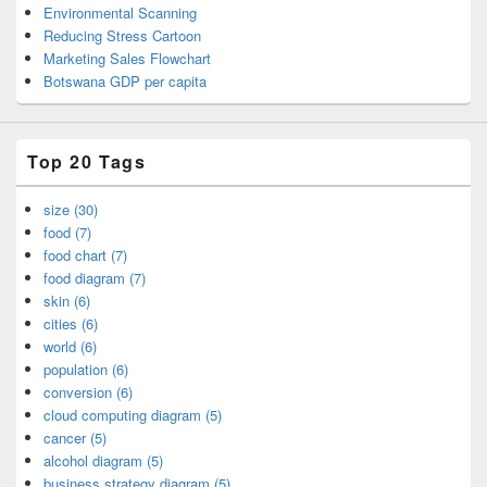
Environmental Scanning
Reducing Stress Cartoon
Marketing Sales Flowchart
Botswana GDP per capita
Top 20 Tags
size (30)
food (7)
food chart (7)
food diagram (7)
skin (6)
cities (6)
world (6)
population (6)
conversion (6)
cloud computing diagram (5)
cancer (5)
alcohol diagram (5)
business strategy diagram (5)