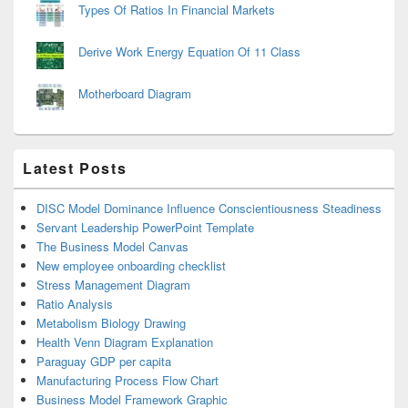
Types Of Ratios In Financial Markets
Derive Work Energy Equation Of 11 Class
Motherboard Diagram
Latest Posts
DISC Model Dominance Influence Conscientiousness Steadiness
Servant Leadership PowerPoint Template
The Business Model Canvas
New employee onboarding checklist
Stress Management Diagram
Ratio Analysis
Metabolism Biology Drawing
Health Venn Diagram Explanation
Paraguay GDP per capita
Manufacturing Process Flow Chart
Business Model Framework Graphic