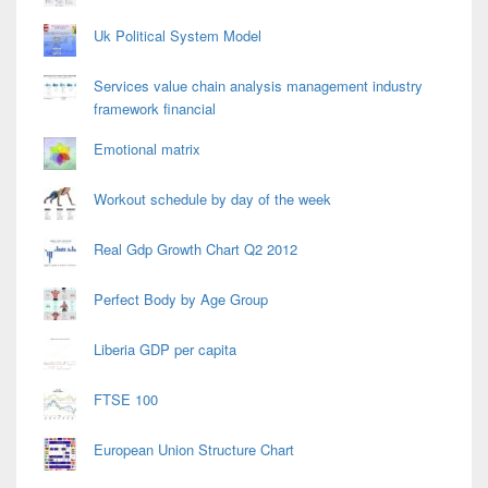
Uk Political System Model
Services value chain analysis management industry
framework financial
Emotional matrix
Workout schedule by day of the week
Real Gdp Growth Chart Q2 2012
Perfect Body by Age Group
Liberia GDP per capita
FTSE 100
European Union Structure Chart