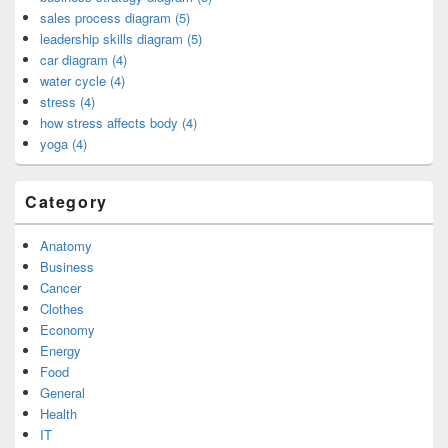
sales process diagram (5)
leadership skills diagram (5)
car diagram (4)
water cycle (4)
stress (4)
how stress affects body (4)
yoga (4)
Category
Anatomy
Business
Cancer
Clothes
Economy
Energy
Food
General
Health
IT