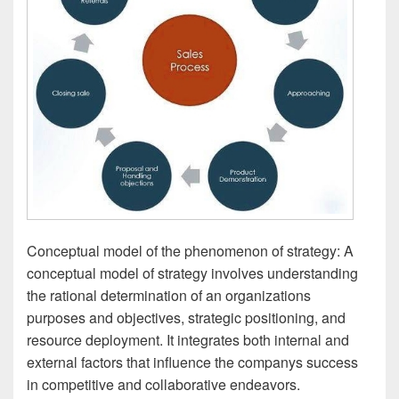
Conceptual model of the phenomenon of strategy: A
conceptual model of strategy involves understanding
the rational determination of an organizations
purposes and objectives, strategic positioning, and
resource deployment. It integrates both internal and
external factors that influence the companys success
in competitive and collaborative endeavors.