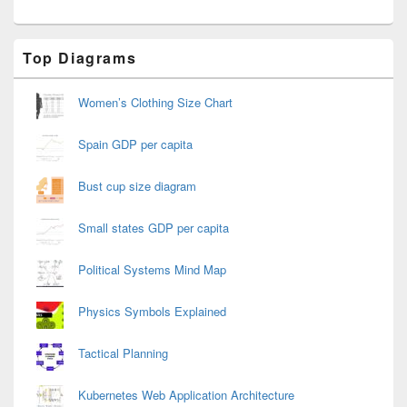
Primary
Top Diagrams
Sidebar
Widget
Area
Women’s Clothing Size Chart
Spain GDP per capita
Bust cup size diagram
Small states GDP per capita
Political Systems Mind Map
Physics Symbols Explained
Tactical Planning
Kubernetes Web Application Architecture