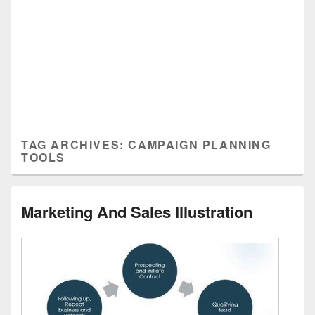
TAG ARCHIVES:
CAMPAIGN PLANNING
TOOLS
Marketing And Sales Illustration