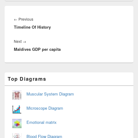
Post
navigation
Previous
←
Previous
Timeline Of History
post:
Next
Next
→
Maldives GDP per capita
post:
Primary
Top Diagrams
Sidebar
Widget
Area
Muscular System Diagram
Microscope Diagram
Emotional matrix
Blood Flow Diagram