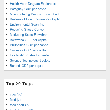
Health Venn Diagram Explanation
Paraguay GDP per capita
Manufacturing Process Flow Chart
Business Model Framework Graphic
Environmental Scanning
Reducing Stress Cartoon
Marketing Sales Flowchart
Botswana GDP per capita
Philippines GDP per capita
Colombia GDP per capita
Leadership Styles by Lewin
Science Technology Society
Burundi GDP per capita
Top 20 Tags
size (30)
food (7)
food chart (7)
food diagram (7)