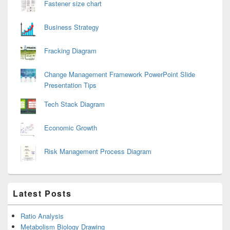
Fastener size chart
Business Strategy
Fracking Diagram
Change Management Framework PowerPoint Slide
Presentation Tips
Tech Stack Diagram
Economic Growth
Risk Management Process Diagram
Latest Posts
Ratio Analysis
Metabolism Biology Drawing