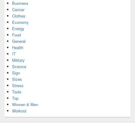
Business
Cancer
Clothes
Economy
Energy
Food
General
Health
IT
Military
Science
Sign
Sizes
Stress
Tools
Top
Women & Men
Workout