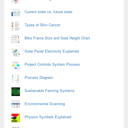
Current state vs. future state
Types of Skin Cancer
Bike Frame Size and Seat Height Chart
Solar Panel Electricity Explained
Project Controls System Process
Process Diagram
Sustainable Farming Systems
Environmental Scanning
Physics Symbols Explained