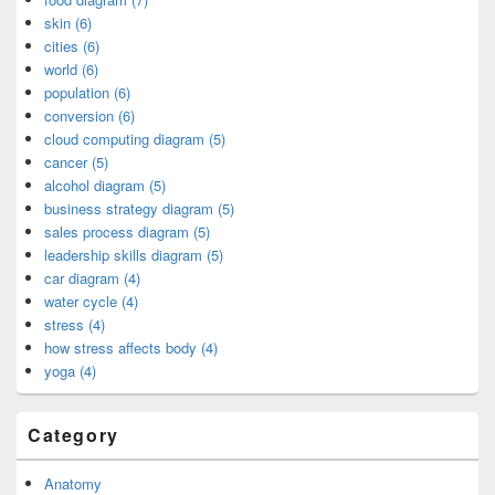
skin (6)
cities (6)
world (6)
population (6)
conversion (6)
cloud computing diagram (5)
cancer (5)
alcohol diagram (5)
business strategy diagram (5)
sales process diagram (5)
leadership skills diagram (5)
car diagram (4)
water cycle (4)
stress (4)
how stress affects body (4)
yoga (4)
Category
Anatomy