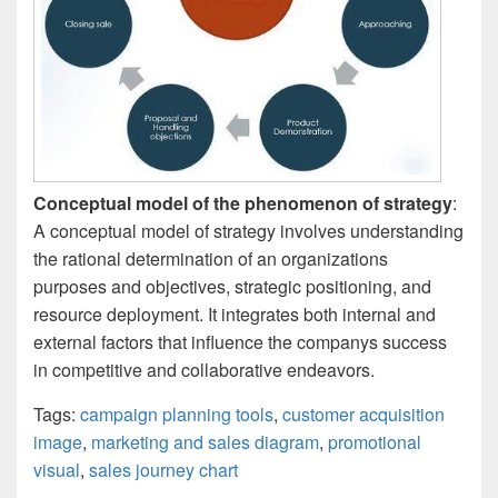
Conceptual model of the phenomenon of strategy
:
A conceptual model of strategy involves understanding
the rational determination of an organizations
purposes and objectives, strategic positioning, and
resource deployment. It integrates both internal and
external factors that influence the companys success
in competitive and collaborative endeavors.
Tags:
campaign planning tools
,
customer acquisition
image
,
marketing and sales diagram
,
promotional
visual
,
sales journey chart