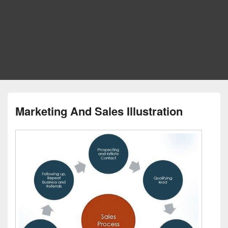
Marketing And Sales Illustration