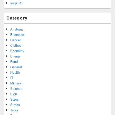
yoga (4)
Category
Anatomy
Business
Cancer
Clothes
Economy
Energy
Food
General
Health
IT
Military
Science
Sign
Sizes
Stress
Tools