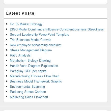
Latest Posts
Go To Market Strategy
DISC Model Dominance Influence Conscientiousness Steadiness
Servant Leadership PowerPoint Template
The Business Model Canvas
New employee onboarding checklist
Stress Management Diagram
Ratio Analysis
Metabolism Biology Drawing
Health Venn Diagram Explanation
Paraguay GDP per capita
Manufacturing Process Flow Chart
Business Model Framework Graphic
Environmental Scanning
Reducing Stress Cartoon
Marketing Sales Flowchart