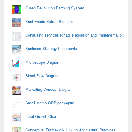
Green Revolution Farming System
Best Foods Before Bedtime
Consulting services for agile adoption and implementation
Business Strategy Infographic
Microscope Diagram
Blood Flow Diagram
Marketing Concept Diagram
Small states GDP per capita
Fetal Growth Chart
Conceptual Framework Linking Agricultural Practices,