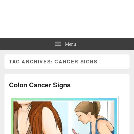
Charts | Diagrams | Graphs
Charts | Diagrams | Graphs
Menu
TAG ARCHIVES:
CANCER SIGNS
Colon Cancer Signs