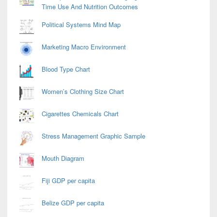
Time Use And Nutrition Outcomes
Political Systems Mind Map
Marketing Macro Environment
Blood Type Chart
Women’s Clothing Size Chart
Cigarettes Chemicals Chart
Stress Management Graphic Sample
Mouth Diagram
Fiji GDP per capita
Belize GDP per capita