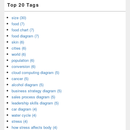
Top 20 Tags
size (30)
food (7)
food chart (7)
food diagram (7)
skin (6)
cities (6)
world (6)
population (6)
conversion (6)
cloud computing diagram (5)
cancer (5)
alcohol diagram (5)
business strategy diagram (5)
sales process diagram (5)
leadership skills diagram (5)
car diagram (4)
water cycle (4)
stress (4)
how stress affects body (4)