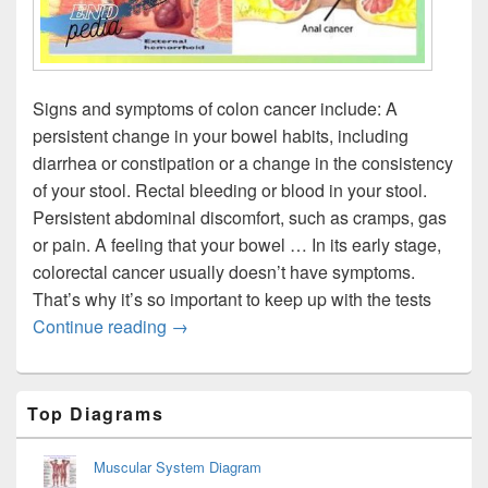
Signs and symptoms of colon cancer include: A
persistent change in your bowel habits, including
diarrhea or constipation or a change in the consistency
of your stool. Rectal bleeding or blood in your stool.
Persistent abdominal discomfort, such as cramps, gas
or pain. A feeling that your bowel … In its early stage,
colorectal cancer usually doesn’t have symptoms.
That’s why it’s so important to keep up with the tests
Colon Cancer Signs
Continue reading
→
Primary
Top Diagrams
Sidebar
Widget
Area
Muscular System Diagram