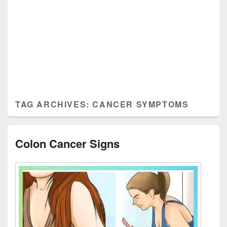
TAG ARCHIVES:
CANCER SYMPTOMS
Colon Cancer Signs