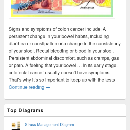
Signs and symptoms of colon cancer include: A
persistent change in your bowel habits, including
diarrhea or constipation or a change in the consistency
of your stool. Rectal bleeding or blood in your stool.
Persistent abdominal discomfort, such as cramps, gas
or pain. A feeling that your bowel … In its early stage,
colorectal cancer usually doesn’t have symptoms.
That’s why it’s so important to keep up with the tests
Colon Cancer Signs
Continue reading
→
Primary
Top Diagrams
Sidebar
Widget
Area
Stress Management Diagram