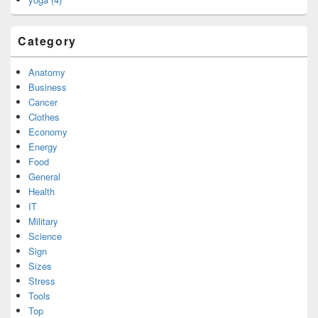
Category
Anatomy
Business
Cancer
Clothes
Economy
Energy
Food
General
Health
IT
Military
Science
Sign
Sizes
Stress
Tools
Top