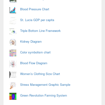
Blood Pressure Chart
St. Lucia GDP per capita
Triple Bottom Line Framework
Kidney Diagram
Color symbolism chart
Blood Flow Diagram
Women’s Clothing Size Chart
Stress Management Graphic Sample
Green Revolution Farming System