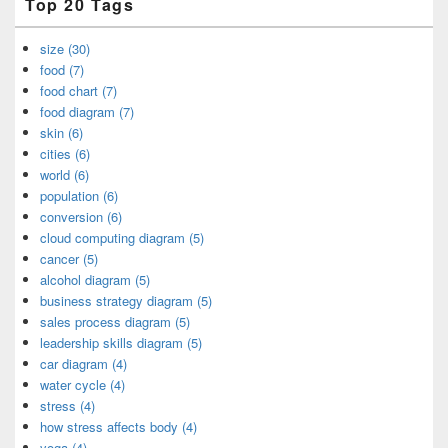
Top 20 Tags
size (30)
food (7)
food chart (7)
food diagram (7)
skin (6)
cities (6)
world (6)
population (6)
conversion (6)
cloud computing diagram (5)
cancer (5)
alcohol diagram (5)
business strategy diagram (5)
sales process diagram (5)
leadership skills diagram (5)
car diagram (4)
water cycle (4)
stress (4)
how stress affects body (4)
yoga (4)