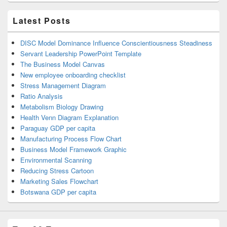
Latest Posts
DISC Model Dominance Influence Conscientiousness Steadiness
Servant Leadership PowerPoint Template
The Business Model Canvas
New employee onboarding checklist
Stress Management Diagram
Ratio Analysis
Metabolism Biology Drawing
Health Venn Diagram Explanation
Paraguay GDP per capita
Manufacturing Process Flow Chart
Business Model Framework Graphic
Environmental Scanning
Reducing Stress Cartoon
Marketing Sales Flowchart
Botswana GDP per capita