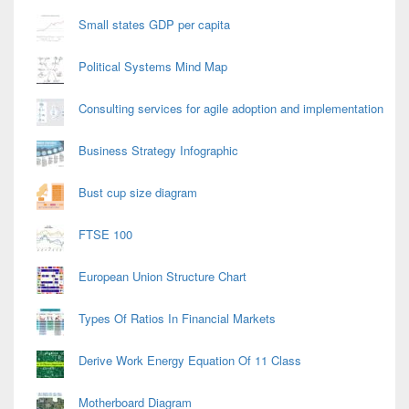
Small states GDP per capita
Political Systems Mind Map
Consulting services for agile adoption and implementation
Business Strategy Infographic
Bust cup size diagram
FTSE 100
European Union Structure Chart
Types Of Ratios In Financial Markets
Derive Work Energy Equation Of 11 Class
Motherboard Diagram