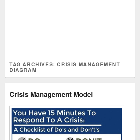
TAG ARCHIVES:
CRISIS MANAGEMENT
DIAGRAM
Crisis Management Model