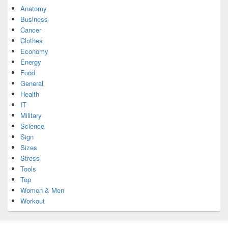
Anatomy
Business
Cancer
Clothes
Economy
Energy
Food
General
Health
IT
Military
Science
Sign
Sizes
Stress
Tools
Top
Women & Men
Workout