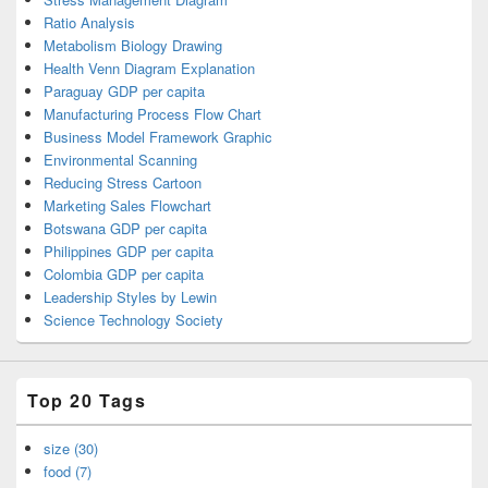
Ratio Analysis
Metabolism Biology Drawing
Health Venn Diagram Explanation
Paraguay GDP per capita
Manufacturing Process Flow Chart
Business Model Framework Graphic
Environmental Scanning
Reducing Stress Cartoon
Marketing Sales Flowchart
Botswana GDP per capita
Philippines GDP per capita
Colombia GDP per capita
Leadership Styles by Lewin
Science Technology Society
Top 20 Tags
size (30)
food (7)