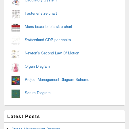
Fastener size chart
Mens boxer briefs size chart
Switzerland GDP per capita
Newton’s Second Law Of Motion
Organ Diagram
Project Management Diagram Scheme
Scrum Diagram
Latest Posts
Stress Management Diagram