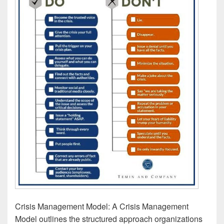
Crisis Management Model: A Crisis Management
Model outlines the structured approach organizations