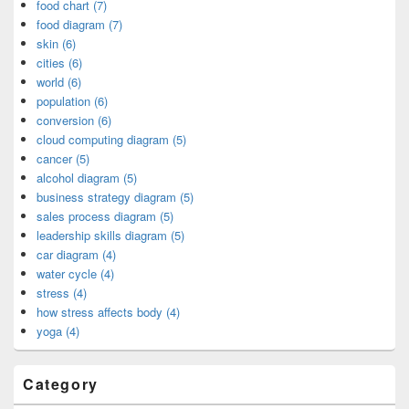
food chart (7)
food diagram (7)
skin (6)
cities (6)
world (6)
population (6)
conversion (6)
cloud computing diagram (5)
cancer (5)
alcohol diagram (5)
business strategy diagram (5)
sales process diagram (5)
leadership skills diagram (5)
car diagram (4)
water cycle (4)
stress (4)
how stress affects body (4)
yoga (4)
Category