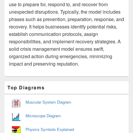
use to prepare for, respond to, and recover from
unexpected disruptions. Typically, the model includes
phases such as prevention, preparation, response, and
recovery. It helps businesses identify potential risks,
establish communication protocols, assign
responsibilities, and implement recovery strategies. A
solid crisis management model ensures swift,
organized action during emergencies, minimizing
impact and preserving reputation.
Primary
Top Diagrams
Sidebar
Widget
Area
Muscular System Diagram
Microscope Diagram
Physics Symbols Explained