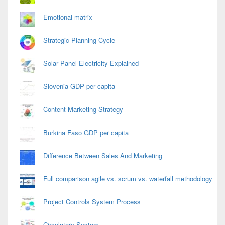
Emotional matrix
Strategic Planning Cycle
Solar Panel Electricity Explained
Slovenia GDP per capita
Content Marketing Strategy
Burkina Faso GDP per capita
Difference Between Sales And Marketing
Full comparison agile vs. scrum vs. waterfall methodology
Project Controls System Process
Circulatory System