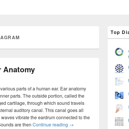
Primary
Top Di
Sidebar
IAGRAM
Widget
Area
r Anatomy
various parts of a human ear. Ear anatomy
nner parts. The outside portion, called the
dged cartilage, through which sound travels
xternal auditory canal. This canal goes all
 waves vibrate the eardrum connected to the
Ear Diagram – Ear Anatomy
. Sounds are then
Continue reading
→