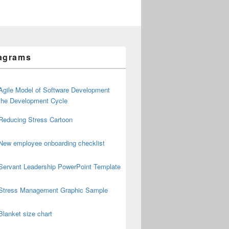
agrams
Agile Model of Software Development
the Development Cycle
Reducing Stress Cartoon
New employee onboarding checklist
Servant Leadership PowerPoint Template
Stress Management Graphic Sample
Blanket size chart