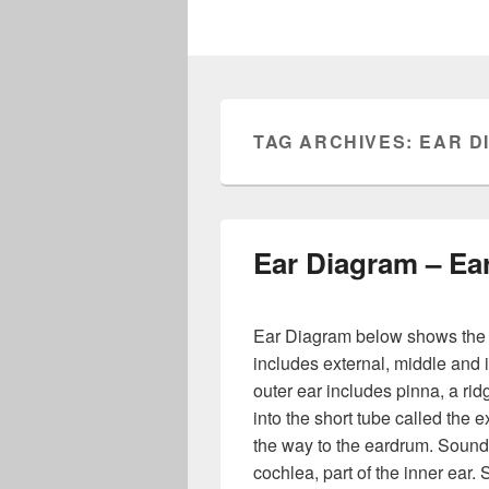
TAG ARCHIVES:
EAR D
Ear Diagram – Ea
Ear Diagram below shows the 
includes external, middle and i
outer ear includes pinna, a ri
into the short tube called the e
the way to the eardrum. Sound
cochlea, part of the inner ear