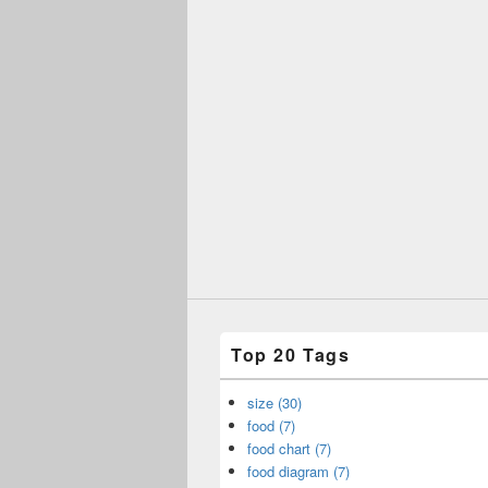
Top 20 Tags
size (30)
food (7)
food chart (7)
food diagram (7)