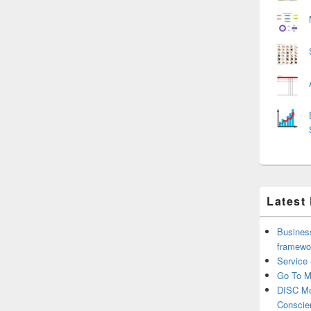
Latest
Business
framewo
Service
Go To M
DISC Mo
Conscie