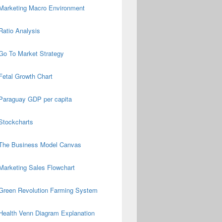
Marketing Macro Environment
Ratio Analysis
Go To Market Strategy
Fetal Growth Chart
Paraguay GDP per capita
Stockcharts
The Business Model Canvas
Marketing Sales Flowchart
Green Revolution Farming System
Health Venn Diagram Explanation