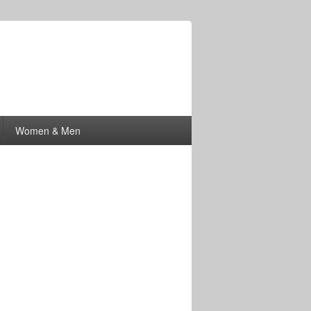
Women & Men