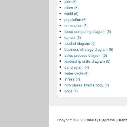
skin (6)
cities (6)
world (6)
population (6)
conversion (6)
cloud computing diagram (5)
cancer (5)
alcohol diagram (5)
business strategy diagram (5)
sales process diagram (5)
leadership skills diagram (5)
car diagram (4)
water cycle (4)
stress (4)
how stress affects body (4)
yoga (4)
Copyright © 2026
Charts | Diagrams | Grap