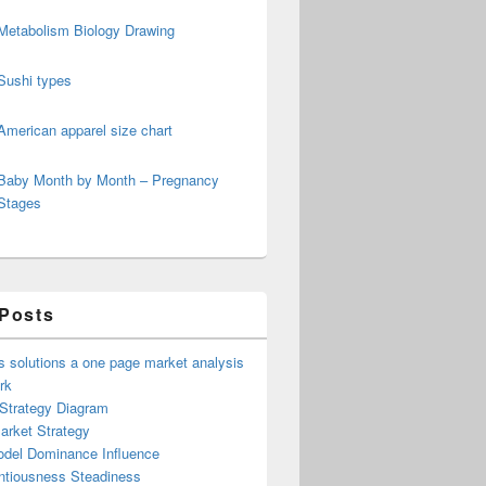
Metabolism Biology Drawing
Sushi types
American apparel size chart
Baby Month by Month – Pregnancy
Stages
 Posts
 solutions a one page market analysis
rk
 Strategy Diagram
arket Strategy
del Dominance Influence
ntiousness Steadiness