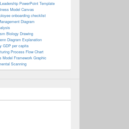
 Leadership PowerPoint Template
iness Model Canvas
loyee onboarding checklist
Management Diagram
alysis
ism Biology Drawing
Venn Diagram Explanation
y GDP per capita
turing Process Flow Chart
s Model Framework Graphic
mental Scanning