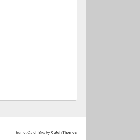
Theme: Catch Box by
Catch Themes