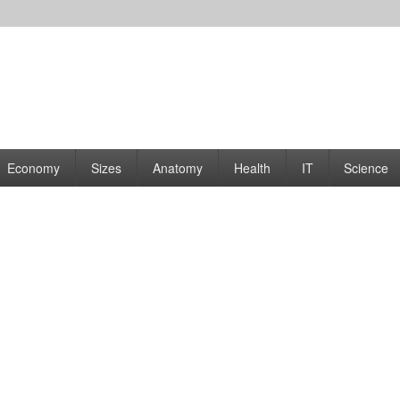
rams | Graphs
Economy
Sizes
Anatomy
Health
IT
Science