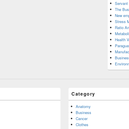
Servant
The Bus
New emp
Stress 
Ratio An
Metabol
Health 
Paragua
Manufac
Busines
Environ
Category
Anatomy
Business
Cancer
Clothes