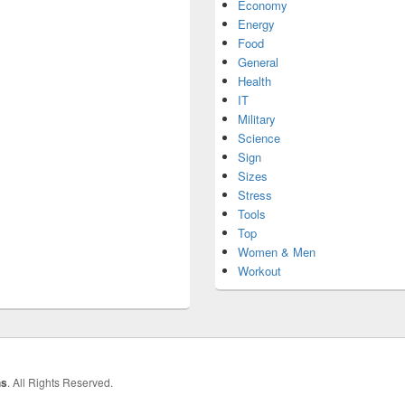
Economy
Energy
Food
General
Health
IT
Military
Science
Sign
Sizes
Stress
Tools
Top
Women & Men
Workout
hs
. All Rights Reserved.